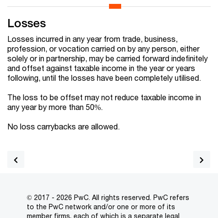
Losses
Losses incurred in any year from trade, business,
profession, or vocation carried on by any person, either
solely or in partnership, may be carried forward indefinitely
and offset against taxable income in the year or years
following, until the losses have been completely utilised.
The loss to be offset may not reduce taxable income in
any year by more than 50%.
No loss carrybacks are allowed.
© 2017 - 2026 PwC. All rights reserved. PwC refers
to the PwC network and/or one or more of its
member firms, each of which is a separate legal