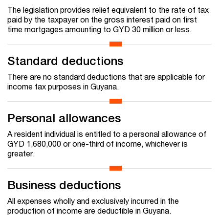
The legislation provides relief equivalent to the rate of tax
paid by the taxpayer on the gross interest paid on first
time mortgages amounting to GYD 30 million or less.
Standard deductions
There are no standard deductions that are applicable for
income tax purposes in Guyana.
Personal allowances
A resident individual is entitled to a personal allowance of
GYD 1,680,000 or one-third of income, whichever is
greater.
Business deductions
All expenses wholly and exclusively incurred in the
production of income are deductible in Guyana.