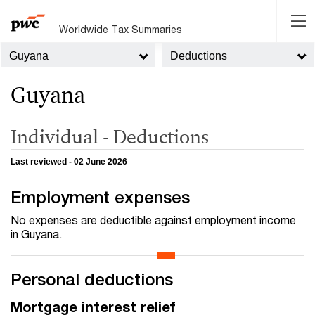
Worldwide Tax Summaries
Guyana
Deductions
Guyana
Individual - Deductions
Last reviewed - 02 June 2026
Employment expenses
No expenses are deductible against employment income
in Guyana.
Personal deductions
Mortgage interest relief