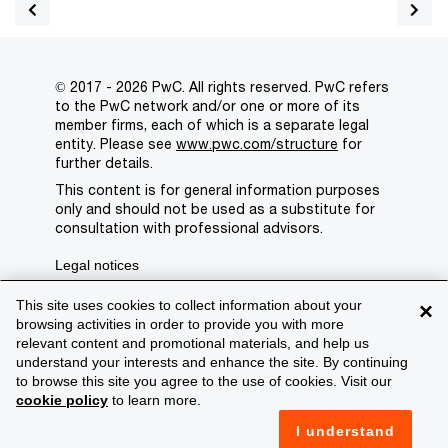
© 2017 - 2026 PwC. All rights reserved. PwC refers
to the PwC network and/or one or more of its
member firms, each of which is a separate legal
entity. Please see
www.pwc.com/structure
for
further details.
This content is for general information purposes
only and should not be used as a substitute for
consultation with professional advisors.
Legal notices
Privacy
This site uses cookies to collect information about your
×
browsing activities in order to provide you with more
Cookie policy
relevant content and promotional materials, and help us
understand your interests and enhance the site. By continuing
Legal disclaimer
to browse this site you agree to the use of cookies. Visit our
cookie policy
to learn more.
Terms and conditions
I understand
Support