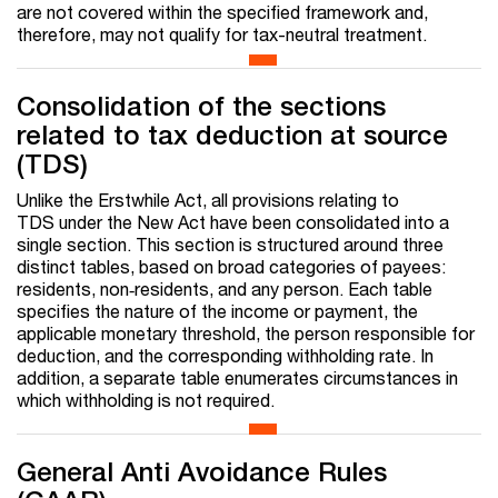
are not covered within the specified framework and,
therefore, may not qualify for tax-neutral treatment.
Consolidation of the sections
related to tax deduction at source
(TDS)
Unlike the Erstwhile Act, all provisions relating to
TDS under the New Act have been consolidated into a
single section. This section is structured around three
distinct tables, based on broad categories of payees:
residents, non‑residents, and any person. Each table
specifies the nature of the income or payment, the
applicable monetary threshold, the person responsible for
deduction, and the corresponding withholding rate. In
addition, a separate table enumerates circumstances in
which withholding is not required.
General Anti Avoidance Rules