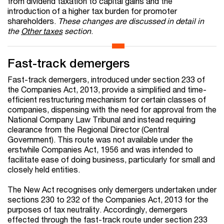
from dividend taxation to capital gains and the
introduction of a higher tax burden for promoter
shareholders.
These changes are discussed in detail in
the
Other taxes
section
.
Fast-track demergers
Fast-track demergers, introduced under section 233 of
the Companies Act, 2013, provide a simplified and time-
efficient restructuring mechanism for certain classes of
companies, dispensing with the need for approval from the
National Company Law Tribunal and instead requiring
clearance from the Regional Director (Central
Government). This route was not available under the
erstwhile Companies Act, 1956 and was intended to
facilitate ease of doing business, particularly for small and
closely held entities.
The New Act recognises only demergers undertaken under
sections 230 to 232 of the Companies Act, 2013 for the
purposes of tax neutrality. Accordingly, demergers
effected through the fast-track route under section 233