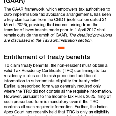
(GAAR)
The GAAR framework, which empowers tax authorities to
curb impermissible tax avoidance arrangements, has seen
a key clarification from the CBDT (notification dated 31
March 2026), providing that income arising from the
transfer of investments made prior to 1 April 2017 shall
remain outside the ambit of GAAR.
The detailed provisions
are discussed in the
Tax administration
section
.
Entitlement of treaty benefits
To claim treaty benefits, the non-resident must obtain a
valid Tax Residency Certificate (TRC) confirming its tax
residency status and furnish prescribed additional
information to substantiate eligibility for treaty relief.
Earlier, a prescribed form was generally required only
where the TRC did not contain all the requisite information.
However, pursuant to the Income-tax Rules 2025, filing of
such prescribed form is mandatory even if the TRC
contains all such required information. Further, the Indian
Apex Court has recently held that TRC is only an eligibility