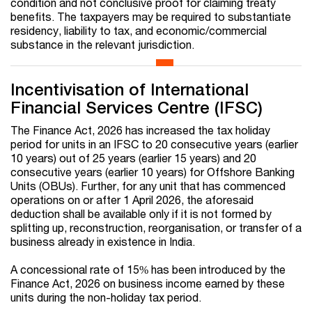
condition and not conclusive proof for claiming treaty
benefits. The taxpayers may be required to substantiate
residency, liability to tax, and economic/commercial
substance in the relevant jurisdiction.
Incentivisation of International
Financial Services Centre (IFSC)
The Finance Act, 2026 has increased the tax holiday
period for units in an IFSC to 20 consecutive years (earlier
10 years) out of 25 years (earlier 15 years) and 20
consecutive years (earlier 10 years) for Offshore Banking
Units (OBUs). Further, for any unit that has commenced
operations on or after 1 April 2026, the aforesaid
deduction shall be available only if it is not formed by
splitting up, reconstruction, reorganisation, or transfer of a
business already in existence in India.
A concessional rate of 15% has been introduced by the
Finance Act, 2026 on business income earned by these
units during the non-holiday tax period.