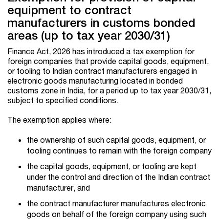
equipment to contract
manufacturers in customs bonded
areas (up to tax year 2030/31)
Finance Act, 2026 has introduced a tax exemption for
foreign companies that provide capital goods, equipment,
or tooling to Indian contract manufacturers engaged in
electronic goods manufacturing located in bonded
customs zone in India, for a period up to tax year 2030/31,
subject to specified conditions.
The exemption applies where:
the ownership of such capital goods, equipment, or
tooling continues to remain with the foreign company
the capital goods, equipment, or tooling are kept
under the control and direction of the Indian contract
manufacturer, and
the contract manufacturer manufactures electronic
goods on behalf of the foreign company using such