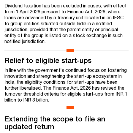
Dividend taxation has been excluded in cases, with effect
from 1 April 2026 pursuant to Finance Act, 2026, where
loans are advanced by a treasury unit located in an IFSC
to group entities situated outside India in a notified
jurisdiction, provided that the parent entity or principal
entity of the group is listed on a stock exchange in such
notified jurisdiction.
Relief to eligible start-ups
In line with the government’s continued focus on fostering
innovation and strengthening the start-up ecosystem in
India, the eligibility conditions for start-ups have been
further liberalised. The Finance Act, 2026 has revised the
turnover threshold criteria for eligible start-ups from INR 1
billion to INR 3 billion.
Extending the scope to file an
updated return