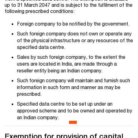
up to 31 March 2047 and is subject to the fulfilment of the
following prescribed conditions:
Foreign company to be notified by the government.
Such foreign company does not own or operate any
of the physical infrastructure or any resources of the
specified data centre.
Sales by such foreign company, to the extent the
users are located in India, are made through a
reseller entity being an Indian company.
Such foreign company will maintain and furnish such
information in such form and manner as may be
prescribed.
Specified data centre to be set up under an
approved scheme and to be owned and operated by
an Indian company.
Exemption for provision of capital