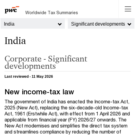
Worldwide Tax Summaries
India
Significant developments
India
Corporate - Significant
developments
Last reviewed - 11 May 2026
New income-tax law
The government of India has enacted the Income-tax Act,
2025 (New Act), replacing the six-decade-old Income-tax
Act, 1961 (Erstwhile Act), with effect from 1 April 2026 and
applicable from financial year (FY) 2026/27 onwards. The
New Act modernises and simplifies the direct tax system
and streamlines compliance by reducing the number of