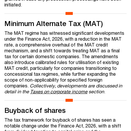
initiated.
Minimum Alternate Tax (MAT)
The MAT regime has witnessed significant developments
under the Finance Act, 2026, with a reduction in the MAT
rate, a comprehensive overhaul of the MAT credit
mechanism, and a shift towards treating MAT as a final
tax for certain domestic companies. The amendments
also introduce calibrated rules for utilisation of existing
MAT credit, particularly for companies transitioning to
concessional tax regimes, while further expanding the
scope of non-applicability for specified foreign
companies.
Collectively, developments are discussed in
detail in the
Taxes on corporate income
section
.
Buyback of shares
The tax framework for buyback of shares has seen a
notable change under the Finance Act, 2026, with a shift