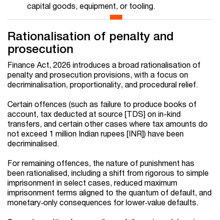
capital goods, equipment, or tooling.
Rationalisation of penalty and
prosecution
Finance Act, 2026 introduces a broad rationalisation of
penalty and prosecution provisions, with a focus on
decriminalisation, proportionality, and procedural relief.
Certain offences (such as failure to produce books of
account, tax deducted at source [TDS] on in-kind
transfers, and certain other cases where tax amounts do
not exceed 1 million Indian rupees [INR]) have been
decriminalised.
For remaining offences, the nature of punishment has
been rationalised, including a shift from rigorous to simple
imprisonment in select cases, reduced maximum
imprisonment terms aligned to the quantum of default, and
monetary‑only consequences for lower‑value defaults.