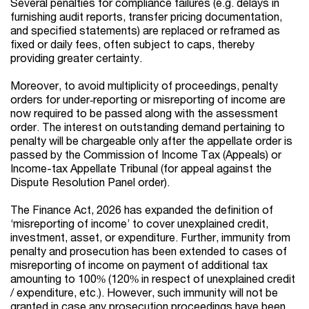
Several penalties for compliance failures (e.g. delays in
furnishing audit reports, transfer pricing documentation,
and specified statements) are replaced or reframed as
fixed or daily fees, often subject to caps, thereby
providing greater certainty.
Moreover, to avoid multiplicity of proceedings, penalty
orders for under‑reporting or misreporting of income are
now required to be passed along with the assessment
order. The interest on outstanding demand pertaining to
penalty will be chargeable only after the appellate order is
passed by the Commission of Income Tax (Appeals) or
Income-tax Appellate Tribunal (for appeal against the
Dispute Resolution Panel order).
The Finance Act, 2026 has expanded the definition of
‘misreporting of income’ to cover unexplained credit,
investment, asset, or expenditure. Further, immunity from
penalty and prosecution has been extended to cases of
misreporting of income on payment of additional tax
amounting to 100% (120% in respect of unexplained credit
/ expenditure, etc.). However, such immunity will not be
granted in case any prosecution proceedings have been