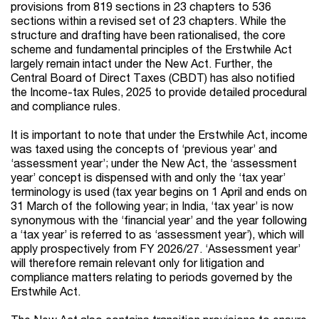
provisions from 819 sections in 23 chapters to 536
sections within a revised set of 23 chapters. While the
structure and drafting have been rationalised, the core
scheme and fundamental principles of the Erstwhile Act
largely remain intact under the New Act. Further, the
Central Board of Direct Taxes (CBDT) has also notified
the Income-tax Rules, 2025 to provide detailed procedural
and compliance rules.
It is important to note that under the Erstwhile Act, income
was taxed using the concepts of ‘previous year’ and
‘assessment year’; under the New Act, the ‘assessment
year’ concept is dispensed with and only the ‘tax year’
terminology is used (tax year begins on 1 April and ends on
31 March of the following year; in India, ‘tax year’ is now
synonymous with the ‘financial year’ and the year following
a ‘tax year’ is referred to as ‘assessment year’), which will
apply prospectively from FY 2026/27. ‘Assessment year’
will therefore remain relevant only for litigation and
compliance matters relating to periods governed by the
Erstwhile Act.