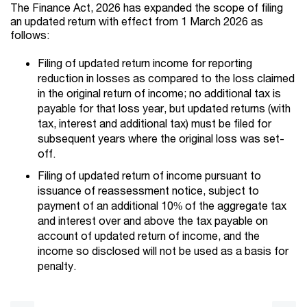
The Finance Act, 2026 has expanded the scope of filing
an updated return with effect from 1 March 2026 as
follows:
Filing of updated return income for reporting
reduction in losses as compared to the loss claimed
in the original return of income; no additional tax is
payable for that loss year, but updated returns (with
tax, interest and additional tax) must be filed for
subsequent years where the original loss was set-
off.
Filing of updated return of income pursuant to
issuance of reassessment notice, subject to
payment of an additional 10% of the aggregate tax
and interest over and above the tax payable on
account of updated return of income, and the
income so disclosed will not be used as a basis for
penalty.