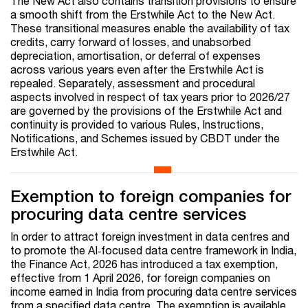
The New Act also contains transition provisions to ensure
a smooth shift from the Erstwhile Act to the New Act.
These transitional measures enable the availability of tax
credits, carry forward of losses, and unabsorbed
depreciation, amortisation, or deferral of expenses
across various years even after the Erstwhile Act is
repealed. Separately, assessment and procedural
aspects involved in respect of tax years prior to 2026/27
are governed by the provisions of the Erstwhile Act and
continuity is provided to various Rules, Instructions,
Notifications, and Schemes issued by CBDT under the
Erstwhile Act.
Exemption to foreign companies for
procuring data centre services
In order to attract foreign investment in data centres and
to promote the AI‑focused data centre framework in India,
the Finance Act, 2026 has introduced a tax exemption,
effective from 1 April 2026, for foreign companies on
income earned in India from procuring data centre services
from a specified data centre. The exemption is available