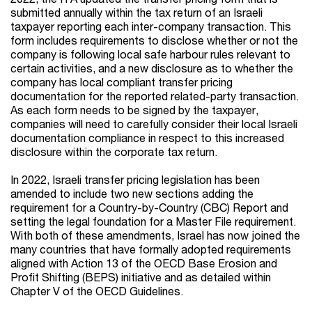
submitted annually within the tax return of an Israeli
taxpayer reporting each inter-company transaction. This
form includes requirements to disclose whether or not the
company is following local safe
harbour
rules relevant to
certain activities, and a new disclosure as to whether the
company has local compliant transfer pricing
documentation for the reported related-party transaction.
As each form needs to be signed by the taxpayer,
companies will need to carefully consider their local Israeli
documentation compliance in respect to this increased
disclosure within the corporate tax return.
In 2022, Israeli transfer pricing legislation has been
amended to include two new sections adding the
requirement for a Country-by-Country (CBC) Report and
setting the legal foundation for a Master File requirement.
With both of these amendments, Israel has now joined the
many countries that have formally adopted requirements
aligned with Action 13 of the OECD Base Erosion and
Profit Shifting (BEPS) initiative and as detailed within
Chapter V of the OECD Guidelines.