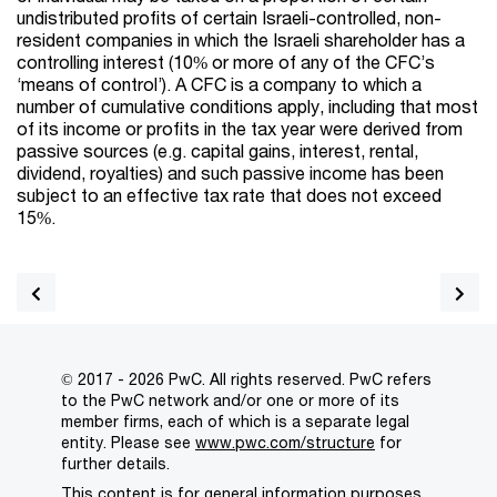
undistributed profits of certain Israeli-controlled, non-
resident companies in which the Israeli shareholder has a
controlling interest (10% or more of any of the CFC’s
‘means of control’). A CFC is a company to which a
number of cumulative conditions apply, including that most
of its income or profits in the tax year were derived from
passive sources (e.g. capital gains, interest, rental,
dividend, royalties) and such passive income has been
subject to an effective tax rate that does not exceed
15%.
© 2017 - 2026 PwC. All rights reserved. PwC refers
to the PwC network and/or one or more of its
member firms, each of which is a separate legal
entity. Please see
www.pwc.com/structure
for
further details.
This content is for general information purposes