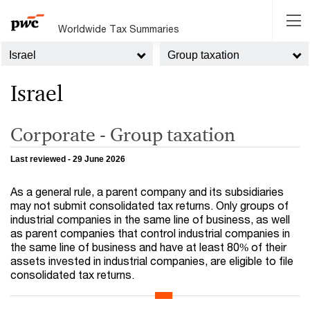
Worldwide Tax Summaries
Israel
Group taxation
Israel
Corporate - Group taxation
Last reviewed - 29 June 2026
As a general rule, a parent company and its subsidiaries
may not submit consolidated tax returns. Only groups of
industrial companies in the same line of business, as well
as parent companies that control industrial companies in
the same line of business and have at least 80% of their
assets invested in industrial companies, are eligible to file
consolidated tax returns.