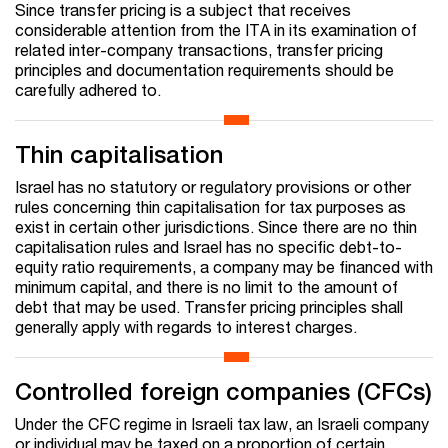
Since transfer pricing is a subject that receives
considerable attention from the ITA in its examination of
related inter-company transactions, transfer pricing
principles and documentation requirements should be
carefully adhered to.
Thin capitalisation
Israel has no statutory or regulatory provisions or other
rules concerning thin capitalisation for tax purposes as
exist in certain other jurisdictions. Since there are no thin
capitalisation rules and Israel has no specific debt-to-
equity ratio requirements, a company may be financed with
minimum capital, and there is no limit to the amount of
debt that may be used. Transfer pricing principles shall
generally apply with regards to interest charges.
Controlled foreign companies (CFCs)
Under the CFC regime in Israeli tax law, an Israeli company
or individual may be taxed on a proportion of certain