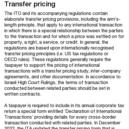
Transfer pricing
The ITO and its accompanying regulations contain
elaborate transfer pricing provisions, including the arm’s-
length principle, that apply to any international transaction
in which there is a special relationship between the parties
to the transaction and for which a price was settled on for
property, a right, a service, or credit. In general, the
regulations are based upon internationally recognised
transfer pricing principles (i.e. US tax regulations or
OECD rules). These regulations generally require the
taxpayer to support the pricing of international
transactions with a transfer pricing study, inter-company
agreements, and other documentation. In accordance to
Israeli High Court Rulings, the terms of transaction
conducted between related parties should be set in
written contracts.
A taxpayer is required to include in its annual corporate tax
return a special form entitled ‘Declaration of International
Transactions’ providing details for every cross-border
transaction conducted with related parties. In December
2022, the ITA updated the transfer pricing form that is