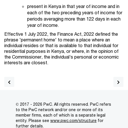
present in Kenya in that year of income and in
each of the two preceding years of income for
periods averaging more than 122 days in each
year of income.
Effective 1 July 2022, the Finance Act, 2022 defined the
phrase 'permanent home' to mean a place where an
individual resides or that is available to that individual for
residential purposes in Kenya, or where, in the opinion of
the Commissioner, the individual’s personal or economic
interests are closest.
© 2017 - 2026 PwC. All rights reserved. PwC refers
to the PwC network and/or one or more of its
member firms, each of which is a separate legal
entity. Please see
www.pwc.com/structure
for
further details.