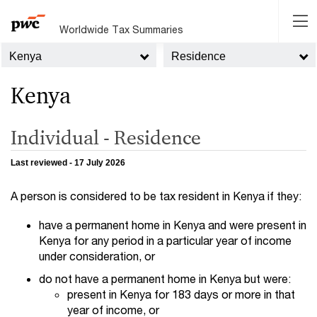
Worldwide Tax Summaries
Kenya
Residence
Kenya
Individual - Residence
Last reviewed - 17 July 2026
A person is considered to be tax resident in Kenya if they:
have a permanent home in Kenya and were present in
Kenya for any period in a particular year of income
under consideration, or
do not have a permanent home in Kenya but were:
present in Kenya for 183 days or more in that
year of income, or