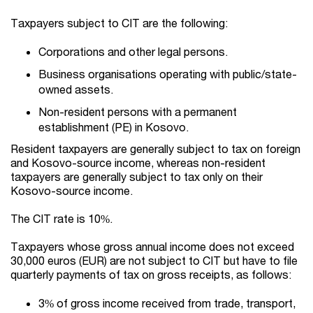
Taxpayers subject to CIT are the following:
Corporations and other legal persons.
Business organisations operating with public/state-
owned assets.
Non-resident persons with a permanent
establishment (PE) in Kosovo.
Resident taxpayers are generally subject to tax on foreign
and Kosovo-source income, whereas non-resident
taxpayers are generally subject to tax only on their
Kosovo-source income.
The CIT rate is 10%.
Taxpayers whose gross annual income does not exceed
30,000 euros (EUR) are not subject to CIT but have to file
quarterly payments of tax on gross receipts, as follows:
3% of gross income received from trade, transport,