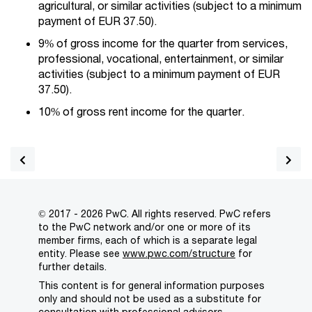
agricultural, or similar activities (subject to a minimum
payment of EUR 37.50).
9% of gross income for the quarter from services,
professional, vocational, entertainment, or similar
activities (subject to a minimum payment of EUR
37.50).
10% of gross rent income for the quarter.
© 2017 - 2026 PwC. All rights reserved. PwC refers
to the PwC network and/or one or more of its
member firms, each of which is a separate legal
entity. Please see
www.pwc.com/structure
for
further details.
This content is for general information purposes
only and should not be used as a substitute for
consultation with professional advisors.