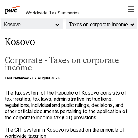
Worldwide Tax Summaries
Kosovo
Taxes on corporate income
Kosovo
Corporate - Taxes on corporate
income
Last reviewed - 07 August 2026
The tax system of the Republic of Kosovo consists of
tax treaties, tax laws, administrative instructions,
regulations, individual and public rulings, decisions, and
other official documents pertaining to the application of
the corporate income tax (CIT) provisions.
The CIT system in Kosovo is based on the principle of
worldwide taxation.