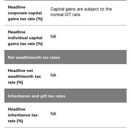
Headline
Capital gains are subject to the
corporate capital
normal CIT rate.
gains tax rate (%)
Headline
NA
individual capital
gains tax rate (%)
Net wealth/worth tax rates
Headline net
NA
wealth/worth tax
rate (%)
Inheritance and gift tax rates
Headline
NA
inheritance tax
rate (%)