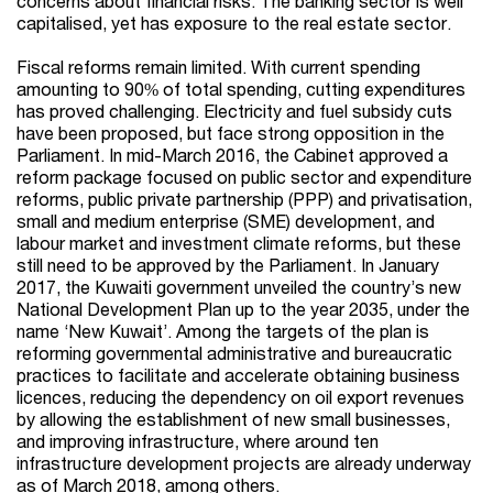
concerns about financial risks. The banking sector is well
capitalised, yet has exposure to the real estate sector.
Fiscal reforms remain limited. With current spending
amounting to 90% of total spending, cutting expenditures
has proved challenging. Electricity and fuel subsidy cuts
have been proposed, but face strong opposition in the
Parliament. In mid-March 2016, the Cabinet approved a
reform package focused on public sector and expenditure
reforms, public private partnership (PPP) and privatisation,
small and medium enterprise (SME) development, and
labour market and investment climate reforms, but these
still need to be approved by the Parliament. In January
2017, the Kuwaiti government unveiled the country’s new
National Development Plan up to the year 2035, under the
name ‘New Kuwait’. Among the targets of the plan is
reforming governmental administrative and bureaucratic
practices to facilitate and accelerate obtaining business
licences, reducing the dependency on oil export revenues
by allowing the establishment of new small businesses,
and improving infrastructure, where around ten
infrastructure development projects are already underway
as of March 2018, among others.