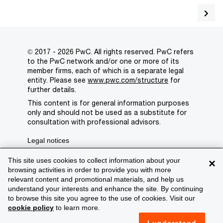
© 2017 - 2026 PwC. All rights reserved. PwC refers
to the PwC network and/or one or more of its
member firms, each of which is a separate legal
entity. Please see
www.pwc.com/structure
for
further details.
This content is for general information purposes
only and should not be used as a substitute for
consultation with professional advisors.
Legal notices
Privacy
This site uses cookies to collect information about your
×
browsing activities in order to provide you with more
Cookie policy
relevant content and promotional materials, and help us
understand your interests and enhance the site. By continuing
Legal disclaimer
to browse this site you agree to the use of cookies. Visit our
cookie policy
to learn more.
Terms and conditions