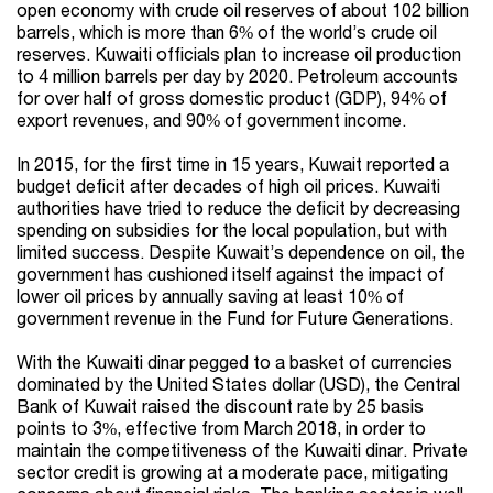
open economy with crude oil reserves of about 102 billion
barrels, which is more than 6% of the world’s crude oil
reserves. Kuwaiti officials plan to increase oil production
to 4 million barrels per day by 2020. Petroleum accounts
for over half of gross domestic product (GDP), 94% of
export revenues, and 90% of government income.
In 2015, for the first time in 15 years, Kuwait reported a
budget deficit after decades of high oil prices. Kuwaiti
authorities have tried to reduce the deficit by decreasing
spending on subsidies for the local population, but with
limited success. Despite Kuwait’s dependence on oil, the
government has cushioned itself against the impact of
lower oil prices by annually saving at least 10% of
government revenue in the Fund for Future Generations.
With the Kuwaiti dinar pegged to a basket of currencies
dominated by the United States dollar (USD), the Central
Bank of Kuwait raised the discount rate by 25 basis
points to 3%, effective from March 2018, in order to
maintain the competitiveness of the Kuwaiti dinar. Private
sector credit is growing at a moderate pace, mitigating