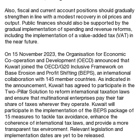
Also, fiscal and current account positions should gradually
strengthen in line with a modest recovery in oil prices and
output. Public finances should also be supported by the
gradual implementation of spending and revenue reforms,
including the implementation of a value-added tax (VAT) in
the near future.
On 15 November 2023, the Organisation for Economic
Co-operation and Development (OECD) announced that
Kuwait joined the OECD/G20 Inclusive Framework on
Base Erosion and Profit Shifting (BEPS), an international
collaboration with 145 member countries. As indicated in
the announcement, Kuwait has agreed to participate in the
Two-Pillar Solution to reform international taxation laws
and ensure that multinational enterprises pay their fair
share of taxes wherever they operate. Kuwait will
participate in the implementation of the BEPS package of
15 measures to tackle tax avoidance, enhance the
coherence of international tax laws, and provide a more
transparent tax environment. Relevant legislation and
implementation dates are yet to be released.