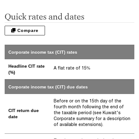
Quick rates and dates
Compare
Corporate income tax (CIT) rates
Headline CIT rate
A flat rate of 15%
(%)
Corporate income tax (CIT) due dates
Before or on the 15th day of the
fourth month following the end of
CIT return due
the taxable period (see Kuwait's
date
Corporate summary for a description
of available extensions).