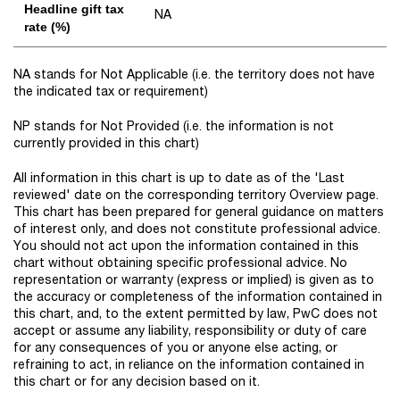
Headline gift tax
NA
rate (%)
NA stands for Not Applicable (i.e. the territory does not have
the indicated tax or requirement)
NP stands for Not Provided (i.e. the information is not
currently provided in this chart)
All information in this chart is up to date as of the 'Last
reviewed' date on the corresponding territory Overview page.
This chart has been prepared for general guidance on matters
of interest only, and does not constitute professional advice.
You should not act upon the information contained in this
chart without obtaining specific professional advice. No
representation or warranty (express or implied) is given as to
the accuracy or completeness of the information contained in
this chart, and, to the extent permitted by law, PwC does not
accept or assume any liability, responsibility or duty of care
for any consequences of you or anyone else acting, or
refraining to act, in reliance on the information contained in
this chart or for any decision based on it.