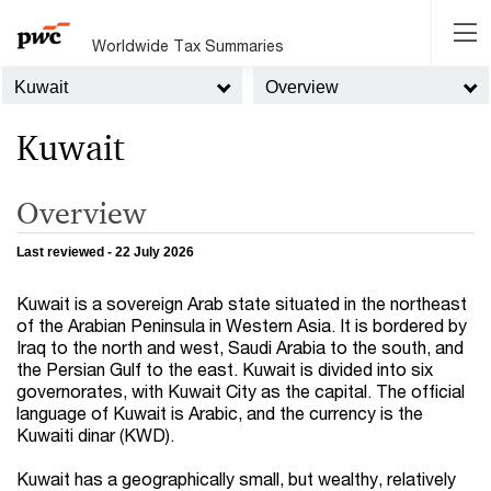
Worldwide Tax Summaries
Kuwait
Overview
Kuwait
Overview
Last reviewed - 22 July 2026
Kuwait is a sovereign Arab state situated in the northeast
of the Arabian Peninsula in Western Asia. It is bordered by
Iraq to the north and west, Saudi Arabia to the south, and
the Persian Gulf to the east. Kuwait is divided into six
governorates, with Kuwait City as the capital. The official
language of Kuwait is Arabic, and the currency is the
Kuwaiti dinar (KWD).
Kuwait has a geographically small, but wealthy, relatively