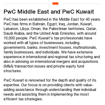
PwC Middle East and PwC Kuwait
PwC has been established in the Middle East for 40 years.
PwC has firms in Bahrain, Egypt, Iraq, Jordan, Kuwait,
Lebanon, Libya, Oman, the Palestinian territories, Qatar,
Saudi Arabia, and the United Arab Emirates, with around
10,000 people. PwC Kuwait's tax professionals have
worked with all types of businesses, including
governments, banks, investment houses, multinationals,
family businesses, and individuals. We have extensive
experience in international and regional tax structuring and
also in advising on international mergers and acquisitions
(M&A) transaction issues and private equity fund
structures.
PwC Kuwait is renowned for the depth and quality of its
expertise. Our focus is on providing clients with value-
adding assistance through understanding their individual
needs and assisting them in implementing the most
efficient tax strategies.