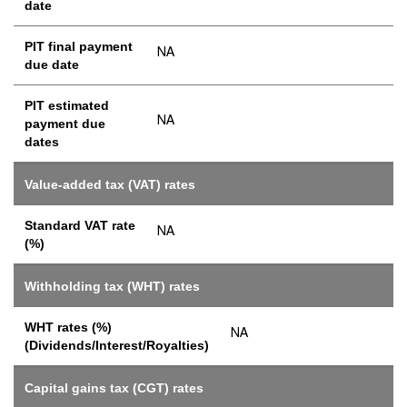
date
PIT final payment
NA
due date
PIT estimated
NA
payment due
dates
Value-added tax (VAT) rates
Standard VAT rate
NA
(%)
Withholding tax (WHT) rates
WHT rates (%)
NA
(Dividends/Interest/Royalties)
Capital gains tax (CGT) rates