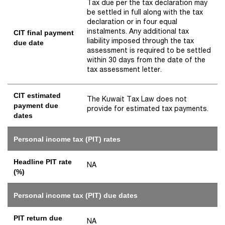
Tax due per the tax declaration may
be settled in full along with the tax
declaration or in four equal
instalments. Any additional tax
CIT final payment
liability imposed through the tax
due date
assessment is required to be settled
within 30 days from the date of the
tax assessment letter.
CIT estimated
The Kuwait Tax Law does not
payment due
provide for estimated tax payments.
dates
Personal income tax (PIT) rates
Headline PIT rate
NA
(%)
Personal income tax (PIT) due dates
PIT return due
NA