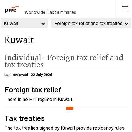
Worldwide Tax Summaries
Kuwait
Foreign tax relief and tax treaties
Kuwait
Individual - Foreign tax relief and
tax treaties
Last reviewed - 22 July 2026
Foreign tax relief
There is no PIT regime in Kuwait.
Tax treaties
The tax treaties signed by Kuwait provide residency rules