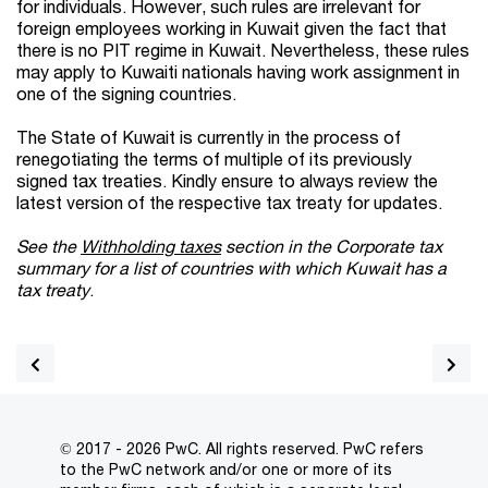
for individuals. However, such rules are irrelevant for
foreign employees working in Kuwait given the fact that
there is no PIT regime in Kuwait. Nevertheless, these rules
may apply to Kuwaiti nationals having work assignment in
one of the signing countries.
The State of Kuwait is currently in the process of
renegotiating the terms of multiple of its previously
signed tax treaties. Kindly ensure to always review the
latest version of the respective tax treaty for updates.
See the
Withholding taxes
section in the Corporate tax
summary for a list of countries with which Kuwait has a
tax treaty
.
© 2017 - 2026 PwC. All rights reserved. PwC refers
to the PwC network and/or one or more of its