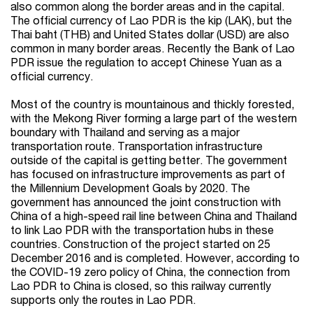
also common along the border areas and in the capital.
The official currency of Lao PDR is the kip (LAK), but the
Thai baht (THB) and United States dollar (USD) are also
common in many border areas. Recently the Bank of Lao
PDR issue the regulation to accept Chinese Yuan as a
official currency.
Most of the country is mountainous and thickly forested,
with the Mekong River forming a large part of the western
boundary with Thailand and serving as a major
transportation route. Transportation infrastructure
outside of the capital is getting better. The government
has focused on infrastructure improvements as part of
the Millennium Development Goals by 2020. The
government has announced the joint construction with
China of a high-speed rail line between China and Thailand
to link Lao PDR with the transportation hubs in these
countries. Construction of the project started on 25
December 2016 and is completed. However, according to
the COVID-19 zero policy of China, the connection from
Lao PDR to China is closed, so this railway currently
supports only the routes in Lao PDR.