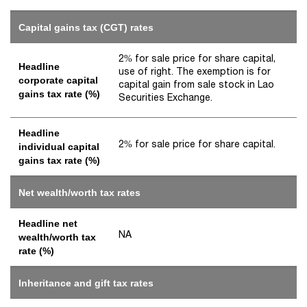
Capital gains tax (CGT) rates
2% for sale price for share capital,
Headline
use of right. The exemption is for
corporate capital
capital gain from sale stock in Lao
gains tax rate (%)
Securities Exchange.
Headline
2% for sale price for share capital.
individual capital
gains tax rate (%)
Net wealth/worth tax rates
Headline net
NA
wealth/worth tax
rate (%)
Inheritance and gift tax rates