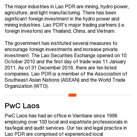
The major industries in Lao PDR are mining, hydro power,
agriculture, and light manufacturing. There has been
significant foreign investment in the hydro power and
mining industries. Lao PDR's major trading partners (i.e.
foreign investors) are Thailand, China, and Vietnam.
The government has instituted several measures to
encourage foreign investments and increase private
investment. The Lao Securities Exchange opened on 10
October 2010 and the first day of trade was 11 January
2011. As of 31 December 2016, there are ten listed
companies. Lao PDR is a member of the Association of
Southeast Asian Nations (ASEAN) and the World Trade
Organization (WTO).
PwC Laos
PwC Laos has had an office in Vientiane since 1996
employing over 100 local and expatriate professionals in
tax/legal and audit services. Our tax and legal practice in
Lao PDR are comprised of experienced local