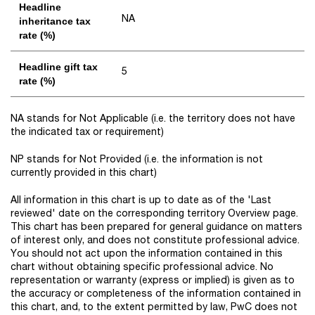
Headline
NA
inheritance tax
rate (%)
Headline gift tax
5
rate (%)
NA stands for Not Applicable (i.e. the territory does not have
the indicated tax or requirement)
NP stands for Not Provided (i.e. the information is not
currently provided in this chart)
All information in this chart is up to date as of the 'Last
reviewed' date on the corresponding territory Overview page.
This chart has been prepared for general guidance on matters
of interest only, and does not constitute professional advice.
You should not act upon the information contained in this
chart without obtaining specific professional advice. No
representation or warranty (express or implied) is given as to
the accuracy or completeness of the information contained in
this chart, and, to the extent permitted by law, PwC does not