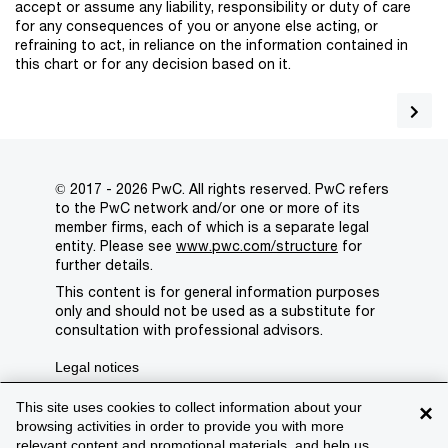
accept or assume any liability, responsibility or duty of care
for any consequences of you or anyone else acting, or
refraining to act, in reliance on the information contained in
this chart or for any decision based on it.
© 2017 - 2026 PwC. All rights reserved. PwC refers
to the PwC network and/or one or more of its
member firms, each of which is a separate legal
entity. Please see
www.pwc.com/structure
for
further details.
This content is for general information purposes
only and should not be used as a substitute for
consultation with professional advisors.
Legal notices
Privacy
This site uses cookies to collect information about your
×
browsing activities in order to provide you with more
Cookie policy
relevant content and promotional materials, and help us