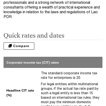
professionals and a strong network of international
consultants offering a wealth of practical experience and
knowledge in relation to the laws and regulations of Lao
PDR.
Quick rates and dates
Compare
Corporate income tax (CIT) rates
The standard corporate income tax
rate for enterprises is 20.
For legal entities within multinational
groups, if the actual tax rate paid by
Headline CIT rate
such a legal entity is less than 15
(%)
based on international tax rules, they
must pay the minimum domestic