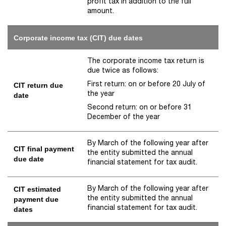
profit tax in addition to the full
amount.
Corporate income tax (CIT) due dates
The corporate income tax return is
due twice as follows:
First return: on or before 20 July of
CIT return due
the year
date
Second return: on or before 31
December of the year
By March of the following year after
CIT final payment
the entity submitted the annual
due date
financial statement for tax audit.
By March of the following year after
CIT estimated
the entity submitted the annual
payment due
financial statement for tax audit.
dates