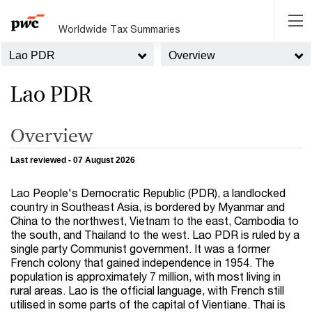
Worldwide Tax Summaries
Lao PDR
Overview
Lao PDR
Overview
Last reviewed - 07 August 2026
Lao People's Democratic Republic (PDR), a landlocked
country in Southeast Asia, is bordered by Myanmar and
China to the northwest, Vietnam to the east, Cambodia to
the south, and Thailand to the west. Lao PDR is ruled by a
single party Communist government. It was a former
French colony that gained independence in 1954. The
population is approximately 7 million, with most living in
rural areas. Lao is the official language, with French still
utilised in some parts of the capital of Vientiane. Thai is