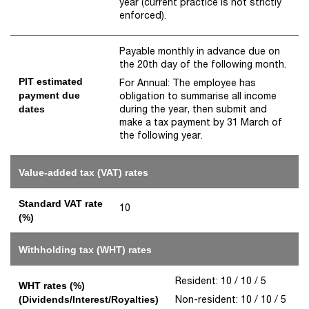
year (current practice is not strictly
enforced).
Payable monthly in advance due on
the 20th day of the following month.
PIT estimated
For Annual: The employee has
payment due
obligation to summarise all income
during the year, then submit and
dates
make a tax payment by 31 March of
the following year.
Value-added tax (VAT) rates
Standard VAT rate
10
(%)
Withholding tax (WHT) rates
Resident: 10 / 10 / 5
WHT rates (%)
Non-resident: 10 / 10 / 5
(Dividends/Interest/Royalties)