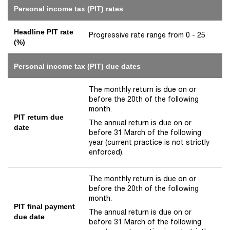
Personal income tax (PIT) rates
Headline PIT rate
Progressive rate range from 0 - 25
(%)
Personal income tax (PIT) due dates
The monthly return is due on or
before the 20th of the following
month.
PIT return due
The annual return is due on or
date
before 31 March of the following
year (current practice is not strictly
enforced).
The monthly return is due on or
before the 20th of the following
month.
PIT final payment
The annual return is due on or
due date
before 31 March of the following