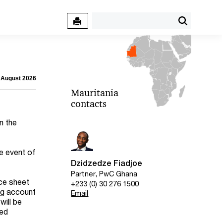
7 August 2026
Mauritania
contacts
n the
e event of
Dzidzedze Fiadjoe
Partner, PwC Ghana
nce sheet
+233 (0) 30 276 1500
ing account
Email
will be
sed