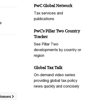
PwC Global Network
Tax services and
publications
he
PwC's Pillar Two Country
Tracker
See Pillar Two
developments by country or
region
Global Tax Talk
On-demand video series
providing global tax policy
news quickly and concisely
 issues