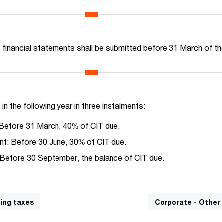
d financial statements shall be submitted before 31 March of t
 in the following year in three instalments:
 Before 31 March, 40% of CIT due.
t: Before 30 June, 30% of CIT due.
 Before 30 September, the balance of CIT due.
ding taxes
Corporate - Other