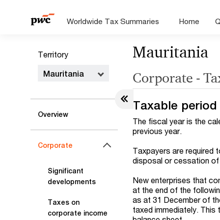
Worldwide Tax Summaries
Home
Q
Mauritania
Territory
Mauritania
Corporate - Ta
Taxable period
Overview
The fiscal year is the ca
previous year.
Corporate
Taxpayers are required t
disposal or cessation of 
Significant
New enterprises that com
developments
at the end of the followi
as at 31 December of the
Taxes on
taxed immediately. This t
corporate income
balance sheet.