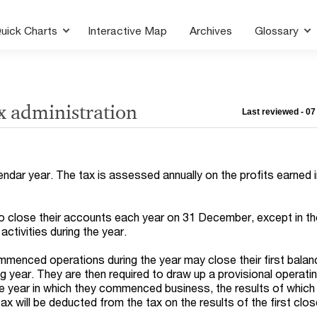
uick Charts
Interactive Map
Archives
Glossary
x administration
Last reviewed - 0
lendar year. The tax is assessed annually on the profits earned i
o close their accounts each year on 31 December, except in th
activities during the year.
menced operations during the year may close their first bala
ng year. They are then required to draw up a provisional operat
 year in which they commenced business, the results of which 
ax will be deducted from the tax on the results of the first clo