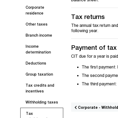
Corporate
residence
Tax returns
Other taxes
The annual tax return an
following year.
Branch income
Payment of tax
Income
determination
CIT due for a year is paid
Deductions
The first payment:
Group taxation
The second paymen
The third payment:
Tax credits and
incentives
Withholding taxes
Corporate - Withhol
Tax