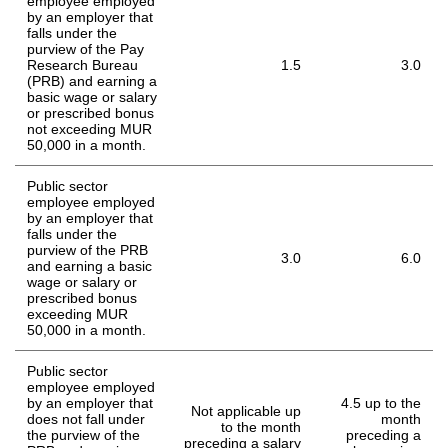
employee employed
by an employer that
falls under the
purview of the Pay
Research Bureau
1.5
3.0
(PRB) and earning a
basic wage or salary
or prescribed bonus
not exceeding MUR
50,000 in a month.
Public sector
employee employed
by an employer that
falls under the
purview of the PRB
3.0
6.0
and earning a basic
wage or salary or
prescribed bonus
exceeding MUR
50,000 in a month.
Public sector
employee employed
by an employer that
4.5 up to the
Not applicable up
does not fall under
month
to the month
the purview of the
preceding a
preceding a salary