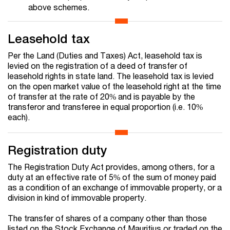
above schemes.
Leasehold tax
Per the Land (Duties and Taxes) Act, leasehold tax is
levied on the registration of a deed of transfer of
leasehold rights in state land. The leasehold tax is levied
on the open market value of the leasehold right at the time
of transfer at the rate of 20% and is payable by the
transferor and transferee in equal proportion (i.e. 10%
each).
Registration duty
The Registration Duty Act provides, among others, for a
duty at an effective rate of 5% of the sum of money paid
as a condition of an exchange of immovable property, or a
division in kind of immovable property.
The transfer of shares of a company other than those
listed on the Stock Exchange of Mauritius or traded on the