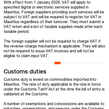
With effect from 1 January 2026, VAT will apply to
specified digital or electronic services supplied in
Mauritius. Foreign suppliers providing such services will be
subject to VAT and will be required to register for VAT in
Mauritius regardless of their turnover. They must submit a
VAT return and a list of taxable supplies made after each
taxable period.
The foreign supplier will not be required to charge VAT if
the reverse-charge mechanism is applicable. They will also
not be required to issue VAT invoices and will not be
eligible to claim input VAT.
Customs duties
Customs duty is levied on commodities imported into
Mauritius. The rate of duty applicable is the rate in force
under the Customs Tariff Act at the time the bill of entry is
validated at the Customs.
A number of exemptions and concessions are available to
industries, organisations, and persons under the Customs