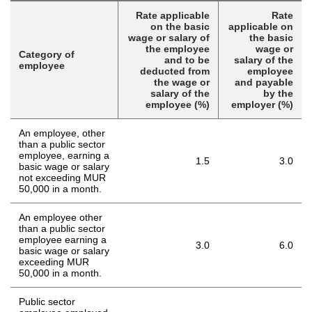
Rate applicable
Rate
on the basic
applicable on
wage or salary of
the basic
the employee
wage or
Category of
and to be
salary of the
employee
deducted from
employee
the wage or
and payable
salary of the
by the
employee (%)
employer (%)
An employee, other
than a public sector
employee, earning a
1.5
3.0
basic wage or salary
not exceeding MUR
50,000 in a month.
An employee other
than a public sector
employee earning a
3.0
6.0
basic wage or salary
exceeding MUR
50,000 in a month.
Public sector