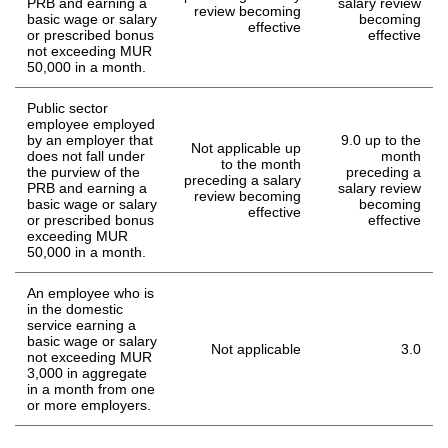
PRB and earning a
salary review
review becoming
basic wage or salary
becoming
effective
or prescribed bonus
effective
not exceeding MUR
50,000 in a month.
Public sector
employee employed
by an employer that
9.0 up to the
Not applicable up
does not fall under
month
to the month
the purview of the
preceding a
preceding a salary
PRB and earning a
salary review
review becoming
basic wage or salary
becoming
effective
or prescribed bonus
effective
exceeding MUR
50,000 in a month.
An employee who is
in the domestic
service earning a
basic wage or salary
Not applicable
3.0
not exceeding MUR
3,000 in aggregate
in a month from one
or more employers.