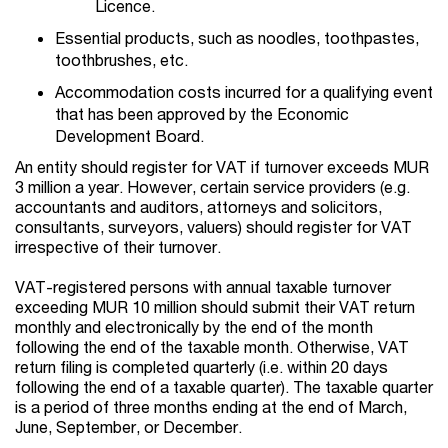
Licence.
Essential products, such as noodles, toothpastes,
toothbrushes, etc.
Accommodation costs incurred for a qualifying event
that has been approved by the Economic
Development Board.
An entity should register for VAT if turnover exceeds MUR
3 million a year. However, certain service providers (e.g.
accountants and auditors, attorneys and solicitors,
consultants, surveyors, valuers) should register for VAT
irrespective of their turnover.
VAT-registered persons with annual taxable turnover
exceeding MUR 10 million should submit their VAT return
monthly and electronically by the end of the month
following the end of the taxable month. Otherwise, VAT
return filing is completed quarterly (i.e. within 20 days
following the end of a taxable quarter). The taxable quarter
is a period of three months ending at the end of March,
June, September, or December.