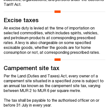
Tariff Act.
Excise taxes
An excise duty is levied at the time of importation on
selected commodities, which includes spirits, vehicles,
and petroleum products at corresponding prescribed
rates. A levy is also chargeable on some specified
excisable goods, whether the goods are for home
consumption or not, at corresponding prescribed rates.
Campement site tax
Per the Land (Duties and Taxes) Act, every owner of a
campement site situated in a specified zone is subject to
an annual tax known as the campement site tax, varying
between MUR 2 to MUR 6 per square metre.
The tax shall be payable to the authorised officer on or
before 31 July in every year.