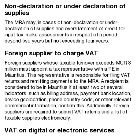
Non-declaration or under declaration of
supplies
The MRA may, in cases of non-declaration or under-
declaration of supplies and overstatement of credit for
input tax, make assessments in respect of a period
beyond two years but not exceeding four years.
Foreign supplier to charge VAT
Foreign suppliers whose taxable turnover exceeds MUR 3
million must appoint a tax representative with a PE in
Mauritius. This representative is responsible for filing VAT
returns and remitting payments to the MRA. A recipient is
considered to be in Mauritius if at least two of several
indicators, such as billing address, payment bank location,
device geolocation, phone country code, or other relevant
commercial information, confirm this. Additionally, foreign
suppliers are required to submit VAT returns and a list of
taxable supplies electronically.
VAT on digital or electronic services