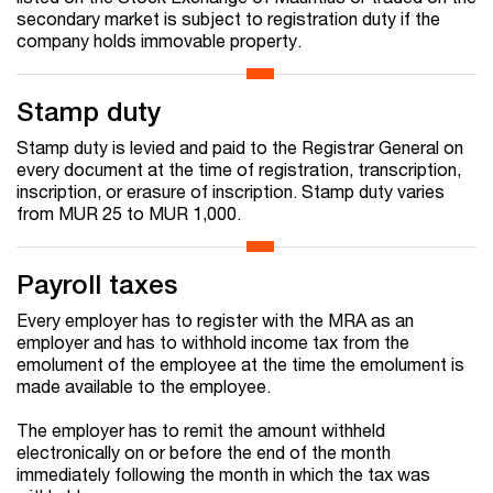
secondary market is subject to registration duty if the
company holds immovable property.
Stamp duty
Stamp duty is levied and paid to the Registrar General on
every document at the time of registration, transcription,
inscription, or erasure of inscription. Stamp duty varies
from MUR 25 to MUR 1,000.
Payroll taxes
Every employer has to register with the MRA as an
employer and has to withhold income tax from the
emolument of the employee at the time the emolument is
made available to the employee.
The employer has to remit the amount withheld
electronically on or before the end of the month
immediately following the month in which the tax was