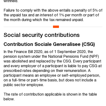
withheld.
Failure to comply with the above entails a penalty of 5% of
the unpaid tax and an interest of 1% per month or part of
the month during which the tax remained unpaid.
Social security contributions
Contribution Sociale Generalisee (CSG)
In the Finance Bill 2020, as of 1 September 2020, the
pension system under the National Pensions Fund (NPF)
was abolished and replaced by the CSG. Every participant
and every employer of a participant is liable to pay CSG at
prescribed rates depending on their remuneration. A
participant means an employee or self-employed person,
on a full-time or part-time basis, but does not include a
public sector employee.
The rate of contribution applicable is shown in the table
below.