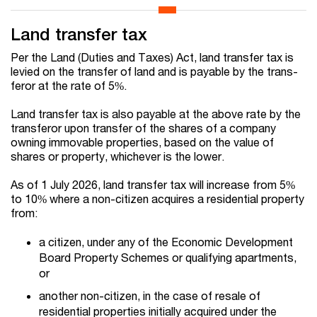
Land transfer tax
Per the Land (Duties and Taxes) Act, land transfer tax is
levied on the transfer of land and is payable by the trans­
feror at the rate of 5%.
Land transfer tax is also payable at the above rate by the
transferor upon transfer of the shares of a company
owning immovable properties, based on the value of
shares or property, whichever is the lower.
A
s of 1 July 2026, land transfer tax will increase from 5%
to 10% where a non-citizen ac
qu
ires a residential property
from:
a citizen, under any of the Economic Development
Board Property Schemes or
qu
a
l
ifying apartments,
or
another non-citizen, in the case of resale of
residential properties initially ac
qu
ired under the