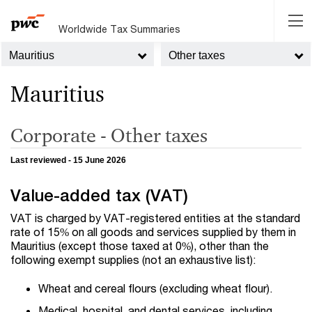
Worldwide Tax Summaries
Mauritius
Other taxes
Mauritius
Corporate - Other taxes
Last reviewed - 15 June 2026
Value-added tax (VAT)
VAT is charged by VAT-registered entities at the standard
rate of 15% on all goods and services supplied by them in
Mauritius (except those taxed at 0%), other than the
following exempt supplies (not an exhaustive list):
Wheat and cereal flours (excluding wheat flour).
Medical, hospital, and dental services, including