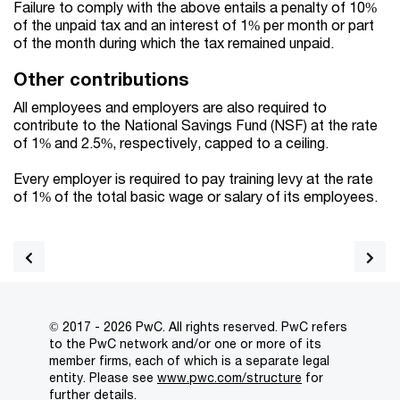
Failure to comply with the above entails a penalty of 10%
of the unpaid tax and an interest of 1% per month or part
of the month during which the tax remained unpaid.
Other contributions
All employees and employers are also required to
contribute to the National Savings Fund (NSF) at the rate
of 1% and 2.5%, respectively, capped to a ceiling.
Every employer is required to pay training levy at the rate
of 1% of the total basic wage or salary of its employees.
© 2017 - 2026 PwC. All rights reserved. PwC refers
to the PwC network and/or one or more of its
member firms, each of which is a separate legal
entity. Please see
www.pwc.com/structure
for
further details.