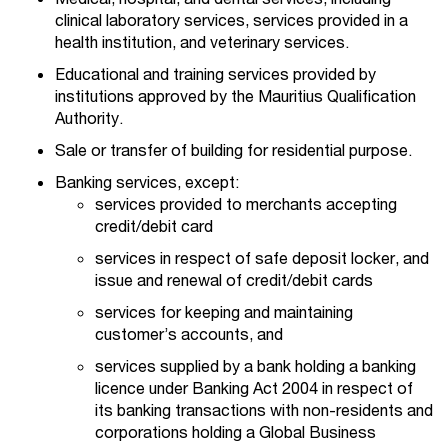
clinical laboratory services, services provided in a
health institution, and veterinary services.
Educational and training services provided by
institutions approved by the Mauritius Qualification
Authority.
Sale or transfer of building for residential purpose.
Banking services, except:
services provided to merchants accepting
credit/debit card
services in respect of safe deposit locker, and
issue and renewal of credit/debit cards
services for keeping and maintaining
customer’s accounts, and
services supplied by a bank holding a banking
licence under Banking Act 2004 in respect of
its banking transactions with non-residents and
corporations holding a Global Business