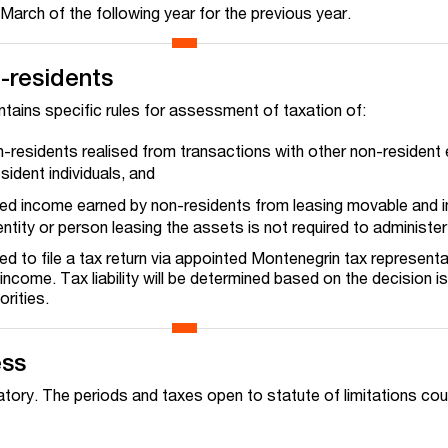
 March of the following year for the previous year.
-residents
ains specific rules for assessment of taxation of:
n-residents realised from transactions with other non-resident e
sident individuals, and
ed income earned by non-residents from leasing movable and
ntity or person leasing the assets is not required to administ
ed to file a tax return via appointed Montenegrin tax representa
ncome. Tax liability will be determined based on the decision i
rities.
ess
tory. The periods and taxes open to statute of limitations cou