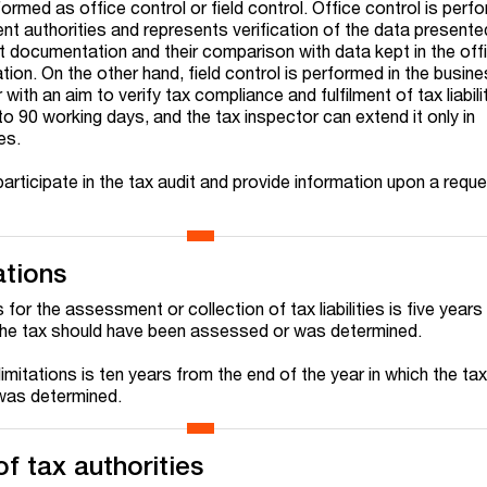
ormed as office control or field control. Office control is perf
t authorities and represents verification of the data presented
t documentation and their comparison with data kept in the offi
tion. On the other hand, field control is performed in the busin
with an aim to verify tax compliance and fulfilment of tax liabili
 to 90 working days, and the tax inspector can extend it only in
es.
participate in the tax audit and provide information upon a reque
ations
 for the assessment or collection of tax liabilities is five year
 the tax should have been assessed or was determined.
imitations is ten years from the end of the year in which the ta
was determined.
f tax authorities