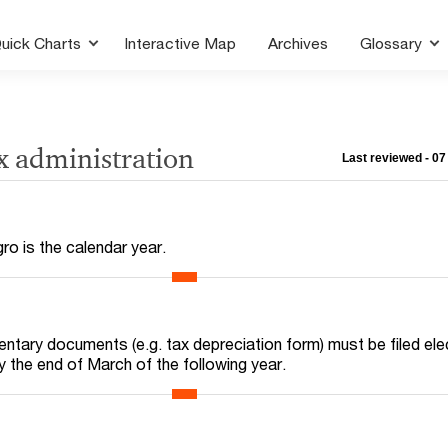
uick Charts
Interactive Map
Archives
Glossary
x administration
Last reviewed - 0
ro is the calendar year.
ntary documents (e.g. tax depreciation form) must be filed elec
by the end of March of the following year.