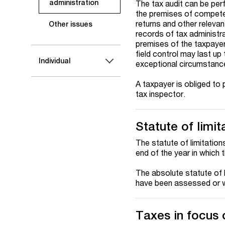
administration
The tax audit can be perf
the premises of competen
returns and other relevan
Other issues
records of tax administra
premises of the taxpayer 
field control may last up
Individual
exceptional circumstanc
A taxpayer is obliged to 
tax inspector.
Statute of limit
The statute of limitations
end of the year in which
The absolute statute of l
have been assessed or 
Taxes in focus o