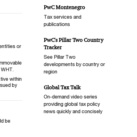
PwC Montenegro
Tax services and
publications
PwC's Pillar Two Country
ntities or
Tracker
See Pillar Two
 immovable
developments by country or
er WHT.
region
tive within
ssued by
Global Tax Talk
On-demand video series
providing global tax policy
news quickly and concisely
ld be