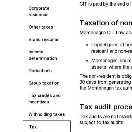
CIT is paid by the end of
Corporate
residence
Taxation of non
Other taxes
Montenegrin CIT Law cont
Branch income
Capital gains of no
resident and non-re
Income
determination
Montenegrin-sourc
assets, where the e
Deductions
The non-resident is oblig
30 days from generating i
Group taxation
the Montenegrin tax autho
Tax credits and
incentives
Tax audit proc
Withholding taxes
Tax audits are not manda
subject to tax audits.
Tax