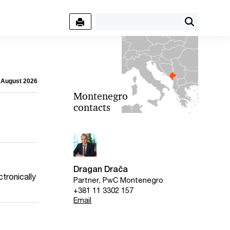
7 August 2026
Montenegro
contacts
Dragan Drača
tronically
Partner, PwC Montenegro
+381 11 3302 157
Email