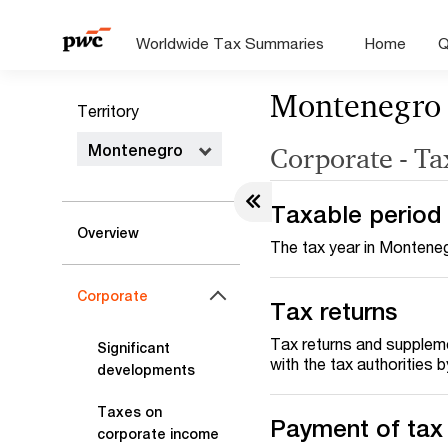
Worldwide Tax Summaries
Home
Q
Montenegro
Territory
Montenegro
Corporate - Ta
Taxable period
Overview
The tax year in Monteneg
Corporate
Tax returns
Tax returns and suppleme
Significant
with the tax authorities 
developments
Taxes on
Payment of tax
corporate income