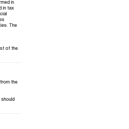
ormed in
 in tax
cial
ess
ties. The
st of the
s from the
x should