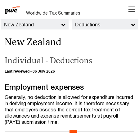
Worldwide Tax Summaries
New Zealand
Deductions
New Zealand
Individual - Deductions
Last reviewed - 06 July 2026
Employment expenses
Generally, no deduction is allowed for expenditure incurred
in deriving employment income. It is therefore necessary
that employers assess the correct tax treatment of
allowances and expense reimbursements at payroll
(PAYE) submission time.