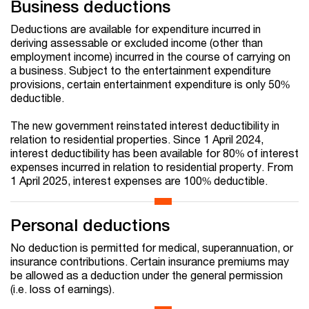
Business deductions
Deductions are available for expenditure incurred in
deriving assessable or excluded income (other than
employment income) incurred in the course of carrying on
a business. Subject to the entertainment expenditure
provisions, certain entertainment expenditure is only 50%
deductible.
The new government reinstated interest deductibility in
relation to residential properties. Since 1 April 2024,
interest deductibility has been available for 80% of interest
expenses incurred in relation to residential property. From
1 April 2025, interest expenses are 100% deductible.
Personal deductions
No deduction is permitted for medical, superannuation, or
insurance contributions. Certain insurance premiums may
be allowed as a deduction under the general permission
(i.e. loss of earnings).