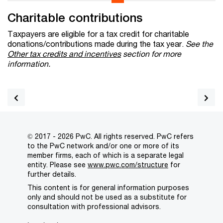
Charitable contributions
Taxpayers are eligible for a tax credit for charitable
donations/contributions made during the tax year.
See the
Other tax credits and incentives
section for more
information.
© 2017 - 2026 PwC. All rights reserved. PwC refers
to the PwC network and/or one or more of its
member firms, each of which is a separate legal
entity. Please see
www.pwc.com/structure
for
further details.
This content is for general information purposes
only and should not be used as a substitute for
consultation with professional advisors.