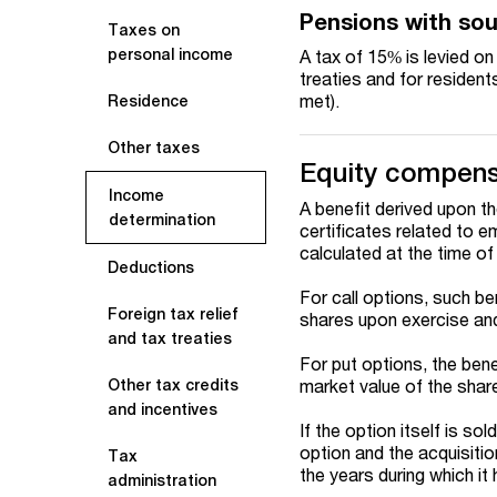
Pensions with so
Taxes on
personal income
A tax of 15% is levied o
treaties and for residen
met).
Residence
Other taxes
Equity compens
Income
A benefit derived upon th
determination
certificates related to 
calculated at the time of
Deductions
For call options, such be
Foreign tax relief
shares upon exercise and
and tax treaties
For put options, the bene
market value of the shar
Other tax credits
and incentives
If the option itself is so
option and the acquisitio
Tax
the years during which i
administration