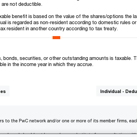
 are not deductible.
xable benefit is based on the value of the shares/options the l
dual is regarded as non-resident according to domestic rules or
 tax resident in another country according to tax treaty.
 bonds, securities, or other outstanding amounts is taxable. 
le in the income year in which they accrue.
xes
Individual - Ded
rs to the PwC network and/or one or more of its member firms, each 
s only and should not be used as a substitute for consultation with