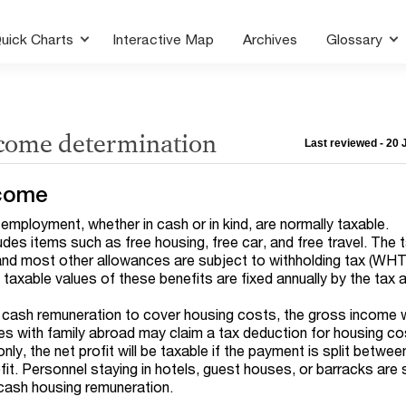
uick Charts
Interactive Map
Archives
Glossary
ncome determination
Last reviewed - 20
come
employment, whether in cash or in kind, are normally taxable.
udes items such as free housing, free car, and free travel. The 
and most other allowances are subject to withholding tax (WHT
 taxable values of these benefits are fixed annually by the tax a
 cash remuneration to cover housing costs, the gross income w
es with family abroad may claim a tax deduction for housing co
ly, the net profit will be taxable if the payment is split betwee
it. Personnel staying in hotels, guest houses, or barracks are 
 cash housing remuneration.