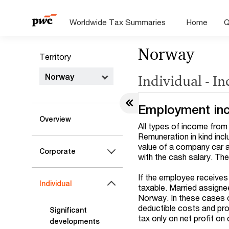
Worldwide Tax Summaries
Home
Q
Norway
Territory
Norway
Individual - I
Employment in
Overview
All types of income from 
Remuneration in kind incl
value of a company car 
Corporate
with the cash salary. The
If the employee receives
Individual
taxable. Married assigne
Norway. In these cases on
deductible costs and prof
Significant
tax only on net profit on
developments