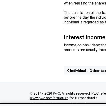
when realising the shares
The calculation of the ta
before the day the indivi
individual is regarded as
Interest income
Income on bank deposits,
amounts are usually taxab
Individual - Other ta
© 2017 - 2026 PwC. All rights reserved. PwC refe
www.pwc.com/structure
for further details.
This content is for general information purpose