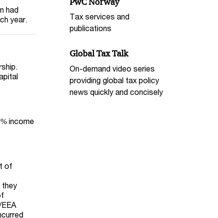
PwC Norway
on had
Tax services and
ch year.
publications
Global Tax Talk
ship.
On-demand video series
apital
providing global tax policy
news quickly and concisely
22% income
t of
e they
of
U/EEA
ncurred