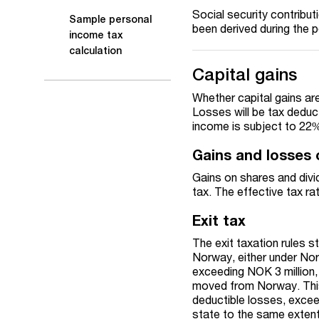
Social security contribu
Sample personal
been derived during the 
income tax
calculation
Capital gains
Whether capital gains ar
Losses will be tax deduct
income is subject to 22
Gains and losses 
Gains on shares and divi
tax. The effective tax r
Exit tax
The exit taxation rules st
Norway, either under Norw
exceeding NOK 3 million, 
moved from Norway. This 
deductible losses, exce
state to the same extent