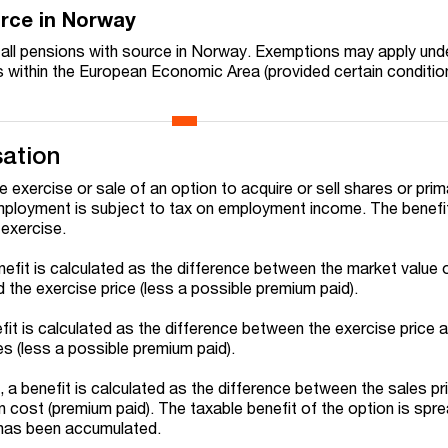
urce in Norway
n all pensions with source in Norway. Exemptions may apply und
ts within the European Economic Area (provided certain conditio
ation
e exercise or sale of an option to acquire or sell shares or prim
employment is subject to tax on employment income. The benefit
 exercise.
nefit is calculated as the difference between the market value 
 the exercise price (less a possible premium paid).
fit is calculated as the difference between the exercise price 
es (less a possible premium paid).
ld, a benefit is calculated as the difference between the sales pr
n cost (premium paid). The taxable benefit of the option is spr
t has been accumulated.