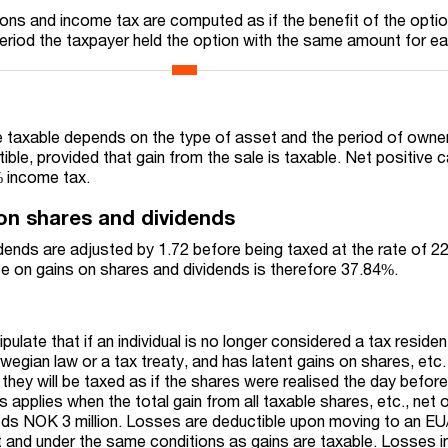
tions and income tax are computed as if the benefit of the opti
period the taxpayer held the option with the same amount for ea
e taxable depends on the type of asset and the period of owner
ible, provided that gain from the sale is taxable. Net positive c
% income tax.
on shares and dividends
dends are adjusted by 1.72 before being taxed at the rate of 
ate on gains on shares and dividends is therefore 37.84%.
ipulate that if an individual is no longer considered a tax residen
egian law or a tax treaty, and has latent gains on shares, etc.
they will be taxed as if the shares were realised the day befor
applies when the total gain from all taxable shares, etc., net 
eds NOK 3 million. Losses are deductible upon moving to an E
 and under the same conditions as gains are taxable. Losses i