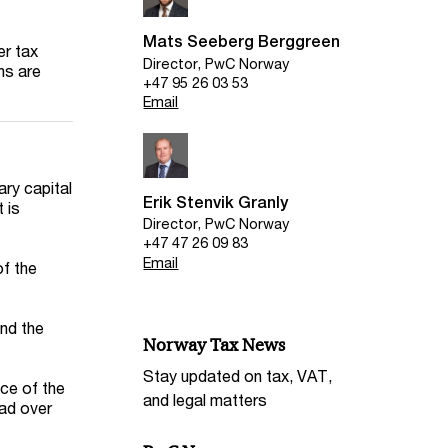
Mats Seeberg Berggreen
er tax
Director, PwC Norway
ns are
+47 95 26 03 53
Email
ary capital
Erik Stenvik Granly
 is
Director, PwC Norway
+47 47 26 09 83
Email
of the
and the
Norway Tax News
Stay updated on tax, VAT,
ice of the
and legal matters
ead over