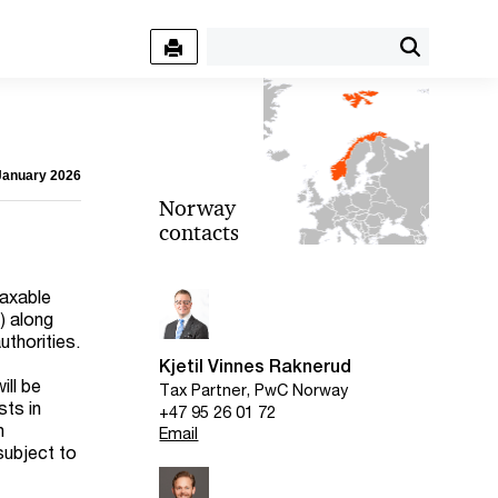
 January 2026
Norway
contacts
taxable
) along
uthorities.
Kjetil Vinnes Raknerud
ill be
Tax Partner, PwC Norway
sts in
+47 95 26 01 72
n
Email
subject to