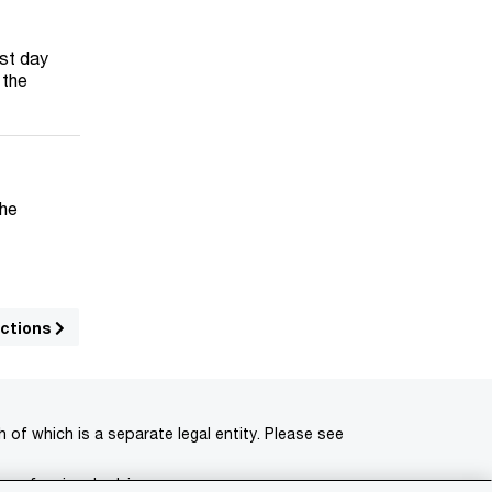
ast day
 the
The
uctions
of which is a separate legal entity. Please see
 professional advisors.