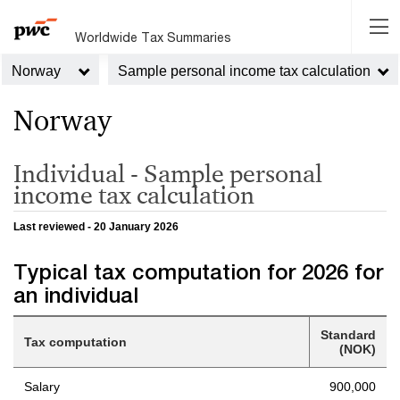
Worldwide Tax Summaries
Norway
Sample personal income tax calculation
Norway
Individual - Sample personal
income tax calculation
Last reviewed - 20 January 2026
Typical tax computation for 2026 for
an individual
Standard
Tax computation
(NOK)
Salary
900,000