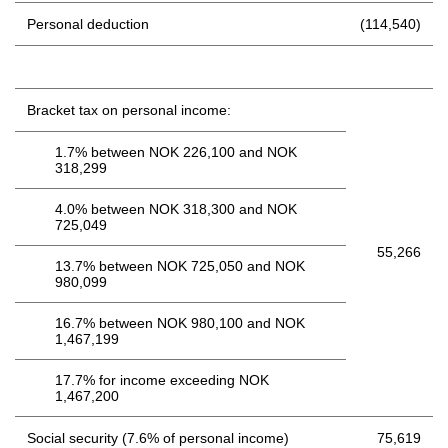
Personal deduction
(114,540)
Bracket tax on personal income:
1.7% between NOK 226,100 and NOK
318,299
4.0% between NOK 318,300 and NOK
725,049
55,266
13.7% between NOK 725,050 and NOK
980,099
16.7% between NOK 980,100 and NOK
1,467,199
17.7% for income exceeding NOK
1,467,200
Social security (7.6% of personal income)
75,619