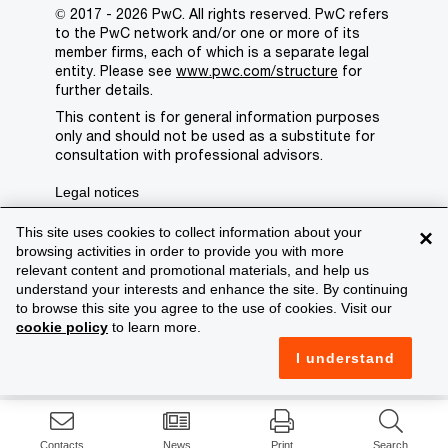
© 2017 - 2026 PwC. All rights reserved. PwC refers
to the PwC network and/or one or more of its
member firms, each of which is a separate legal
entity. Please see
www.pwc.com/structure
for
further details.
This content is for general information purposes
only and should not be used as a substitute for
consultation with professional advisors.
Legal notices
Privacy
This site uses cookies to collect information about your
×
browsing activities in order to provide you with more
Cookie policy
relevant content and promotional materials, and help us
understand your interests and enhance the site. By continuing
Legal disclaimer
to browse this site you agree to the use of cookies. Visit our
cookie policy
to learn more.
Terms and conditions
I understand
Support
Contacts
News
Print
Search