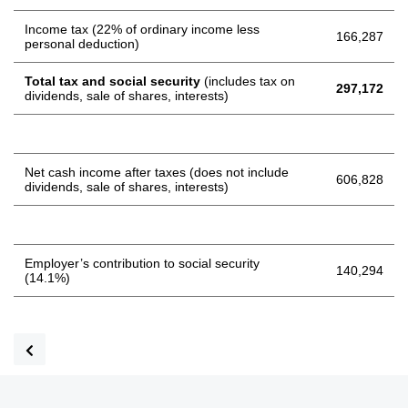
Income tax (22% of ordinary income less
166,287
personal deduction)
Total tax and social security
(includes tax on
297,172
dividends, sale of shares, interests)
Net cash income after taxes (does not include
606,828
dividends, sale of shares, interests)
Employer’s contribution to social security
140,294
(14.1%)