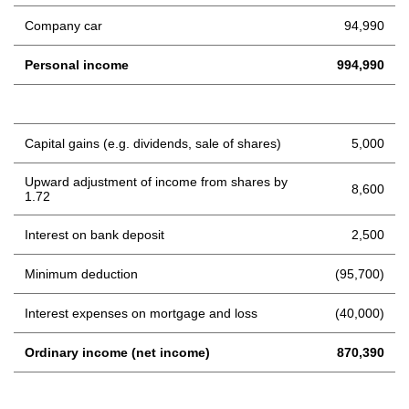
Company car
94,990
Personal income
994,990
Capital gains (e.g. dividends, sale of shares)
5,000
Upward adjustment of income from shares by
8,600
1.72
Interest on bank deposit
2,500
Minimum deduction
(95,700)
Interest expenses on mortgage and loss
(40,000)
Ordinary income (net income)
870,390