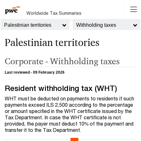
Worldwide Tax Summaries
Palestinian territories
Withholding taxes
Palestinian territories
Corporate - Withholding taxes
Last reviewed - 09 February 2026
Resident withholding tax (WHT)
WHT must be deducted on payments to residents if such
payments exceed ILS 2,500 according to the percentage
or amount specified in the WHT certificate issued by the
Tax Department. In case the WHT certificate is not
provided, the payer must deduct 10% of the payment and
transfer it to the Tax Department.