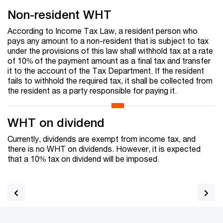
Non-resident WHT
According to Income Tax Law, a resident person who
pays any amount to a non-resident that is subject to tax
under the provisions of this law shall withhold tax at a rate
of 10% of the payment amount as a final tax and transfer
it to the account of the Tax Department. If the resident
fails to withhold the required tax, it shall be collected from
the resident as a party responsible for paying it.
WHT on dividend
Currently, dividends are exempt from income tax, and
there is no WHT on dividends. However, it is expected
that a 10% tax on dividend will be imposed.