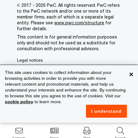
© 2017 - 2026 PwC. All rights reserved. PwC refers
to the PwC network and/or one or more of its
member firms, each of which is a separate legal
entity. Please see
www.pwc.com/structure
for
further details.
This content is for general information purposes
only and should not be used as a substitute for
consultation with professional advisors.
Legal notices
Privacy
This site uses cookies to collect information about your
×
browsing activities in order to provide you with more
Cookie policy
relevant content and promotional materials, and help us
understand your interests and enhance the site. By continuing
Legal disclaimer
to browse this site you agree to the use of cookies. Visit our
cookie policy
to learn more.
Terms and conditions
I understand
Support