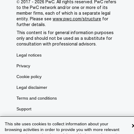
© 2017 - 2026 PwC. All rights reserved. PwC refers
to the PwC network and/or one or more of its
member firms, each of which is a separate legal
entity. Please see
www.pwc.com/structure
for
further details.
This content is for general information purposes
only and should not be used as a substitute for
consultation with professional advisors.
Legal notices
Privacy
Cookie policy
Legal disclaimer
Terms and conditions
Support
This site uses cookies to collect information about your
browsing activities in order to provide you with more relevant