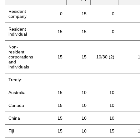
Resident
0
15
0
company
Resident
15
15
0
individual
Non-
resident
corporations
15
15
10/30 (2)
and
individuals
Treaty:
Australia
15
10
10
Canada
15
10
10
China
15
10
10
Fiji
15
10
15