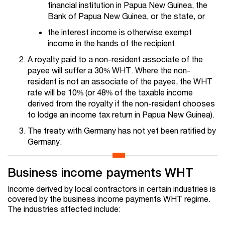
financial institution in Papua New Guinea, the
Bank of Papua New Guinea, or the state, or
the interest income is otherwise exempt
income in the hands of the recipient.
A royalty paid to a non-resident associate of the
payee will suffer a 30% WHT. Where the non-
resident is not an associate of the payee, the WHT
rate will be 10% (or 48% of the taxable income
derived from the royalty if the non-resident chooses
to lodge an income tax return in Papua New Guinea).
The treaty with Germany has not yet been ratified by
Germany.
Business income payments WHT
Income derived by local contractors in certain industries is
covered by the business income payments WHT regime.
The industries affected include: