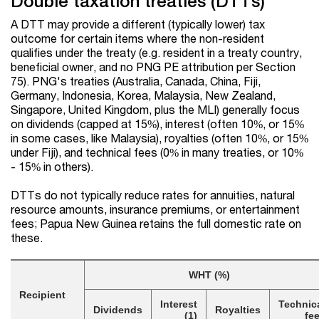
Double taxation treaties (DTTs)
A DTT may provide a different (typically lower) tax
outcome for certain items where the non-resident
qualifies under the treaty (e.g. resident in a treaty country,
beneficial owner, and no PNG PE attribution per Section
75). PNG's treaties (Australia, Canada, China, Fiji,
Germany, Indonesia, Korea, Malaysia, New Zealand,
Singapore, United Kingdom, plus the MLI) generally focus
on dividends (capped at 15%), interest (often 10%, or 15%
in some cases, like Malaysia), royalties (often 10%, or 15%
under Fiji), and technical fees (0% in many treaties, or 10%
- 15% in others).
DTTs do not typically reduce rates for annuities, natural
resource amounts, insurance premiums, or entertainment
fees; Papua New Guinea retains the full domestic rate on
these.
WHT (%)
Recipient
Interest
Technic
Dividends
Royalties
(1)
fe