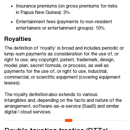
Insurance premiums (on gross premiums for risks
in Papua New Guinea): 3%.
Entertainment fees (payments to non-resident
entertainers or entertainment groups): 10%.
Royalties
The definition of ’royalty‘ is broad and includes periodic or
lump-sum payments as consideration for the use of, or
right to use, any copyright, patent, trademark, design,
model, plan, secret formula, or process, as well as
payments for the use of, or right to use, industrial,
commercial, or scientific equipment (covering equipment
leases).
The royalty definition also extends to various
intangibles and, depending on the facts and nature of the
arrangement, software-as-a-service (SaaS) and similar
digital / cloud services.