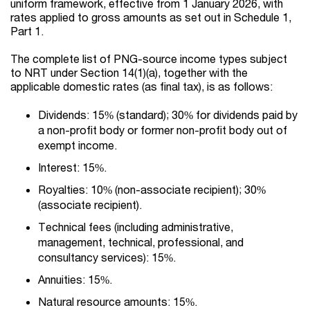
uniform framework, effective from 1 January 2026, with
rates applied to gross amounts as set out in Schedule 1,
Part 1.
The complete list of PNG-source income types subject
to NRT under Section 14(1)(a), together with the
applicable domestic rates (as final tax), is as follows:
Dividends: 15% (standard); 30% for dividends paid by
a non-profit body or former non-profit body out of
exempt income.
Interest: 15%.
Royalties: 10% (non-associate recipient); 30%
(associate recipient).
Technical fees (including administrative,
management, technical, professional, and
consultancy services): 15%.
Annuities: 15%.
Natural resource amounts: 15%.