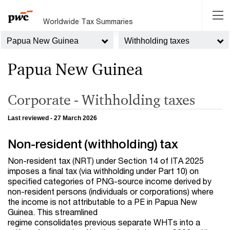
Worldwide Tax Summaries
Papua New Guinea
Withholding taxes
Papua New Guinea
Corporate - Withholding taxes
Last reviewed - 27 March 2026
Non-resident (withholding) tax
Non-resident tax (NRT) under Section 14 of ITA 2025
imposes a final tax (via withholding under Part 10) on
specified categories of PNG-source income derived by
non-resident persons (individuals or corporations) where
the income is not attributable to a PE in Papua New
Guinea. This streamlined
regime consolidates previous separate WHTs into a