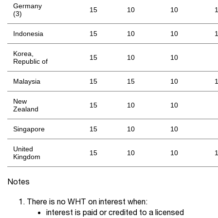
Germany
15
10
10
(3)
Indonesia
15
10
10
Korea,
15
10
10
Republic of
Malaysia
15
15
10
New
15
10
10
Zealand
Singapore
15
10
10
United
15
10
10
Kingdom
Notes
There is no WHT on interest when:
interest is paid or credited to a licensed