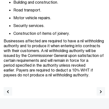
Building and construction.
Road transport.
Motor vehicle repairs.
Security services.
Construction of items of joinery.
Businesses affected are required to have a nil withholding
authority and to produce it when entering into contracts
with their customers. A nil withholding authority will be
issued by the Commissioner General upon satisfaction of
certain requirements and will remain in force for a
period specified in the authority unless revoked
earlier. Payers are required to deduct a 10% WHT if
payees do not produce a nil withholding authority.