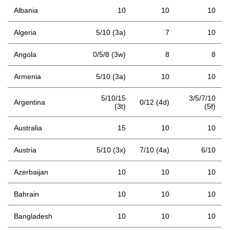
Albania
10
10
10
Algeria
5/10 (3a)
7
10
Angola
0/5/8 (3w)
8
8
Armenia
5/10 (3a)
10
10
5/10/15
3/5/7/10
Argentina
0/12 (4d)
(3t)
(5f)
Australia
15
10
10
Austria
5/10 (3x)
7/10 (4a)
6/10
Azerbaijan
10
10
10
Bahrain
10
10
10
Bangladesh
10
10
10