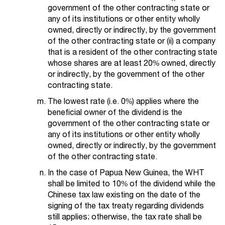
government of the other contracting state or
any of its institutions or other entity wholly
owned, directly or indirectly, by the government
of the other contracting state or (ii) a company
that is a resident of the other contracting state
whose shares are at least 20% owned, directly
or indirectly, by the government of the other
contracting state.
The lowest rate (i.e. 0%) applies where the
beneficial owner of the dividend is the
government of the other contracting state or
any of its institutions or other entity wholly
owned, directly or indirectly, by the government
of the other contracting state.
In the case of Papua New Guinea, the WHT
shall be limited to 10% of the dividend while the
Chinese tax law existing on the date of the
signing of the tax treaty regarding dividends
still applies; otherwise, the tax rate shall be