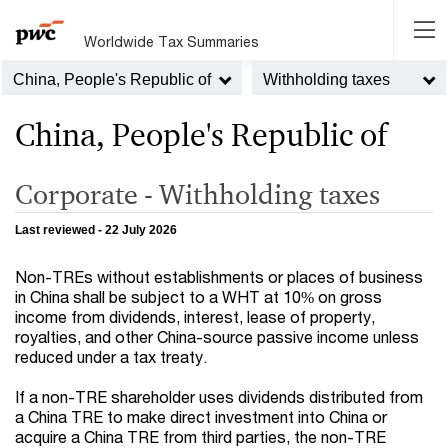
Worldwide Tax Summaries
China, People's Republic of
Withholding taxes
China, People's Republic of
Corporate - Withholding taxes
Last reviewed - 22 July 2026
Non-TREs without establishments or places of business
in China shall be subject to a WHT at 10% on gross
income from dividends, interest, lease of property,
royalties, and other China-source passive income unless
reduced under a tax treaty.
If a non-TRE shareholder uses dividends distributed from
a China TRE to make direct investment into China or
acquire a China TRE from third parties, the non-TRE