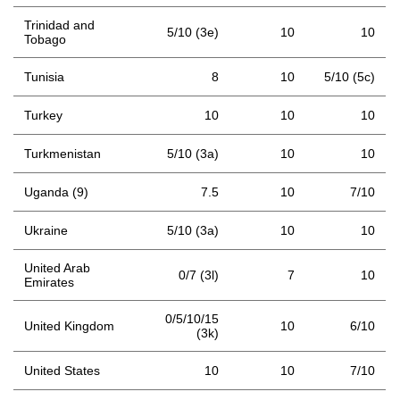
Trinidad and
5/10 (3e)
10
10
Tobago
Tunisia
8
10
5/10 (5c)
Turkey
10
10
10
Turkmenistan
5/10 (3a)
10
10
Uganda (9)
7.5
10
7/10
Ukraine
5/10 (3a)
10
10
United Arab
0/7 (3l)
7
10
Emirates
0/5/10/15
United Kingdom
10
6/10
(3k)
United States
10
10
7/10