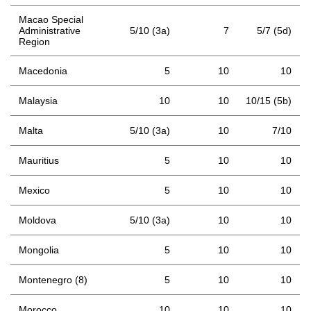
Macao Special
Administrative
5/10 (3a)
7
5/7 (5d)
Region
Macedonia
5
10
10
Malaysia
10
10
10/15 (5b)
Malta
5/10 (3a)
10
7/10
Mauritius
5
10
10
Mexico
5
10
10
Moldova
5/10 (3a)
10
10
Mongolia
5
10
10
Montenegro (8)
5
10
10
Morocco
10
10
10