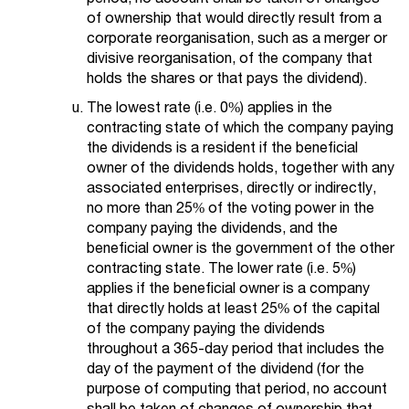
of ownership that would directly result from a
corporate reorganisation, such as a merger or
divisive reorganisation, of the company that
holds the shares or that pays the dividend).
The lowest rate (i.e. 0%) applies in the
contracting state of which the company paying
the dividends is a resident if the beneficial
owner of the dividends holds, together with any
associated enterprises, directly or indirectly,
no more than 25% of the voting power in the
company paying the dividends, and the
beneficial owner is the government of the other
contracting state. The lower rate (i.e. 5%)
applies if the beneficial owner is a company
that directly holds at least 25% of the capital
of the company paying the dividends
throughout a 365-day period that includes the
day of the payment of the dividend (for the
purpose of computing that period, no account
shall be taken of changes of ownership that