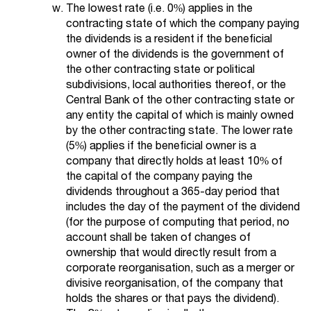
The lowest rate (i.e. 0%) applies in the
contracting state of which the company paying
the dividends is a resident if the beneficial
owner of the dividends is the government of
the other contracting state or political
subdivisions, local authorities thereof, or the
Central Bank of the other contracting state or
any entity the capital of which is mainly owned
by the other contracting state. The lower rate
(5%) applies if the beneficial owner is a
company that directly holds at least 10% of
the capital of the company paying the
dividends throughout a 365-day period that
includes the day of the payment of the dividend
(for the purpose of computing that period, no
account shall be taken of changes of
ownership that would directly result from a
corporate reorganisation, such as a merger or
divisive reorganisation, of the company that
holds the shares or that pays the dividend).