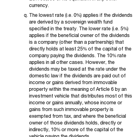
currency.
The lowest rate (i.e. 0%) applies if the dividends
are derived by a sovereign wealth fund
specified in the treaty. The lower rate (i.e. 5%)
applies if the beneficial owner of the dividends
is a company (other than a partnership) that
directly holds at least 25% of the capital of the
company paying the dividends. The 10% rate
applies in all other cases. However, the
dividends may be taxed at the rate under the
domestic law if the dividends are paid out of
income or gains derived from immovable
property within the meaning of Article 6 by an
investment vehicle that distributes most of this
income or gains annually, whose income or
gains from such immovable property is
exempted from tax, and where the beneficial
owner of those dividends holds, directly or
indirectly, 10% or more of the capital of the
vehicle paying the dividends.