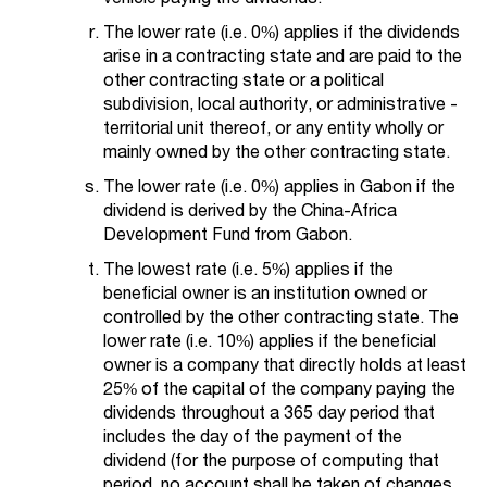
The lower rate (i.e. 0%) applies if the dividends
arise in a contracting state and are paid to the
other contracting state or a political
subdivision, local authority, or administrative -
territorial unit thereof, or any entity wholly or
mainly owned by the other contracting state.
The lower rate (i.e. 0%) applies in Gabon if the
dividend is derived by the China-Africa
Development Fund from Gabon.
The lowest rate (i.e. 5%) applies if the
beneficial owner is an institution owned or
controlled by the other contracting state. The
lower rate (i.e. 10%) applies if the beneficial
owner is a company that directly holds at least
25% of the capital of the company paying the
dividends throughout a 365 day period that
includes the day of the payment of the
dividend (for the purpose of computing that
period, no account shall be taken of changes