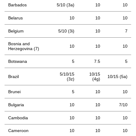
Barbados
5/10 (3a)
10
10
Belarus
10
10
10
Belgium
5/10 (3i)
10
7
Bosnia and
10
10
10
Herzegovina (7)
Botswana
5
7.5
5
5/10/15
10/15
Brazil
10/15 (5a)
(3z)
(4g)
Brunei
5
10
10
Bulgaria
10
10
7/10
Cambodia
10
10
10
Cameroon
10
10
10