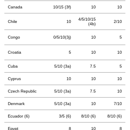
Canada
10/15 (3f)
10
10
4/5/10/15
Chile
10
2/10
(4b)
Congo
0/5/10(3j)
10
5
Croatia
5
10
10
Cuba
5/10 (3a)
7.5
5
Cyprus
10
10
10
Czech Republic
5/10 (3a)
7.5
10
Denmark
5/10 (3a)
10
7/10
Ecuador (6)
3/5 (6)
8/10 (6)
8/10 (6)
Egypt
8
10
8