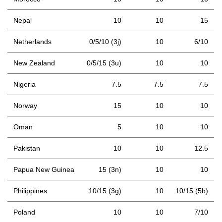
Nepal
10
10
15
Netherlands
0/5/10 (3j)
10
6/10
New Zealand
0/5/15 (3u)
10
10
Nigeria
7.5
7.5
7.5
Norway
15
10
10
Oman
5
10
10
Pakistan
10
10
12.5
Papua New Guinea
15 (3n)
10
10
Philippines
10/15 (3g)
10
10/15 (5b)
Poland
10
10
7/10