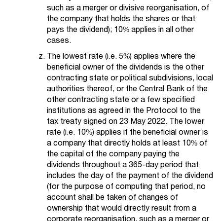
such as a merger or divisive reorganisation, of
the company that holds the shares or that
pays the dividend); 10% applies in all other
cases.
The lowest rate (i.e. 5%) applies where the
beneficial owner of the dividends is the other
contracting state or political subdivisions, local
authorities thereof, or the Central Bank of the
other contracting state or a few specified
institutions as agreed in the Protocol to the
tax treaty signed on 23 May 2022. The lower
rate (i.e. 10%) applies if the beneficial owner is
a company that directly holds at least 10% of
the capital of the company paying the
dividends throughout a 365-day period that
includes the day of the payment of the dividend
(for the purpose of computing that period, no
account shall be taken of changes of
ownership that would directly result from a
corporate reorganisation, such as a merger or