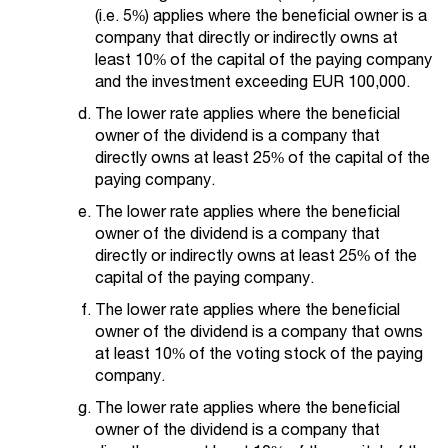
(i.e. 5%) applies where the beneficial owner is a
company that directly or indirectly owns at
least 10% of the capital of the paying company
and the investment exceeding EUR 100,000.
The lower rate applies where the beneficial
owner of the dividend is a company that
directly owns at least 25% of the capital of the
paying company.
The lower rate applies where the beneficial
owner of the dividend is a company that
directly or indirectly owns at least 25% of the
capital of the paying company.
The lower rate applies where the beneficial
owner of the dividend is a company that owns
at least 10% of the voting stock of the paying
company.
The lower rate applies where the beneficial
owner of the dividend is a company that