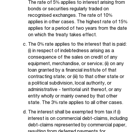
The rate of 5% applies to interest arising from
bonds or securities regularly traded on
recognised exchanges. The rate of 10%
applies in other cases. The highest rate of 15%
applies for a period of two years from the date
on which the treaty takes effect.
The 0% rate applies to the interest that is paid:
(i) in respect of indebtedness arising as a
consequence of the sales on credit of any
equipment, merchandise, or service; (ii) on any
loan granted by a financial institute of that
contracting state; or (iii) to that other state or
a political subdivision, local authority, or
administrative - territorial unit thereof, or any
entity wholly or mainly owned by that other
state. The 3% rate applies to all other cases.
The interest shall be exempted from tax if (i)
interest is on commercial debt-claims, including
debt-claims represented by commercial paper,
resulting from deferred payments for