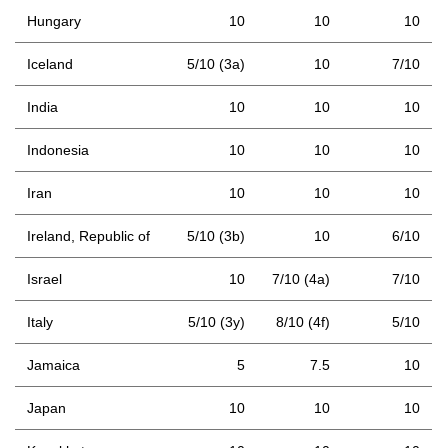
Hungary
10
10
10
Iceland
5/10 (3a)
10
7/10
India
10
10
10
Indonesia
10
10
10
Iran
10
10
10
Ireland, Republic of
5/10 (3b)
10
6/10
Israel
10
7/10 (4a)
7/10
Italy
5/10 (3y)
8/10 (4f)
5/10
Jamaica
5
7.5
10
Japan
10
10
10