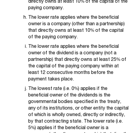
directly owns at least 10% of the capital of the
paying company.
The lower rate applies where the beneficial
owner is a company (other than a partnership)
that directly owns at least 10% of the capital
of the paying company.
The lower rate applies where the beneficial
owner of the dividend is a company (not a
partnership) that directly owns at least 25% of
the capital of the paying company within at
least 12 consecutive months before the
payment takes place.
The lowest rate (i.e. 0%) applies if the
beneficial owner of the dividends is the
governmental bodies specified in the treaty,
any of its institutions, or other entity the capital
of which is wholly owned, directly or indirectly,
by that contracting state. The lower rate (i.e.
5%) applies if the beneficial owner is a