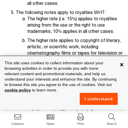
all other cases.
The following notes apply to royalties WHT:
The higher rate (i.e. 15%) applies to royalties
arising from the use or the right to use
trademarks; 10% applies in all other cases.
The higher rate applies to copyright of literary,
artistic, or scientific work, including
cinematography films or tapes for television or
broadcasting.
This site uses cookies to collect information about your
×
The lower rate applies to royalties paid for
browsing activities in order to provide you with more
relevant content and promotional materials, and help us
technical or economic studies or for technical
understand your interests and enhance the site. By continuing
assistance.
to browse this site you agree to the use of cookies. Visit our
The lower rate applies to royalties paid to an
cookie policy
to learn more.
aircraft and ship leasing business.
I understand
The higher rate applies to copyright of literacy,
artistic, or scientific work, including
cinematography films, or films or tapes for
radio or television broadcasting, any patent,
Contacts
News
Print
Search