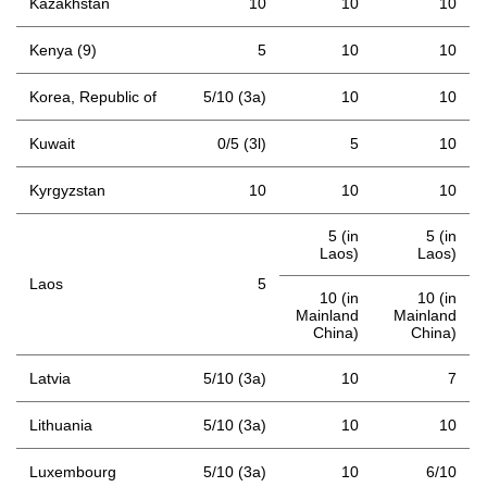
Kazakhstan
10
10
10
Kenya (9)
5
10
10
Korea, Republic of
5/10 (3a)
10
10
Kuwait
0/5 (3l)
5
10
Kyrgyzstan
10
10
10
5 (in
5 (in
Laos)
Laos)
Laos
5
10 (in
10 (in
Mainland
Mainland
China)
China)
Latvia
5/10 (3a)
10
7
Lithuania
5/10 (3a)
10
10
Luxembourg
5/10 (3a)
10
6/10