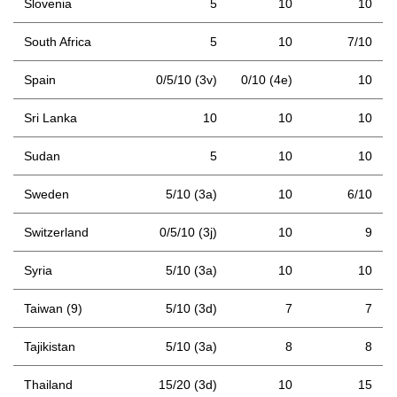
Slovenia
5
10
10
South Africa
5
10
7/10
Spain
0/5/10 (3v)
0/10 (4e)
10
Sri Lanka
10
10
10
Sudan
5
10
10
Sweden
5/10 (3a)
10
6/10
Switzerland
0/5/10 (3j)
10
9
Syria
5/10 (3a)
10
10
Taiwan (9)
5/10 (3d)
7
7
Tajikistan
5/10 (3a)
8
8
Thailand
15/20 (3d)
10
15