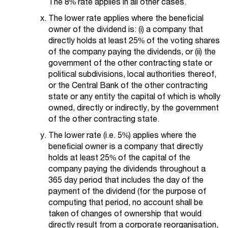
The 8% rate applies in all other cases.
The lower rate applies where the beneficial
owner of the dividend is: (i) a company that
directly holds at least 25% of the voting shares
of the company paying the dividends, or (ii) the
government of the other contracting state or
political subdivisions, local authorities thereof,
or the Central Bank of the other contracting
state or any entity the capital of which is wholly
owned, directly or indirectly, by the government
of the other contracting state.
The lower rate (i.e. 5%) applies where the
beneficial owner is a company that directly
holds at least 25% of the capital of the
company paying the dividends throughout a
365 day period that includes the day of the
payment of the dividend (for the purpose of
computing that period, no account shall be
taken of changes of ownership that would
directly result from a corporate reorganisation,