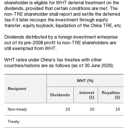
shareholder is eligible for WHT deferral treatment on the
dividends, provided that certain conditions are met. The
non-TRE shareholder shall report and settle the deferred
tax if it later recoups the investment through equity
transfer, equity buyback, liquidation of the China TRE, etc.
Dividends distributed by a foreign investment enterprise
out of its pre-2008 profit to non-TRE shareholders are
still exempted from WHT.
WHT rates under China’s tax treaties with other
countries/nations are as follows (as of 30 June 2026):
WHT (%)
Recipient
Interest
Royalties
Dividends
(1)
(2)
Non-treaty
10
10
10
Treaty: