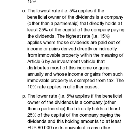
15%.
The lowest rate (i.e. 5%) applies if the
beneficial owner of the dividends is a company
(other than a partnership) that directly holds at
least 25% of the capital of the company paying
the dividends. The highest rate (i.e. 15%)
applies where those dividends are paid out of
income or gains derived directly or indirectly
from immovable property within the meaning of
Article 6 by an investment vehicle that
distributes most of this income or gains
annually and whose income or gains from such
immovable property is exempted from tax. The
10% rate applies in all other cases.
The lower rate (i.e. 5%) applies if the beneficial
owner of the dividends is a company (other
than a partnership) that directly holds at least
25% of the capital of the company paying the
dividends and this holding amounts to at least
EUR 80,000 or its equivalent in any other