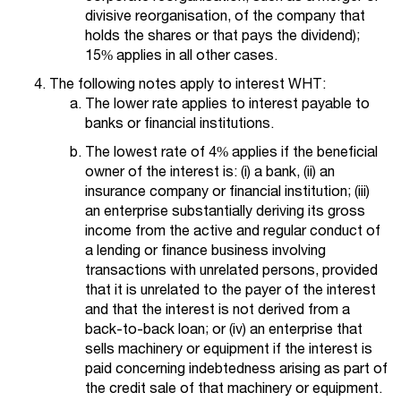
divisive reorganisation, of the company that
holds the shares or that pays the dividend);
15% applies in all other cases.
The following notes apply to interest WHT:
The lower rate applies to interest payable to
banks or financial institutions.
The lowest rate of 4% applies if the beneficial
owner of the interest is: (i) a bank, (ii) an
insurance company or financial institution; (iii)
an enterprise substantially deriving its gross
income from the active and regular conduct of
a lending or finance business involving
transactions with unrelated persons, provided
that it is unrelated to the payer of the interest
and that the interest is not derived from a
back-to-back loan; or (iv) an enterprise that
sells machinery or equipment if the interest is
paid concerning indebtedness arising as part of
the credit sale of that machinery or equipment.