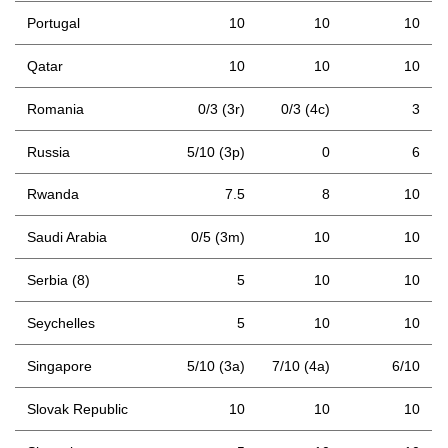
Portugal
10
10
10
Qatar
10
10
10
Romania
0/3 (3r)
0/3 (4c)
3
Russia
5/10 (3p)
0
6
Rwanda
7.5
8
10
Saudi Arabia
0/5 (3m)
10
10
Serbia (8)
5
10
10
Seychelles
5
10
10
Singapore
5/10 (3a)
7/10 (4a)
6/10
Slovak Republic
10
10
10