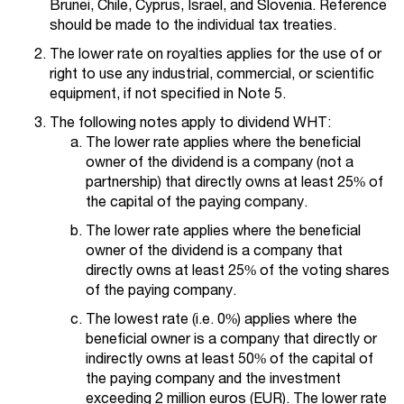
Brunei, Chile, Cyprus, Israel, and Slovenia. Reference
should be made to the individual tax treaties.
The lower rate on royalties applies for the use of or
right to use any industrial, commercial, or scientific
equipment, if not specified in Note 5.
The following notes apply to dividend WHT:
The lower rate applies where the beneficial
owner of the dividend is a company (not a
partnership) that directly owns at least 25% of
the capital of the paying company.
The lower rate applies where the beneficial
owner of the dividend is a company that
directly owns at least 25% of the voting shares
of the paying company.
The lowest rate (i.e. 0%) applies where the
beneficial owner is a company that directly or
indirectly owns at least 50% of the capital of
the paying company and the investment
exceeding 2 million euros (EUR). The lower rate