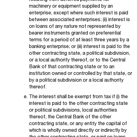
machinery or equipment supplied by an
enterprise, except where such interest is paid
between associated enterprises; (ii) interest is
on loans of any nature not represented by
bearer instruments granted on preferential
terms for a period of at least three years by a
banking enterprise; or (iii) interest is paid to the
other contracting state, a political subdivision,
or a local authority thereof, or to the Central
Bank of that contracting state or to an
institution owned or controlled by that state, or
by a political subdivision or a local authority
thereof.
The interest shall be exempt from tax if (i) the
interest is paid to the other contracting state
or political subdivisions, local authorities
thereof, the Central Bank of the other
contracting state, or any entity the capital of
which is wholly owned directly or indirectly by
the other contracting state, or paid on loans