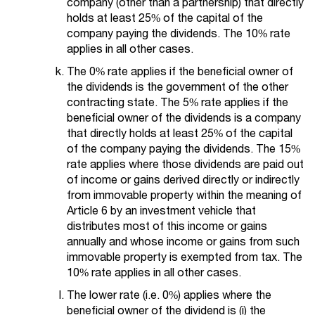
company (other than a partnership) that directly
holds at least 25% of the capital of the
company paying the dividends. The 10% rate
applies in all other cases.
The 0% rate applies if the beneficial owner of
the dividends is the government of the other
contracting state. The 5% rate applies if the
beneficial owner of the dividends is a company
that directly holds at least 25% of the capital
of the company paying the dividends. The 15%
rate applies where those dividends are paid out
of income or gains derived directly or indirectly
from immovable property within the meaning of
Article 6 by an investment vehicle that
distributes most of this income or gains
annually and whose income or gains from such
immovable property is exempted from tax. The
10% rate applies in all other cases.
The lower rate (i.e. 0%) applies where the
beneficial owner of the dividend is (i) the