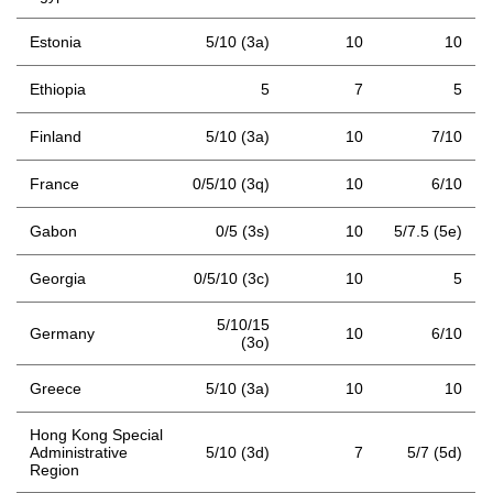
Estonia
5/10 (3a)
10
10
Ethiopia
5
7
5
Finland
5/10 (3a)
10
7/10
France
0/5/10 (3q)
10
6/10
Gabon
0/5 (3s)
10
5/7.5 (5e)
Georgia
0/5/10 (3c)
10
5
5/10/15
Germany
10
6/10
(3o)
Greece
5/10 (3a)
10
10
Hong Kong Special
Administrative
5/10 (3d)
7
5/7 (5d)
Region