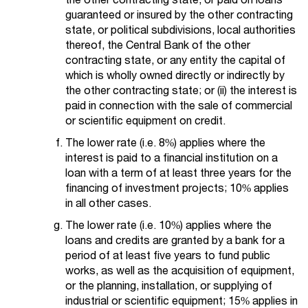
guaranteed or insured by the other contracting
state, or political subdivisions, local authorities
thereof, the Central Bank of the other
contracting state, or any entity the capital of
which is wholly owned directly or indirectly by
the other contracting state; or (ii) the interest is
paid in connection with the sale of commercial
or scientific equipment on credit.
The lower rate (i.e. 8%) applies where the
interest is paid to a financial institution on a
loan with a term of at least three years for the
financing of investment projects; 10% applies
in all other cases.
The lower rate (i.e. 10%) applies where the
loans and credits are granted by a bank for a
period of at least five years to fund public
works, as well as the acquisition of equipment,
or the planning, installation, or supplying of
industrial or scientific equipment; 15% applies in