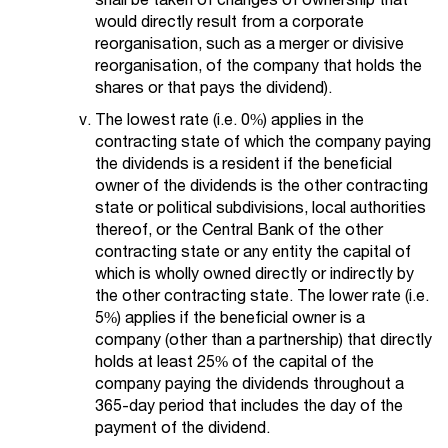
would directly result from a corporate
reorganisation, such as a merger or divisive
reorganisation, of the company that holds the
shares or that pays the dividend).
The lowest rate (i.e. 0%) applies in the
contracting state of which the company paying
the dividends is a resident if the beneficial
owner of the dividends is the other contracting
state or political subdivisions, local authorities
thereof, or the Central Bank of the other
contracting state or any entity the capital of
which is wholly owned directly or indirectly by
the other contracting state. The lower rate (i.e.
5%) applies if the beneficial owner is a
company (other than a partnership) that directly
holds at least 25% of the capital of the
company paying the dividends throughout a
365-day period that includes the day of the
payment of the dividend.