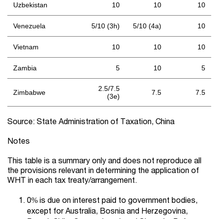
Uzbekistan
10
10
10
Venezuela
5/10 (3h)
5/10 (4a)
10
Vietnam
10
10
10
Zambia
5
10
5
2.5/7.5
Zimbabwe
7.5
7.5
(3e)
Source: State Administration of Taxation, China
Notes
This table is a summary only and does not reproduce all
the provisions relevant in determining the application of
WHT in each tax treaty/arrangement.
0% is due on interest paid to government bodies,
except for Australia, Bosnia and Herzegovina,