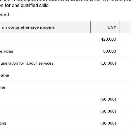
n for one qualified child.
rest.
IIT on comprehensive income
CNY
420,000
ervices
50,000
uneration for labour services
(10,000)
ncome
ons
(60,000)
(60,000)
ions
(36,000)