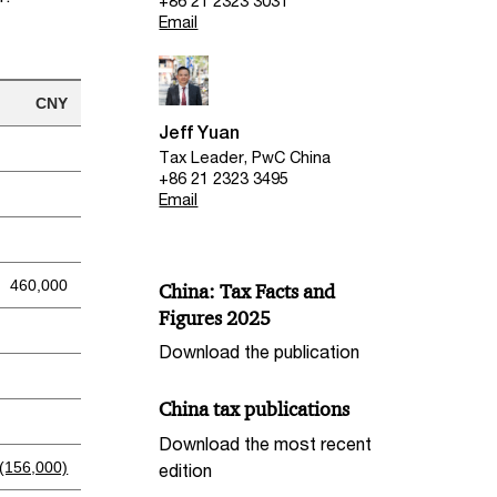
+86 21 2323 3031
Email
CNY
Jeff Yuan
Tax Leader, PwC China
+86 21 2323 3495
Email
460,000
China: Tax Facts and
Figures 2025
Download the publication
China tax publications
Download the most recent
(156,000)
edition