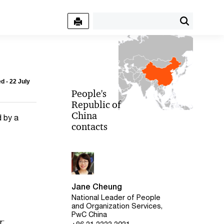
d - 22 July
People's
Republic of
China
d by a
contacts
Jane Cheung
National Leader of People
and Organization Services,
PwC China
r: