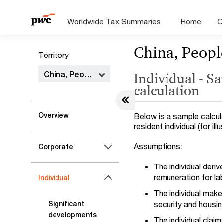
Worldwide Tax Summaries
Home
Q
China, Peopl
Territory
China, People's Republic of
Individual - S
calculation
Overview
Below is a sample calcula
resident individual (for il
Assumptions:
Corporate
The individual der
remuneration for l
Individual
The individual make
security and housing
Significant
developments
The individual clai