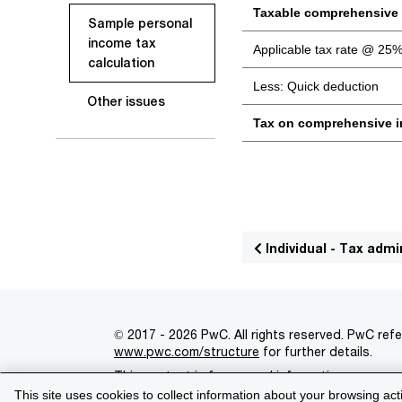
Taxable comprehensive
Sample personal
income tax
Applicable tax rate @ 25
calculation
Less: Quick deduction
Other issues
Tax on comprehensive 
Individual - Tax admi
© 2017 - 2026 PwC. All rights reserved. PwC refe
www.pwc.com/structure
for further details.
This content is for general information purpose
This site uses cookies to collect information about your browsing act