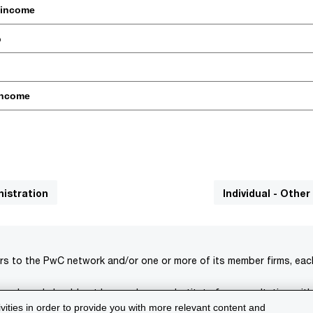
 income
%
income
nistration
Individual - Other
rs to the PwC network and/or one or more of its member firms, each 
s only and should not be used as a substitute for consultation with
ivities in order to provide you with more relevant content and