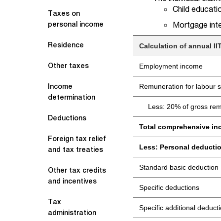
Child educatio
Taxes on
Mortgage inte
personal income
Residence
Calculation of annual 
Other taxes
Employment income
Income
Remuneration for labour s
determination
Less: 20% of gross rem
Deductions
Total comprehensive i
Foreign tax relief
Less: Personal deducti
and tax treaties
Standard basic deduction
Other tax credits
and incentives
Specific deductions
Tax
Specific additional deduct
administration