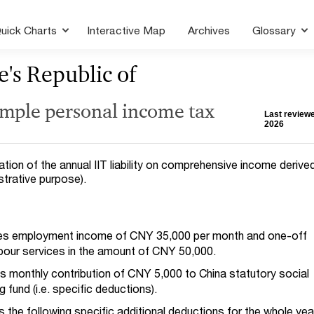
uick Charts
Interactive Map
Archives
Glossary
e's Republic of
ample personal income tax
Last reviewe
2026
tion of the annual IIT liability on comprehensive income derive
lustrative purpose).
ives employment income of CNY 35,000 per month and one-off
abour services in the amount of CNY 50,000.
s monthly contribution of CNY 5,000 to China statutory social
 fund (i.e. specific deductions).
ms the following specific additional deductions for the whole yea