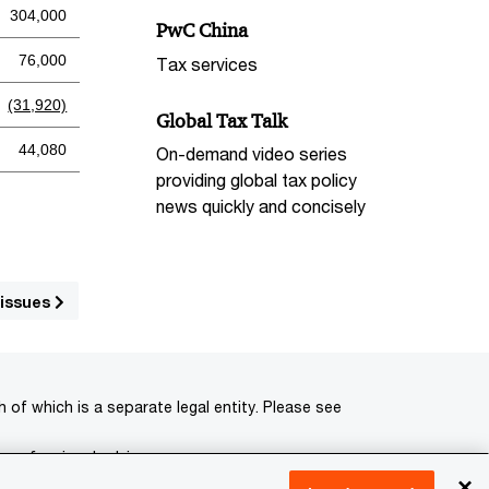
304,000
PwC China
76,000
Tax services
(31,920)
Global Tax Talk
44,080
On-demand video series
providing global tax policy
news quickly and concisely
 issues
of which is a separate legal entity. Please see
 professional advisors.
×