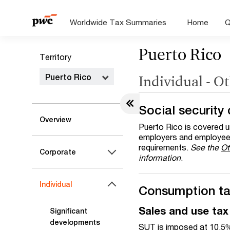
Worldwide Tax Summaries
Home
Q
Puerto Rico
Territory
Puerto Rico
Individual - O
Social security 
Overview
Puerto Rico is covered u
employers and employees
requirements.
See the
Ot
Corporate
information
.
Individual
Consumption t
Sales and use tax
Significant
developments
SUT is imposed at 10.5% a