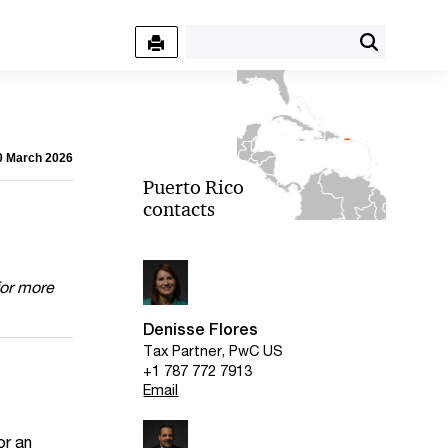
10 March 2026
Puerto Rico
contacts
for more
Denisse Flores
Tax Partner, PwC US
+1 787 772 7913
Email
or an