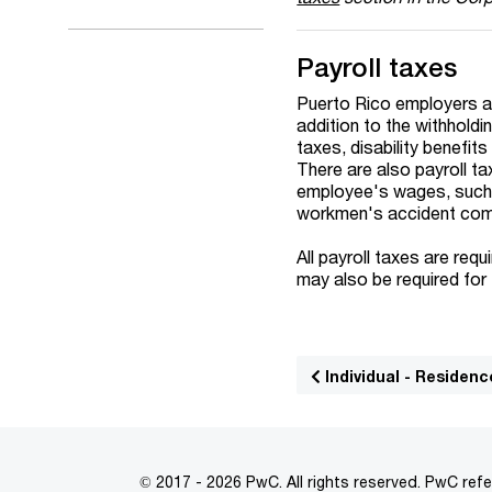
Payroll taxes
Puerto Rico employers ar
addition to the withholdi
taxes, disability benefi
There are also payroll t
employee's wages, such 
workmen's accident comp
All payroll taxes are req
may also be required for 
Individual - Residenc
© 2017 - 2026 PwC. All rights reserved. PwC refe