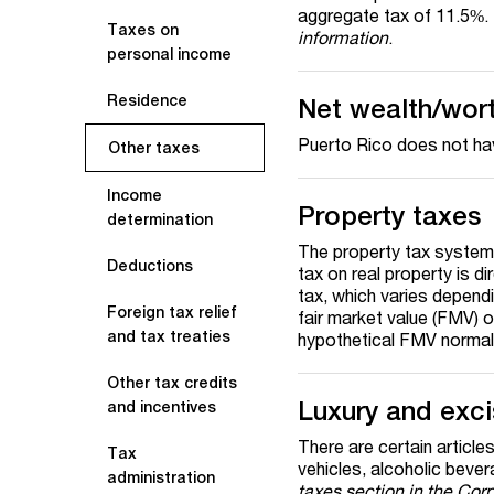
aggregate tax of 11.5%.
Taxes on
information
.
personal income
Residence
Net wealth/wor
Puerto Rico does not hav
Other taxes
Income
Property taxes
determination
The property tax system
Deductions
tax on real property is 
tax, which varies dependi
Foreign tax relief
fair market value (FMV) o
and tax treaties
hypothetical FMV normal
Other tax credits
Luxury and exc
and incentives
There are certain articles
Tax
vehicles, alcoholic beve
administration
taxes
section in the Cor