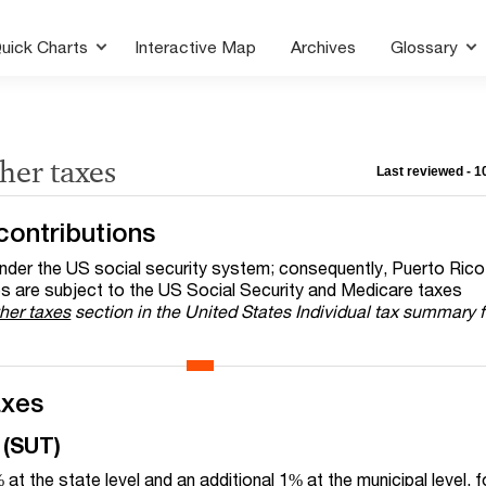
uick Charts
Interactive Map
Archives
Glossary
ther taxes
Last reviewed - 
contributions
nder the US social security system; consequently, Puerto Rico
 are subject to the US Social Security and Medicare taxes
her taxes
section in the United States Individual tax summary 
axes
 (SUT)
t the state level and an additional 1% at the municipal level, f