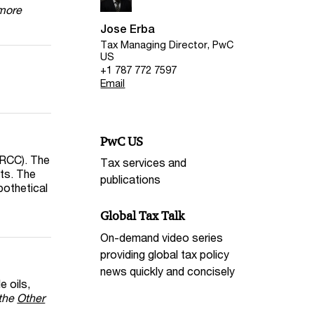
 more
Jose Erba
Tax Managing Director, PwC
US
+1 787 772 7597
Email
PwC US
MRCC). The
Tax services and
nts. The
publications
pothetical
Global Tax Talk
On-demand video series
providing global tax policy
news quickly and concisely
e oils,
the
Other