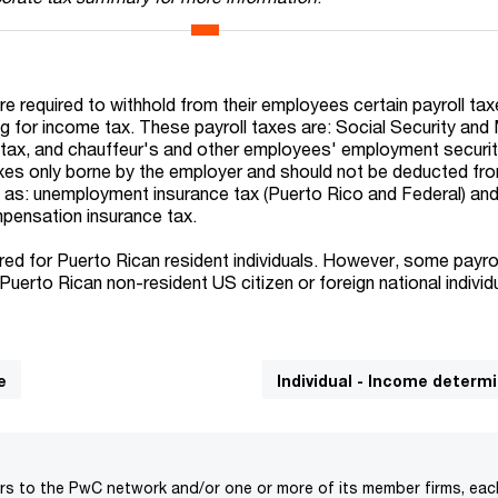
e required to withhold from their employees certain payroll tax
ng for income tax. These payroll taxes are: Social Security and
ts tax, and chauffeur's and other employees' employment securit
axes only borne by the employer and should not be deducted fr
as: unemployment insurance tax (Puerto Rico and Federal) an
ensation insurance tax.
uired for Puerto Rican resident individuals. However, some payro
Puerto Rican non-resident US citizen or foreign national individ
e
Individual - Income determ
rs to the PwC network and/or one or more of its member firms, each 