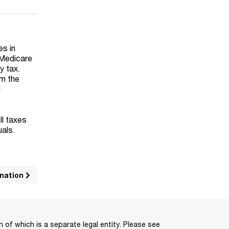
es in
 Medicare
y tax.
om the
d
ll taxes
uals.
ination
of which is a separate legal entity. Please see