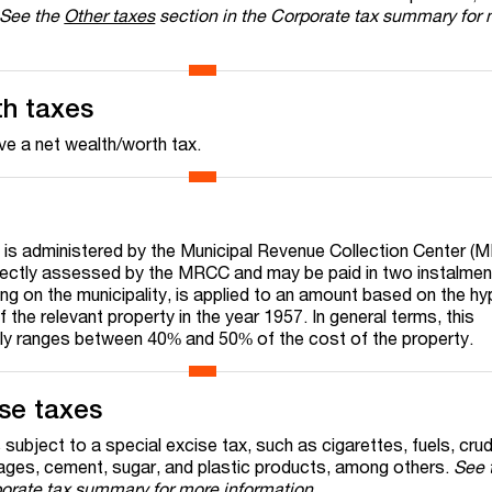
See the
Other taxes
section in the Corporate tax summary for
th taxes
e a net wealth/worth tax.
 is administered by the Municipal Revenue Collection Center (
directly assessed by the MRCC and may be paid in two instalme
ng on the municipality, is applied to an amount based on the hy
f the relevant property in the year 1957. In general terms, this
ly ranges between 40% and 50% of the cost of the property.
ise taxes
 subject to a special excise tax, such as cigarettes, fuels, crud
rages, cement, sugar, and plastic products, among others.
See 
porate tax summary for more information
.