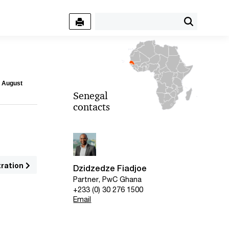
7 August
Senegal
contacts
tration
Dzidzedze Fiadjoe
Partner, PwC Ghana
+233 (0) 30 276 1500
Email