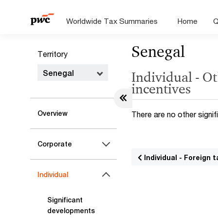
Worldwide Tax Summaries
Home
Q
Senegal
Territory
Senegal
Individual - Ot
incentives
Overview
There are no other signifi
Corporate
Individual - Foreign t
Individual
Significant
developments