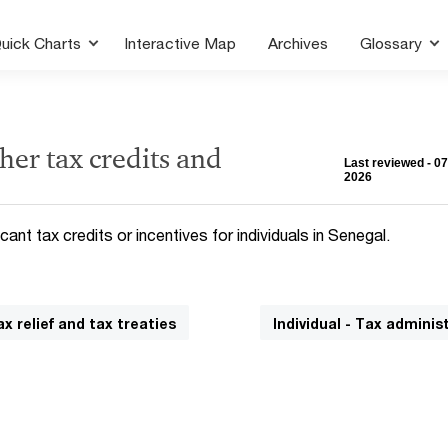
uick Charts
Interactive Map
Archives
Glossary
her tax credits and
Last reviewed - 0
2026
cant tax credits or incentives for individuals in Senegal.
ax relief and tax treaties
Individual - Tax adminis