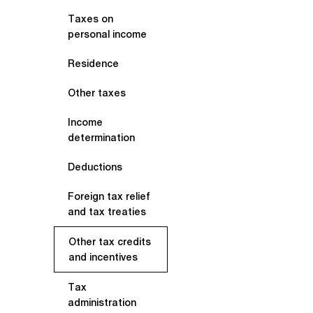
Taxes on
personal income
Residence
Other taxes
Income
determination
Deductions
Foreign tax relief
and tax treaties
Other tax credits
and incentives
Tax
administration