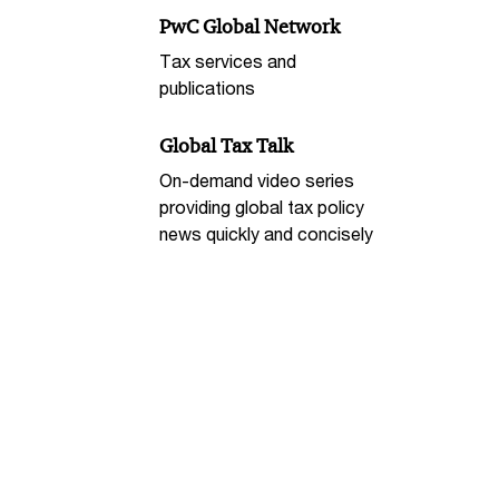
PwC Global Network
Tax services and
publications
Global Tax Talk
On-demand video series
providing global tax policy
news quickly and concisely