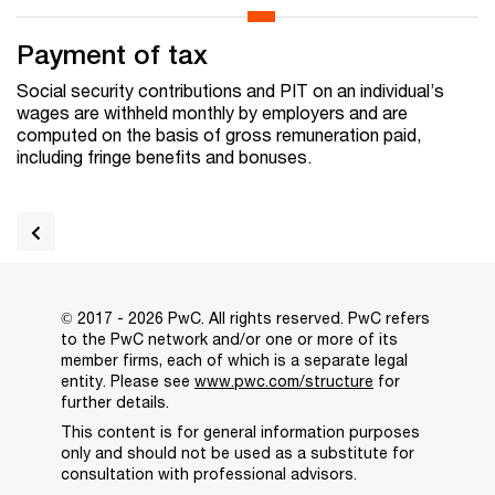
Payment of tax
Social security contributions and PIT on an individual’s
wages are withheld monthly by employers and are
computed on the basis of gross remuneration paid,
including fringe benefits and bonuses.
© 2017 - 2026 PwC. All rights reserved. PwC refers
to the PwC network and/or one or more of its
member firms, each of which is a separate legal
entity. Please see
www.pwc.com/structure
for
further details.
This content is for general information purposes
only and should not be used as a substitute for
consultation with professional advisors.