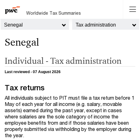
Worldwide Tax Summaries
Senegal
Tax administration
Senegal
Individual - Tax administration
Last reviewed - 07 August 2026
Tax returns
All individuals subject to PIT must file a tax return before 1
May of each year for all income (e.g. salary, movable
assets) earned during the past year, except in cases
where salaries are the sole category of income the
employee benefits from and if those salaries have been
properly submitted via withholding by the employer during
the year.