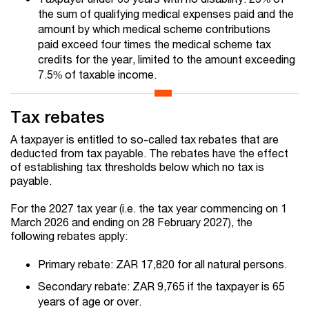
the sum of qualifying medical expenses paid and the
amount by which medical scheme contributions
paid exceed four times the medical scheme tax
credits for the year, limited to the amount exceeding
7.5% of taxable income.
Tax rebates
A taxpayer is entitled to so-called tax rebates that are
deducted from tax payable. The rebates have the effect
of establishing tax thresholds below which no tax is
payable.
For the 2027 tax year (i.e. the tax year commencing on 1
March 2026 and ending on 28 February 2027), the
following rebates apply:
Primary rebate: ZAR 17,820 for all natural persons.
Secondary rebate: ZAR 9,765 if the taxpayer is 65
years of age or over.