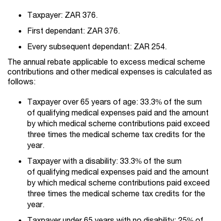
Taxpayer: ZAR 376.
First dependant: ZAR 376.
Every subsequent dependant: ZAR 254.
The annual rebate applicable to excess medical scheme
contributions and other medical expenses is calculated as
follows:
Taxpayer over 65 years of age: 33.3% of the sum
of qualifying medical expenses paid and the amount
by which medical scheme contributions paid exceed
three times the medical scheme tax credits for the
year.
Taxpayer with a disability: 33.3% of the sum
of qualifying medical expenses paid and the amount
by which medical scheme contributions paid exceed
three times the medical scheme tax credits for the
year.
Taxpayer under 65 years with no disability: 25% of