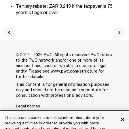
Tertiary rebate: ZAR 3,249 if the taxpayer is 75
years of age or over.
© 2017 - 2026 PwC. All rights reserved. PwC refers
to the PwC network and/or one or more of its
member firms, each of which is a separate legal
entity. Please see
www.pwc.com/structure
for
further details.
This content is for general information purposes
only and should not be used as a substitute for
consultation with professional advisors.
Legal notices
Privacy
This site uses cookies to collect information about your
×
browsing activities in order to provide you with more
Cookie policy
relevant content and promotional materials, and help us