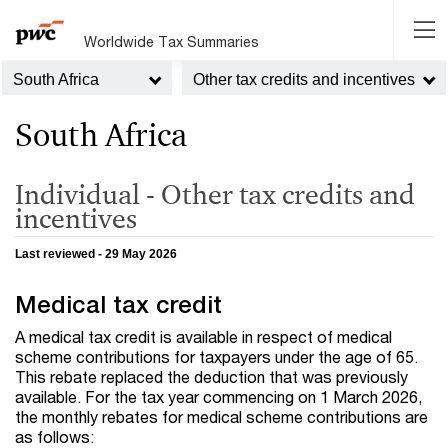
Worldwide Tax Summaries
South Africa
Other tax credits and incentives
South Africa
Individual - Other tax credits and
incentives
Last reviewed - 29 May 2026
Medical tax credit
A medical tax credit is available in respect of medical
scheme contributions for taxpayers under the age of 65.
This rebate replaced the deduction that was previously
available. For the tax year commencing on 1 March 2026,
the monthly rebates for medical scheme contributions are
as follows: