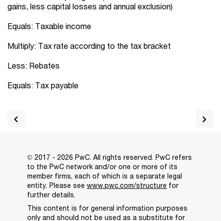
gains, less capital losses and annual exclusion)
Equals: Taxable income
Multiply: Tax rate according to the tax bracket
Less: Rebates
Equals: Tax payable
© 2017 - 2026 PwC. All rights reserved. PwC refers
to the PwC network and/or one or more of its
member firms, each of which is a separate legal
entity. Please see
www.pwc.com/structure
for
further details.
This content is for general information purposes
only and should not be used as a substitute for