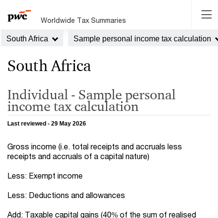
Worldwide Tax Summaries
South Africa
Sample personal income tax calculation
South Africa
Individual - Sample personal
income tax calculation
Last reviewed - 29 May 2026
Gross income (i.e. total receipts and accruals less
receipts and accruals of a capital nature)
Less: Exempt income
Less: Deductions and allowances
Add: Taxable capital gains (40% of the sum of realised