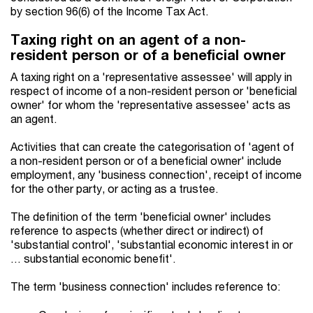
by section 96(6) of the Income Tax Act.
Taxing right on an agent of a non-
resident person or of a beneficial owner
A taxing right on a 'representative assessee' will apply in
respect of income of a non-resident person or 'beneficial
owner' for whom the 'representative assessee' acts as
an agent.
Activities that can create the categorisation of 'agent of
a non-resident person or of a beneficial owner' include
employment, any 'business connection', receipt of income
for the other party, or acting as a trustee.
The definition of the term 'beneficial owner' includes
reference to aspects (whether direct or indirect) of
'substantial control', 'substantial economic interest in or
… substantial economic benefit'.
The term 'business connection' includes reference to: