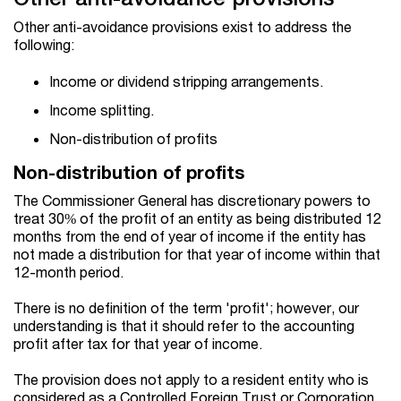
Other anti-avoidance provisions exist to address the
following:
Income or dividend stripping arrangements.
Income splitting.
Non-distribution of profits
Non-distribution of profits
The Commissioner General has discretionary powers to
treat 30% of the profit of an entity as being distributed 12
months from the end of year of income if the entity has
not made a distribution for that year of income within that
12-month period.
There is no definition of the term 'profit'; however, our
understanding is that it should refer to the accounting
profit after tax for that year of income.
The provision does not apply to a resident entity who is
considered as a Controlled Foreign Trust or Corporation