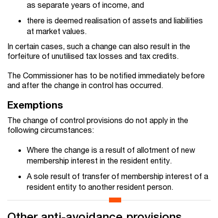
as separate years of income, and
there is deemed realisation of assets and liabilities
at market values.
In certain cases, such a change can also result in the
forfeiture of unutilised tax losses and tax credits.
The Commissioner has to be notified immediately before
and after the change in control has occurred.
Exemptions
The change of control provisions do not apply in the
following circumstances:
Where the change is a result of allotment of new
membership interest in the resident entity.
A sole result of transfer of membership interest of a
resident entity to another resident person.
Other anti-avoidance provisions