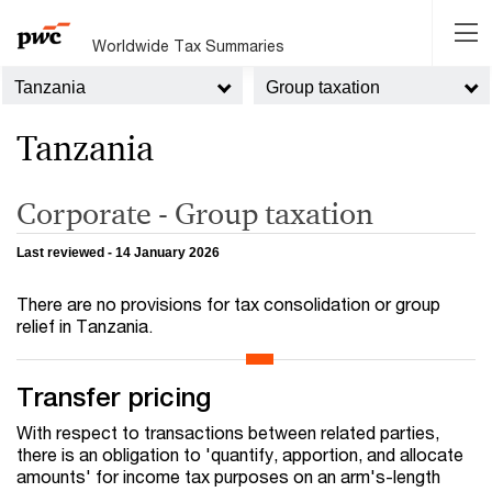
Worldwide Tax Summaries
Tanzania
Group taxation
Tanzania
Corporate - Group taxation
Last reviewed - 14 January 2026
There are no provisions for tax consolidation or group
relief in Tanzania.
Transfer pricing
With respect to transactions between related parties,
there is an obligation to 'quantify, apportion, and allocate
amounts' for income tax purposes on an arm's-length