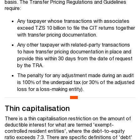
basis. The Transfer Pricing Regulations and Guidelines
require:
Any taxpayer whose transactions with associates
exceed TZS 10 billion to file the CIT returns together
with transfer pricing documentation.
Any other taxpayer with related-party transactions
to have transfer pricing documentation in place and
provide this within 30 days from the date of request
by the TRA.
The penalty for any adjustment made during an audit
is 100% of the underpaid tax (or 30% of the adjusted
loss for a loss-making entity).
Thin capitalisation
There is a thin capitalisation restriction on the amount of
deductible interest for what are termed 'exempt-
controlled resident entities', where the debt-to-equity
ratio exceeds 7:3. There are specific definitions of 'debt'