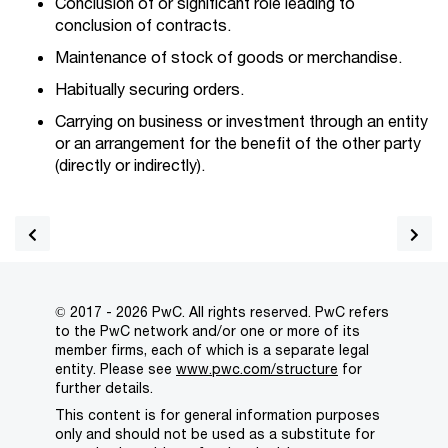
Conclusion of or significant role leading to
conclusion of contracts.
Maintenance of stock of goods or merchandise.
Habitually securing orders.
Carrying on business or investment through an entity
or an arrangement for the benefit of the other party
(directly or indirectly).
© 2017 - 2026 PwC. All rights reserved. PwC refers
to the PwC network and/or one or more of its
member firms, each of which is a separate legal
entity. Please see
www.pwc.com/structure
for
further details.
This content is for general information purposes
only and should not be used as a substitute for