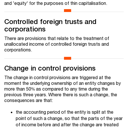
and 'equity' for the purposes of thin capitalisation.
Controlled foreign trusts and
corporations
There are provisions that relate to the treatment of
unallocated income of controlled foreign trusts and
corporations.
Change in control provisions
The change in control provisions are triggered at the
moment the underlying ownership of an entity changes by
more than 50% as compared to any time during the
previous three years. Where there is such a change, the
consequences are that:
the accounting period of the entity is split at the
point of such a change, so that the parts of the year
of income before and after the change are treated