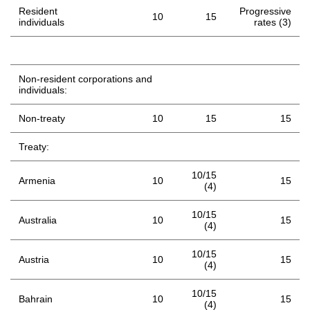
Resident
Progressive
10
15
individuals
rates (3)
Non-resident corporations and
individuals:
Non-treaty
10
15
15
Treaty:
10/15
Armenia
10
15
(4)
10/15
Australia
10
15
(4)
10/15
Austria
10
15
(4)
10/15
Bahrain
10
15
(4)