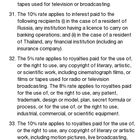
tapes used for television or broadcasting.
The 10% rate applies to interest paid to the
following recipients (i) in the case of a resident of
Russia, any institution having a licence to carry on
banking operations; and (ii) in the case of a resident
of Thailand, any financial institution (including an
insurance company).
The 5% rate applies to royalties paid for the use of,
or the right to use, any copyright of literary, artistic,
or scientific work, including cinematograph films, or
films or tapes used for radio or television
broadcasting. The 8% rate applies to royalties paid
for the use of, or the right to use, any patent,
trademark, design or model, plan, secret formula or
process, or for the use of, or the right to use,
industrial, commercial, or scientific equipment.
The 10% rate applies to royalties paid for the use of,
or the right to use, any copyright of literary or artistic
work, including motion pictures, live broadcasting,