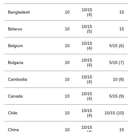
10/15
Bangladesh
10
15
(4)
10/15
Belarus
10
15
(5)
10/15
Belgium
10
5/15 (6)
(4)
10/15
Bulgaria
10
5/15 (7)
(4)
10/15
Cambodia
10
10 (8)
(4)
10/15
Canada
10
5/15 (9)
(4)
10/15
Chile
10
10/15 (10)
(4)
10/15
China
10
15