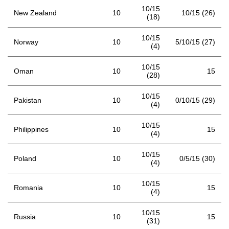
10/15
New Zealand
10
10/15 (26)
(18)
10/15
Norway
10
5/10/15 (27)
(4)
10/15
Oman
10
15
(28)
10/15
Pakistan
10
0/10/15 (29)
(4)
10/15
Philippines
10
15
(4)
10/15
Poland
10
0/5/15 (30)
(4)
10/15
Romania
10
15
(4)
10/15
Russia
10
15
(31)