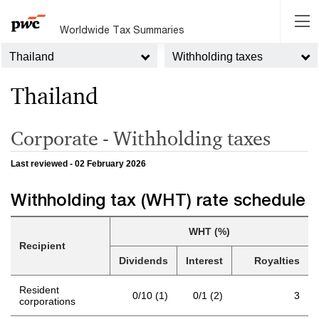
Worldwide Tax Summaries
Thailand
Withholding taxes
Thailand
Corporate - Withholding taxes
Last reviewed - 02 February 2026
Withholding tax (WHT) rate schedule
WHT (%)
Recipient
Dividends
Interest
Royalties
Resident
0/10 (1)
0/1 (2)
3
corporations