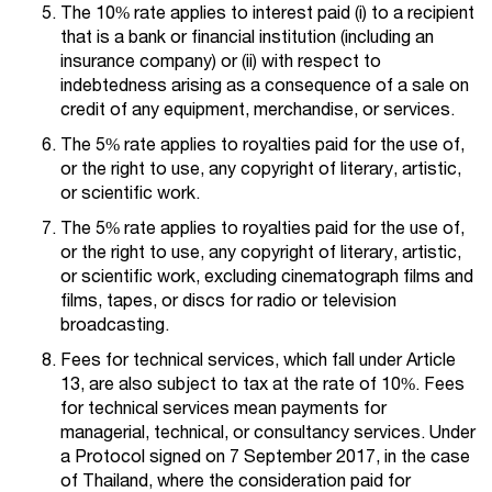
The 10% rate applies to interest paid (i) to a recipient
that is a bank or financial institution (including an
insurance company) or (ii) with respect to
indebtedness arising as a consequence of a sale on
credit of any equipment, merchandise, or services.
The 5% rate applies to royalties paid for the use of,
or the right to use, any copyright of literary, artistic,
or scientific work.
The 5% rate applies to royalties paid for the use of,
or the right to use, any copyright of literary, artistic,
or scientific work, excluding cinematograph films and
films, tapes, or discs for radio or television
broadcasting.
Fees for technical services, which fall under Article
13, are also subject to tax at the rate of 10%. Fees
for technical services mean payments for
managerial, technical, or consultancy services. Under
a Protocol signed on 7 September 2017, in the case
of Thailand, where the consideration paid for