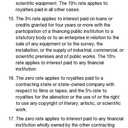
scientific equipment. The 10% rate applies to
royalties paid in all other cases.
The 3% rate applies to interest paid on loans or
credits granted for four years or more with the
participation of a financing public institution to a
statutory body or to an enterprise in relation to the
sale of any equipment or to the survey, the
installation, or the supply of industrial, commercial, or
scientific premises and of public works. The 10%
rate applies to interest paid to any financial
institution.
The zero rate applies to royalties paid to a
contracting state or state-owned company with
respect to films or tapes, and the 5% rate to
royalties for the alienation or the use of or the right
to use any copyright of literary, artistic, or scientific
work.
The zero rate applies to interest paid to any financial
institution wholly owned by the other contracting