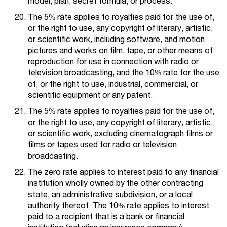
model, plan, secret formula, or process.
The 5% rate applies to royalties paid for the use of,
or the right to use, any copyright of literary, artistic,
or scientific work, including software, and motion
pictures and works on film, tape, or other means of
reproduction for use in connection with radio or
television broadcasting, and the 10% rate for the use
of, or the right to use, industrial, commercial, or
scientific equipment or any patent.
The 5% rate applies to royalties paid for the use of,
or the right to use, any copyright of literary, artistic,
or scientific work, excluding cinematograph films or
films or tapes used for radio or television
broadcasting.
The zero rate applies to interest paid to any financial
institution wholly owned by the other contracting
state, an administrative subdivision, or a local
authority thereof. The 10% rate applies to interest
paid to a recipient that is a bank or financial