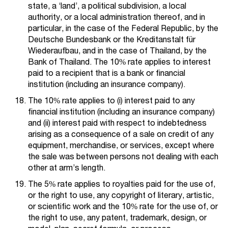
state, a ‘land’, a political subdivision, a local
authority, or a local administration thereof, and in
particular, in the case of the Federal Republic, by the
Deutsche Bundesbank or the Kreditanstalt für
Wiederaufbau, and in the case of Thailand, by the
Bank of Thailand. The 10% rate applies to interest
paid to a recipient that is a bank or financial
institution (including an insurance company).
The 10% rate applies to (i) interest paid to any
financial institution (including an insurance company)
and (ii) interest paid with respect to indebtedness
arising as a consequence of a sale on credit of any
equipment, merchandise, or services, except where
the sale was between persons not dealing with each
other at arm’s length.
The 5% rate applies to royalties paid for the use of,
or the right to use, any copyright of literary, artistic,
or scientific work and the 10% rate for the use of, or
the right to use, any patent, trademark, design, or