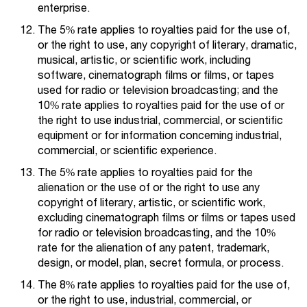
enterprise.
The 5% rate applies to royalties paid for the use of,
or the right to use, any copyright of literary, dramatic,
musical, artistic, or scientific work, including
software, cinematograph films or films, or tapes
used for radio or television broadcasting; and the
10% rate applies to royalties paid for the use of or
the right to use industrial, commercial, or scientific
equipment or for information concerning industrial,
commercial, or scientific experience.
The 5% rate applies to royalties paid for the
alienation or the use of or the right to use any
copyright of literary, artistic, or scientific work,
excluding cinematograph films or films or tapes used
for radio or television broadcasting, and the 10%
rate for the alienation of any patent, trademark,
design, or model, plan, secret formula, or process.
The 8% rate applies to royalties paid for the use of,
or the right to use, industrial, commercial, or