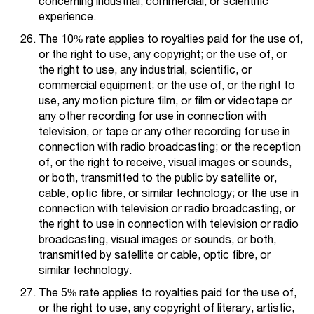
concerning industrial, commercial, or scientific
experience.
The 10% rate applies to royalties paid for the use of,
or the right to use, any copyright; or the use of, or
the right to use, any industrial, scientific, or
commercial equipment; or the use of, or the right to
use, any motion picture film, or film or videotape or
any other recording for use in connection with
television, or tape or any other recording for use in
connection with radio broadcasting; or the reception
of, or the right to receive, visual images or sounds,
or both, transmitted to the public by satellite or,
cable, optic fibre, or similar technology; or the use in
connection with television or radio broadcasting, or
the right to use in connection with television or radio
broadcasting, visual images or sounds, or both,
transmitted by satellite or cable, optic fibre, or
similar technology.
The 5% rate applies to royalties paid for the use of,
or the right to use, any copyright of literary, artistic,