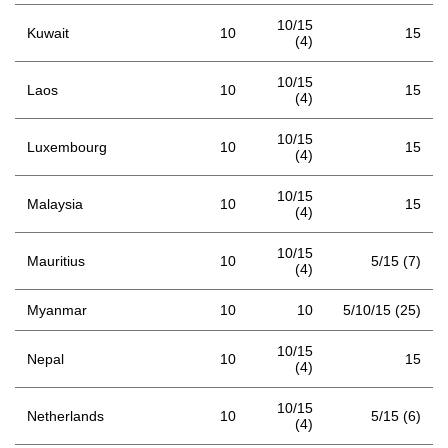
10/15
Kuwait
10
15
(4)
10/15
Laos
10
15
(4)
10/15
Luxembourg
10
15
(4)
10/15
Malaysia
10
15
(4)
10/15
Mauritius
10
5/15 (7)
(4)
Myanmar
10
10
5/10/15 (25)
10/15
Nepal
10
15
(4)
10/15
Netherlands
10
5/15 (6)
(4)