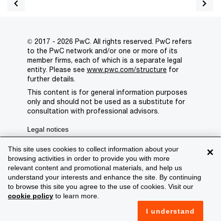
© 2017 - 2026 PwC. All rights reserved. PwC refers
to the PwC network and/or one or more of its
member firms, each of which is a separate legal
entity. Please see
www.pwc.com/structure
for
further details.
This content is for general information purposes
only and should not be used as a substitute for
consultation with professional advisors.
Legal notices
Privacy
This site uses cookies to collect information about your
×
browsing activities in order to provide you with more
Cookie policy
relevant content and promotional materials, and help us
understand your interests and enhance the site. By continuing
Legal disclaimer
to browse this site you agree to the use of cookies. Visit our
cookie policy
to learn more.
Terms and conditions
I understand
Support