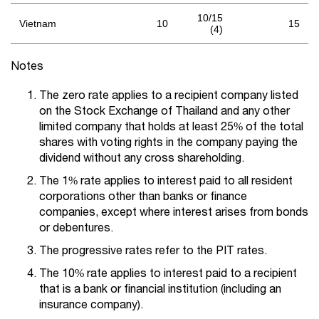
10/15
Vietnam
10
15
(4)
Notes
The zero rate applies to a recipient company listed
on the Stock Exchange of Thailand and any other
limited company that holds at least 25% of the total
shares with voting rights in the company paying the
dividend without any cross shareholding.
The 1% rate applies to interest paid to all resident
corporations other than banks or finance
companies, except where interest arises from bonds
or debentures.
The progressive rates refer to the PIT rates.
The 10% rate applies to interest paid to a recipient
that is a bank or financial institution (including an
insurance company).