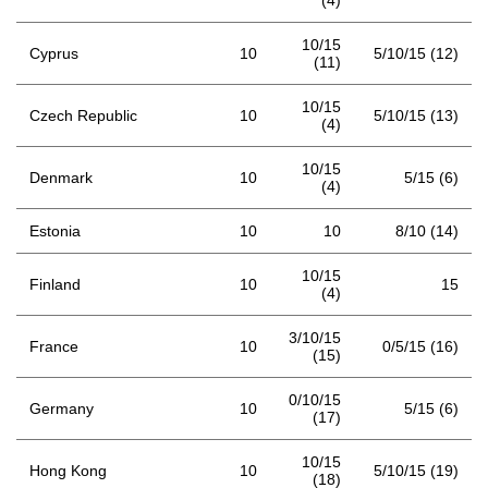
(4)
10/15
Cyprus
10
5/10/15 (12)
(11)
10/15
Czech Republic
10
5/10/15 (13)
(4)
10/15
Denmark
10
5/15 (6)
(4)
Estonia
10
10
8/10 (14)
10/15
Finland
10
15
(4)
3/10/15
France
10
0/5/15 (16)
(15)
0/10/15
Germany
10
5/15 (6)
(17)
10/15
Hong Kong
10
5/10/15 (19)
(18)