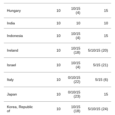
10/15
Hungary
10
15
(4)
India
10
10
10
10/15
Indonesia
10
15
(4)
10/15
Ireland
10
5/10/15 (20)
(18)
10/15
Israel
10
5/15 (21)
(4)
0/10/15
Italy
10
5/15 (6)
(22)
0/10/15
Japan
10
15
(23)
Korea, Republic
10/15
10
5/10/15 (24)
of
(18)