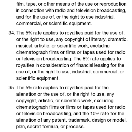
film, tape, or other means of the use or reproduction
in connection with radio and television broadcasting,
and for the use of, or the right to use industrial,
commercial, or scientific equipment.
The 5% rate applies to royalties paid for the use of,
or the right to use, any copyright of literary, dramatic,
musical, artistic, or scientific work, excluding
cinematograph films or films or tapes used for radio
or television broadcasting. The 8% rate applies to
royalties in consideration of financial leasing for the
use of, or the right to use, industrial, commercial, or
scientific equipment.
The 5% rate applies to royalties paid for the
alienation or the use of, or the right to use, any
copyright, artistic, or scientific work, excluding
cinematograph films or films or tapes used for radio
or television broadcasting, and the 10% rate for the
alienation of any patent, trademark, design or model,
plan, secret formula, or process.