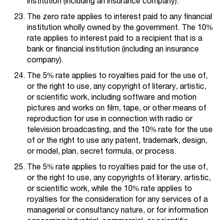
institution (including an insurance company).
The zero rate applies to interest paid to any financial
institution wholly owned by the government. The 10%
rate applies to interest paid to a recipient that is a
bank or financial institution (including an insurance
company).
The 5% rate applies to royalties paid for the use of,
or the right to use, any copyright of literary, artistic,
or scientific work, including software and motion
pictures and works on film, tape, or other means of
reproduction for use in connection with radio or
television broadcasting, and the 10% rate for the use
of or the right to use any patent, trademark, design,
or model, plan, secret formula, or process.
The 5% rate applies to royalties paid for the use of,
or the right to use, any copyrights of literary, artistic,
or scientific work, while the 10% rate applies to
royalties for the consideration for any services of a
managerial or consultancy nature, or for information