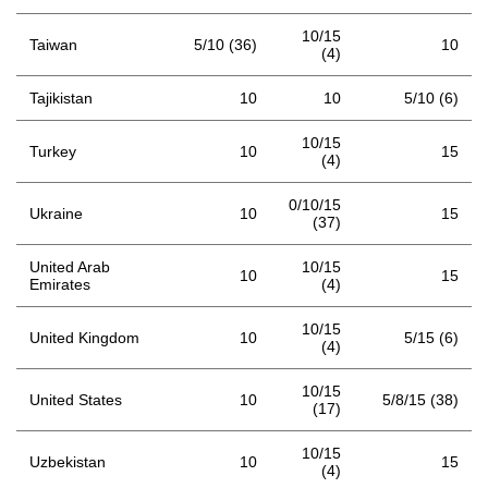
10/15
Taiwan
5/10 (36)
10
(4)
Tajikistan
10
10
5/10 (6)
10/15
Turkey
10
15
(4)
0/10/15
Ukraine
10
15
(37)
United Arab
10/15
10
15
Emirates
(4)
10/15
United Kingdom
10
5/15 (6)
(4)
10/15
United States
10
5/8/15 (38)
(17)
10/15
Uzbekistan
10
15
(4)