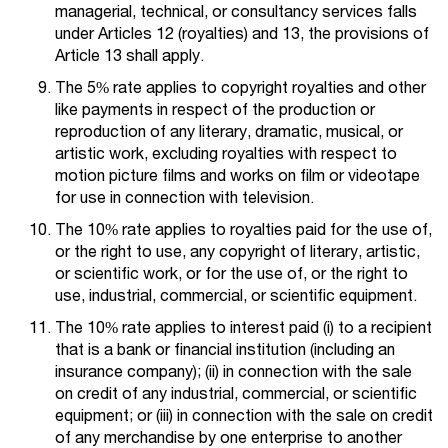
managerial, technical, or consultancy services falls
under Articles 12 (royalties) and 13, the provisions of
Article 13 shall apply.
The 5% rate applies to copyright royalties and other
like payments in respect of the production or
reproduction of any literary, dramatic, musical, or
artistic work, excluding royalties with respect to
motion picture films and works on film or videotape
for use in connection with television.
The 10% rate applies to royalties paid for the use of,
or the right to use, any copyright of literary, artistic,
or scientific work, or for the use of, or the right to
use, industrial, commercial, or scientific equipment.
The 10% rate applies to interest paid (i) to a recipient
that is a bank or financial institution (including an
insurance company); (ii) in connection with the sale
on credit of any industrial, commercial, or scientific
equipment; or (iii) in connection with the sale on credit
of any merchandise by one enterprise to another