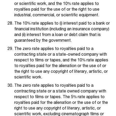
or scientific work, and the 10% rate applies to
royalties paid for the use of or the right to use
industrial, commercial, or scientific equipment.
The 10% rate applies to (i) interest paid to a bank or
financial institution (including an insurance company)
and (ii) interest from a loan or debt claim that is
guaranteed by the government.
The zero rate applies to royalties paid to a
contracting state or a state-owned company with
respect to films or tapes, and the 10% rate applies
to royalties paid for the alienation or the use of or
the right to use any copyright of literary, artistic, or
scientific work.
The zero rate applies to royalties paid to a
contracting state or a state owned company with
respect to films or tapes. The 5% rate applies to
royalties paid for the alienation or the use of or the
right to use any copyright of literary, artistic, or
scientific work, excluding cinematograph films or