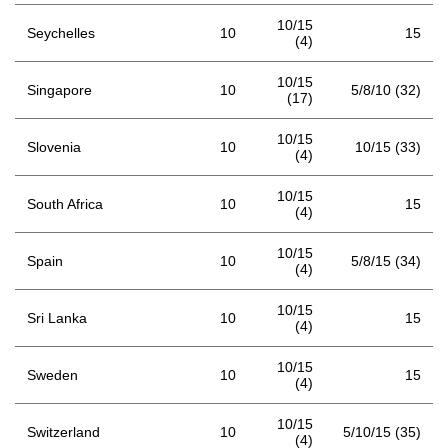
10/15
Seychelles
10
15
(4)
10/15
Singapore
10
5/8/10 (32)
(17)
10/15
Slovenia
10
10/15 (33)
(4)
10/15
South Africa
10
15
(4)
10/15
Spain
10
5/8/15 (34)
(4)
10/15
Sri Lanka
10
15
(4)
10/15
Sweden
10
15
(4)
10/15
Switzerland
10
5/10/15 (35)
(4)