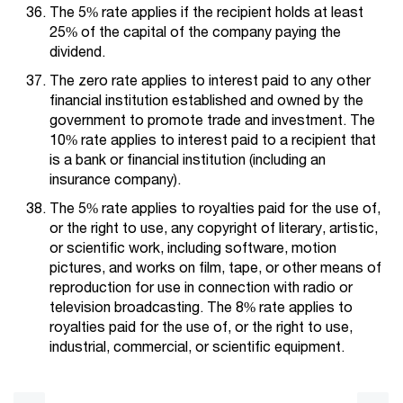
The 5% rate applies if the recipient holds at least
25% of the capital of the company paying the
dividend.
The zero rate applies to interest paid to any other
financial institution established and owned by the
government to promote trade and investment. The
10% rate applies to interest paid to a recipient that
is a bank or financial institution (including an
insurance company).
The 5% rate applies to royalties paid for the use of,
or the right to use, any copyright of literary, artistic,
or scientific work, including software, motion
pictures, and works on film, tape, or other means of
reproduction for use in connection with radio or
television broadcasting. The 8% rate applies to
royalties paid for the use of, or the right to use,
industrial, commercial, or scientific equipment.