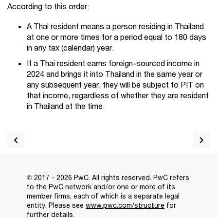
According to this order:
A Thai resident means a person residing in Thailand
at one or more times for a period equal to 180 days
in any tax (calendar) year.
If a Thai resident earns foreign-sourced income in
2024 and brings it into Thailand in the same year or
any subsequent year, they will be subject to PIT on
that income, regardless of whether they are resident
in Thailand at the time.
© 2017 - 2026 PwC. All rights reserved. PwC refers
to the PwC network and/or one or more of its
member firms, each of which is a separate legal
entity. Please see
www.pwc.com/structure
for
further details.