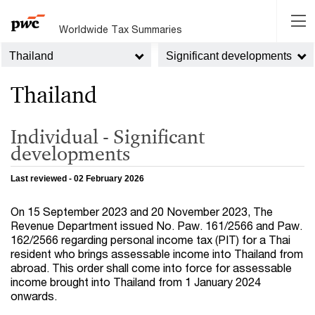
Worldwide Tax Summaries
Thailand
Significant developments
Thailand
Individual - Significant
developments
Last reviewed - 02 February 2026
On 15 September 2023 and 20 November 2023, The
Revenue Department issued No. Paw. 161/2566 and Paw.
162/2566 regarding personal income tax (PIT) for a Thai
resident who brings assessable income into Thailand from
abroad. This order shall come into force for assessable
income brought into Thailand from 1 January 2024
onwards.