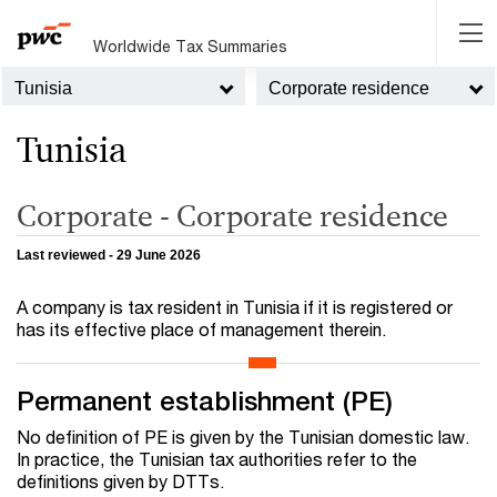
Worldwide Tax Summaries
Tunisia
Corporate residence
Tunisia
Corporate - Corporate residence
Last reviewed - 29 June 2026
A company is tax resident in Tunisia if it is registered or
has its effective place of management therein.
Permanent establishment (PE)
No definition of PE is given by the Tunisian domestic law.
In practice, the Tunisian tax authorities refer to the
definitions given by DTTs.