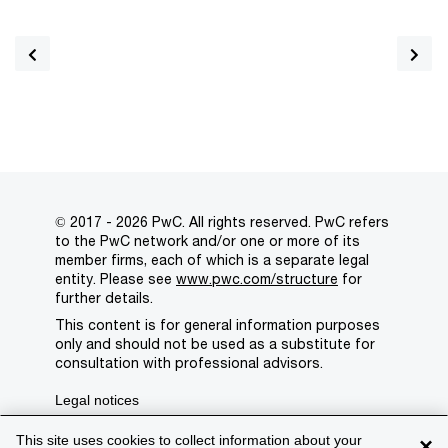
© 2017 - 2026 PwC. All rights reserved. PwC refers
to the PwC network and/or one or more of its
member firms, each of which is a separate legal
entity. Please see
www.pwc.com/structure
for
further details.
This content is for general information purposes
only and should not be used as a substitute for
consultation with professional advisors.
Legal notices
Privacy
This site uses cookies to collect information about your
×