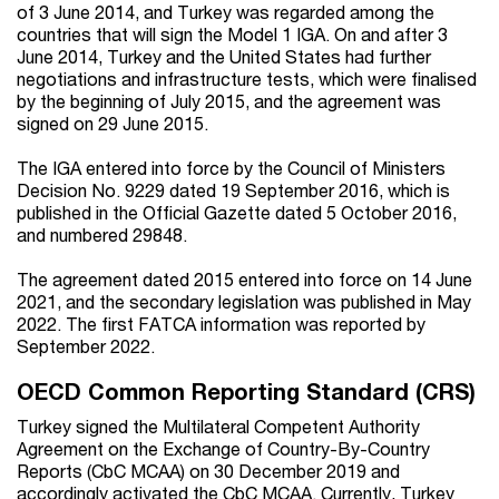
of 3 June 2014, and Turkey was regarded among the
countries that will sign the Model 1 IGA. On and after 3
June 2014, Turkey and the United States had further
negotiations and infrastructure tests, which were finalised
by the beginning of July 2015, and the agreement was
signed on 29 June 2015.
The IGA entered into force by the Council of Ministers
Decision No. 9229 dated 19 September 2016, which is
published in the Official Gazette dated 5 October 2016,
and numbered 29848.
The agreement dated 2015 entered into force on 14 June
2021, and the secondary legislation was published in May
2022. The first FATCA information was reported by
September 2022.
OECD Common Reporting Standard (CRS)
Turkey signed the Multilateral Competent Authority
Agreement on the Exchange of Country-By-Country
Reports (CbC MCAA) on 30 December 2019 and
accordingly activated the CbC MCAA. Currently, Turkey