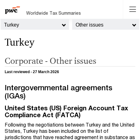
Worldwide Tax Summaries
Turkey
Other issues
Turkey
Corporate - Other issues
Last reviewed - 27 March 2026
Intergovernmental agreements
(IGAs)
United States (US) Foreign Account Tax
Compliance Act (FATCA)
Following the negotiations between Turkey and the United
States, Turkey has been included on the list of
jurisdictions that have reached agreement in substance as