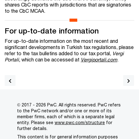
shares CbC reports with jurisdictions that are signatories
to the CbC MCAA.
For up-to-date information
For up-to-date information on the most recent and
significant developments in Turkish tax regulations, please
refer to the tax bulletins added to our tax portal,
Vergi
Portali,
which can be accessed at
Vergiportali.com
.
© 2017 - 2026 PwC. All rights reserved. PwC refers
to the PwC network and/or one or more of its
member firms, each of which is a separate legal
entity. Please see
www.pwc.com/structure
for
further details.
This content is for general information purposes