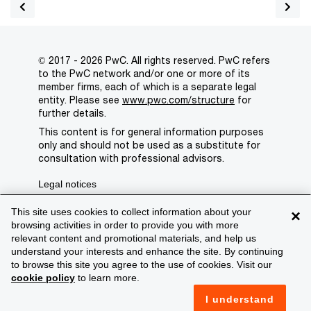
© 2017 - 2026 PwC. All rights reserved. PwC refers
to the PwC network and/or one or more of its
member firms, each of which is a separate legal
entity. Please see
www.pwc.com/structure
for
further details.
This content is for general information purposes
only and should not be used as a substitute for
consultation with professional advisors.
Legal notices
Privacy
This site uses cookies to collect information about your
×
browsing activities in order to provide you with more
Cookie policy
relevant content and promotional materials, and help us
understand your interests and enhance the site. By continuing
Legal disclaimer
to browse this site you agree to the use of cookies. Visit our
cookie policy
to learn more.
Terms and conditions
I understand
Support