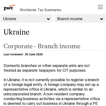
Worldwide Tax Summaries
Ukraine
Branch income
Ukraine
Corporate - Branch income
Last reviewed - 30 June 2026
Domestic branches or other separate units are not
treated as separate taxpayers for CIT purposes.
In Ukraine, it is not currently possible to register a branch
of a foreign legal entity. A foreign company may set up a
representative office in Ukraine, which is similar to an
unincorporated branch. A non-resident company
conducting business activities via a representative office
is deemed to carry out business in Ukraine through a PE