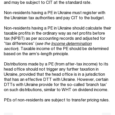
and may be subject to CIT at the standard rate.
Non-residents having a PE in Ukraine must register with
the Ukrainian tax authorities and pay CIT to the budget.
Non-residents having a PE in Ukraine should calculate their
taxable profits in the ordinary way as net profits before
tax (NPBT) as per accounting records and adjusted for
'tax differences' (
see the
Income determination
section
). Taxable income of the PE should be determined
based on the arm’s-length principle.
Distributions made by a PE (from after-tax income) to its
head office should not trigger any further taxation in
Ukraine, provided that the head office is in a jurisdiction
that has an effective DTT with Ukraine. However, certain
DTTs with Ukraine provide for the so-called ‘branch tax’
on such distributions, similar to WHT on dividend income.
PEs of non-residents are subject to transfer pricing rules.