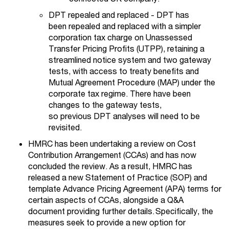
DPT repealed and replaced - DPT has
been repealed and replaced with a simpler
corporation tax charge on Unassessed
Transfer Pricing Profits (UTPP), retaining a
streamlined notice system and two gateway
tests, with access to treaty benefits and
Mutual Agreement Procedure (MAP) under the
corporate tax regime. There have been
changes to the gateway tests,
so previous DPT analyses will need to be
revisited.
HMRC has been undertaking a review on Cost
Contribution Arrangement (CCAs) and has now
concluded the review. As a result, HMRC has
released a new Statement of Practice (SOP) and
template Advance Pricing Agreement (APA) terms for
certain aspects of CCAs, alongside a Q&A
document providing further details. Specifically, the
measures seek to provide a new option for