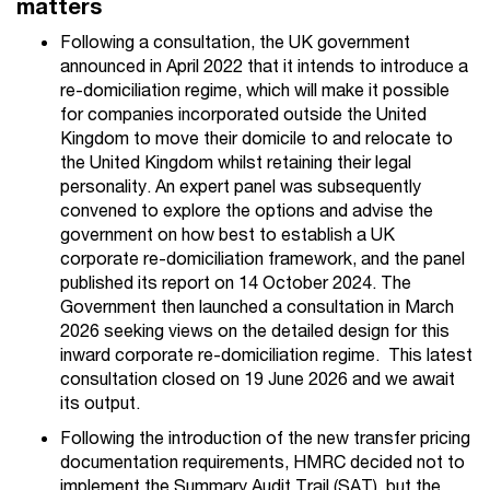
matters
Following a consultation, the UK government
announced in April 2022 that it intends to introduce a
re-domiciliation regime, which will make it possible
for companies incorporated outside the United
Kingdom to move their domicile to and relocate to
the United Kingdom whilst retaining their legal
personality. An expert panel was subsequently
convened to explore the options and advise the
government on how best to establish a UK
corporate re-domiciliation framework, and the panel
published its report on 14 October 2024.
The
Government
then
launched a consultation in March
2026
seeking views on
the detailed design
for this
inward corporate re-domiciliation regime
.
This latest
consultation closed on 19 June 2026 and
we await
its output.
Following the introduction of the new transfer pricing
documentation requirements, HMRC decided not to
implement the Summary Audit Trail (SAT), but the