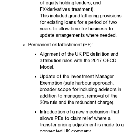
of equity holding lenders, and
FX/derivatives treatment).
This included grandfathering provisions
for existing loans for a period of two
years to allow time for business to
update arrangements where needed.
Permanent establishment (PE):
Alignment of the UK PE definition and
attribution rules with the 2017 OECD
Model.
Update of the Investment Manager
Exemption (safe harbour approach,
broader scope for including advisors in
addition to managers, removal of the
20% rule and the redundant charge).
Introduction of a new mechanism that
allows PEs to claim relief where a
transfer pricing adjustment is made to a
connected UK company.