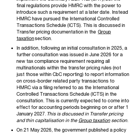
final regulations provide HMRC with the power to
introduce such a requirement at a later date.
Instead
HMRC have pursued the International Controlled
Transactions Schedule (
ICTS).
This is discussed in
Transfer pricing documentation in the
Group
taxation
section
.
In addition, following an initial consultation in 2025, a
further consultation was issued in June 2026 for
a
new tax compliance requirement requiring all
multinationals within the transfer pricing rules (not
just those within
CbC
reporting) to report information
on cross-border related party transactions to
HMRC via a filing referred to as the International
Controlled Transactions Schedule (ICTS) in the
consultation.
This is currently expected to come into
effect for accounting periods beginning on or after 1
January 2027.
This is discussed in Transfer pricing
and thin capitalisation in the
Group taxation
section
.
On 21 May 2026, the government published a policy