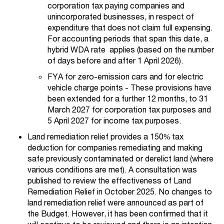
corporation tax paying companies and
unincorporated businesses, in respect of
expenditure that does not claim full expensing.
For accounting periods that span this date, a
hybrid WDA rate applies (based on the number
of days before and after 1 April 2026).
FYA for zero-emission cars and for electric
vehicle charge points - These provisions have
been extended for a further 12 months, to 31
March 2027 for corporation tax purposes and
5 April 2027 for income tax purposes.
Land remediation relief provides a 150% tax
deduction for companies remediating and making
safe previously contaminated or derelict land (where
various conditions are met). A consultation was
published to review the effectiveness of Land
Remediation Relief in October 2025. No changes to
land remediation relief were announced as part of
the Budget. However, it has been confirmed that it