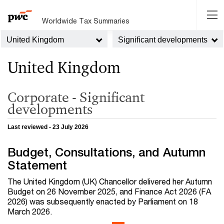
Worldwide Tax Summaries
United Kingdom
Significant developments
United Kingdom
Corporate - Significant
developments
Last reviewed - 23 July 2026
Budget, Consultations, and Autumn
Statement
The United Kingdom (UK) Chancellor delivered her Autumn
Budget on 26 November 2025, and Finance Act 2026 (FA
2026) was subsequently enacted by Parliament on 18
March 2026.