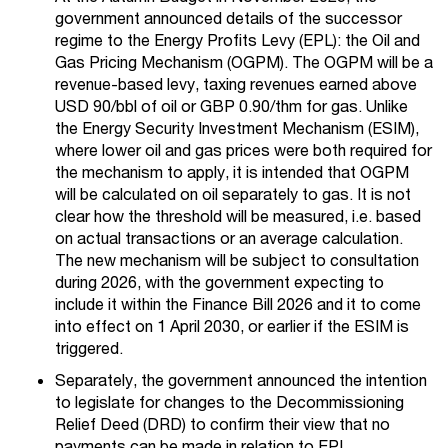
government announced details of the successor
regime to the Energy Profits Levy (EPL): the Oil and
Gas Pricing Mechanism (OGPM). The OGPM will be a
revenue-based levy, taxing revenues earned above
USD 90/bbl of oil or GBP 0.90/thm for gas. Unlike
the Energy Security Investment Mechanism (ESIM),
where lower oil and gas prices were both required for
the mechanism to apply, it is intended that OGPM
will be calculated on oil separately to gas. It is not
clear how the threshold will be measured, i.e. based
on actual transactions or an average calculation.
The new mechanism will be subject to consultation
during 2026, with the government expecting to
include it within the Finance Bill 2026 and it to come
into effect on 1 April 2030, or earlier if the ESIM is
triggered.
Separately, the government announced the intention
to legislate for changes to the Decommissioning
Relief Deed (DRD) to confirm their view that no
payments can be made in relation to EPL.