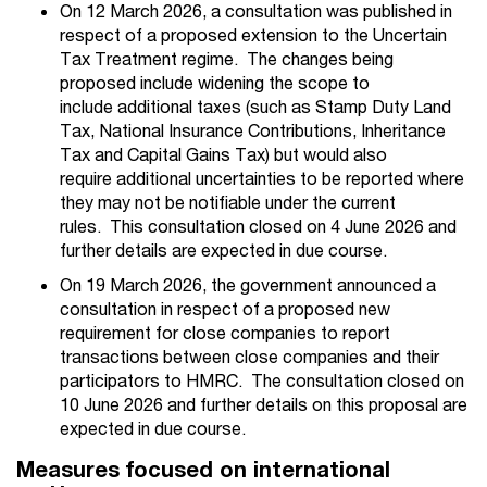
On 12 March 2026, a consultation was published in
respect of a proposed extension to the Uncertain
Tax Treatment regime
. The changes being
proposed include widening the scope to
include additional taxes (such as
Stamp Duty Land
Tax, National Insurance Contributions, Inheritance
Tax and Capital Gains Tax)
but would also
require additional uncertainties to be reported where
they may not be notifiable under the current
rules.
This consultation closed on 4 June 2026 and
further details are expected in due course.
On 19 March 2026, the government announced a
consultation
in respect of a proposed new
requirement for
close companies to report
transactions between close companies and their
participators to HMRC.
The consultation closed on
10 June 2026 and
further details on this proposal are
expected in due course.
Measures focused on international