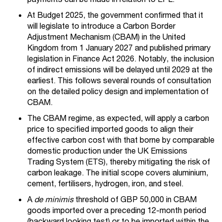
At Budget 2025, the government confirmed that it
will legislate to introduce a Carbon Border
Adjustment Mechanism (CBAM) in the United
Kingdom from 1 January 2027 and published primary
legislation in Finance Act 2026. Notably, the inclusion
of indirect emissions will be delayed until 2029 at the
earliest. This follows several rounds of consultation
on the detailed policy design and implementation of
CBAM.
The CBAM regime, as expected, will apply a carbon
price to specified imported goods to align their
effective carbon cost with that borne by comparable
domestic production under the UK Emissions
Trading System (ETS), thereby mitigating the risk of
carbon leakage. The initial scope covers aluminium,
cement, fertilisers, hydrogen, iron, and steel.
A
de minimis
threshold of GBP 50,000 in CBAM
goods imported over a preceding 12-month period
(backward looking test) or to be imported within the