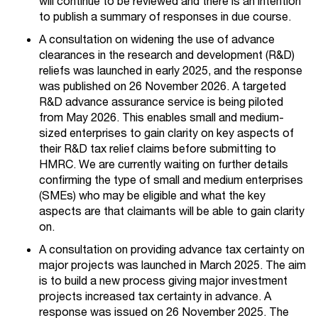
will continue to be reviewed and there is an intention
to publish a summary of responses in due course.
A consultation on widening the use of advance
clearances in the research and development (R&D)
reliefs was launched in early 2025, and the response
was published on 26 November 2026. A targeted
R&D advance assurance service is being piloted
from May 2026. This enables small and medium-
sized enterprises to gain clarity on key aspects of
their R&D tax relief claims before submitting to
HMRC. We are currently waiting on further details
confirming the type of small and medium enterprises
(SMEs) who may be eligible and what the key
aspects are that claimants will be able to gain clarity
on.
A consultation on providing advance tax certainty on
major projects was launched in March 2025. The aim
is to build a new process giving major investment
projects increased tax certainty in advance. A
response was issued on 26 November 2025. The