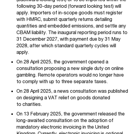
following 30-day period (forward looking test) will
apply. Importers of in-scope goods must register
with HMRC, submit quarterly returns detailing
quantities and embedded emissions, and settle any
CBAM liability. The inaugural reporting period runs to
31 December 2027, with payment due by 31 May
2028, after which standard quarterly cycles will
apply.
On 28 April 2025, the government opened a
consultation proposing a new single
duty on online
gambling. Remo
t
e operators
would no longer have
to comply with up to three separate taxes.
On 28 April
2025
, a news consultation was published
on designing a VAT relief on goods donated
to
charities.
On 13 February 2025, the government released the
long-awaited consultation on the adoption of
mandatory electronic invoicing in the United
Kingdom. Currently, electronic invoicing is optional,