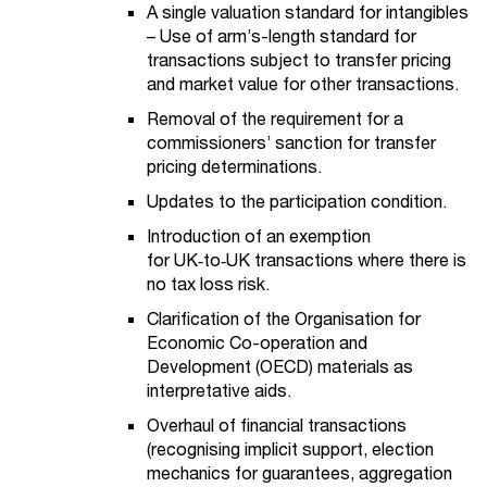
A single valuation standard for intangibles
– Use of arm’s-length standard for
transactions subject to transfer pricing
and market value for other transactions.
Removal of the requirement for a
commissioners’ sanction for transfer
pricing determinations.
Updates to the participation condition.
Introduction of an exemption
for UK
‑
to
‑
UK transactions where there is
no tax loss risk.
Clarification of the Organisation for
Economic Co-operation and
Development (OECD) materials as
interpretative aids.
Overhaul of financial transactions
(recognising implicit support, election
mechanics for guarantees, aggregation