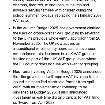
cinemas, theatres, attractions, museums and
advisers serving families with children during the
school summer holidays, replacing the standard 20%
VAT rate.
In the Autumn
Budget 2025, the government clarified
the rules on cross-border VAT grouping by reverting
to the UK's previous whole-entity approach from 26
November 2025.
The UK now applies an
unconditional whole-entity approach: an overseas
establishment of a business in a UK VAT group is
treated as part of that UK VAT group, even where
the EU country does not use whole-entity grouping.
Electronic Invoicing: Autumn Budget 2025 announced
that the government will require VAT invoices to be
issued in a specified electronic format from April
2029, with an implementation roadmap to be
published at Budget 2026. It also announced
investment in real-time digital prompts for VAT filing
software from April 2027.