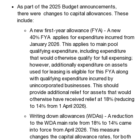
As part of the 2025 Budget announcements,
there were changes to capital allowances. These
include:
A new first-year allowance (FYA) - A new
40% FYA applies for expenditure incurred from
January 2026. This applies to main pool
qualifying expenditure, including expenditure
that would otherwise qualify for full expensing;
however, additionally expenditure on assets
used for leasing is eligible for this FYA along
with qualifying expenditure incurred by
unincorporated businesses. This should
provide additional relief for assets that would
otherwise have received relief at 18% (reducing
to 14% from 1 April 2026).
Writing down allowances (WDAs) - A reduction
to the WDA main rate from 18% to 14% came
into force from April 2026. This measure
changes the capital allowance rates, for both