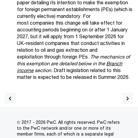
paper detailing its intention to make the exemption
for foreign permanent establishments (PEs) (which is
currently elective) mandatory.
For
most
companies
this change will take effect for
accounting periods beginning on or after 1 January
2027, but it will apply from 1 September 2026 for
UK-resident companies that conduct activities in
relation to oil and gas extraction and
ex
ploitation
through foreign PEs.
The mechanics of
this exemption are detailed below in the
Branch
income
section.
Draft legislation related to this
matter is expected to be released in Summer 2026.
© 2017 - 2026 PwC. All rights reserved. PwC refers
to the PwC network and/or one or more of its
member firms, each of which is a separate legal