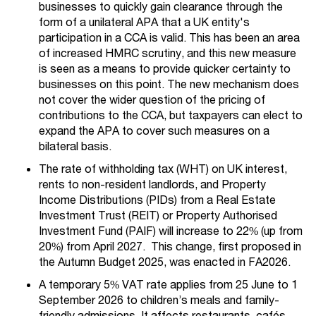
businesses to quickly gain clearance through the
form of a unilateral APA that a UK entity's
participation in a CCA is valid. This has been an area
of increased HMRC scrutiny, and this new measure
is seen as a means to provide quicker certainty to
businesses on this point. The new mechanism does
not cover the wider question of the pricing of
contributions to the CCA, but taxpayers can elect to
expand the APA to cover such measures on a
bilateral basis.
The rate of withholding tax (WHT) on UK interest,
rents to non-resident landlords, and Property
Income Distributions (PIDs) from a Real Estate
Investment Trust (REIT) or Property Authorised
Investment Fund (PAIF) will increase to 22% (up from
20%) from April 2027. This change, first proposed in
the Autumn Budget 2025, was enacted in FA2026.
A temporary 5% VAT rate applies from 25 June to 1
September 2026 to children’s meals and family-
friendly admissions. It affects restaurants, cafés,