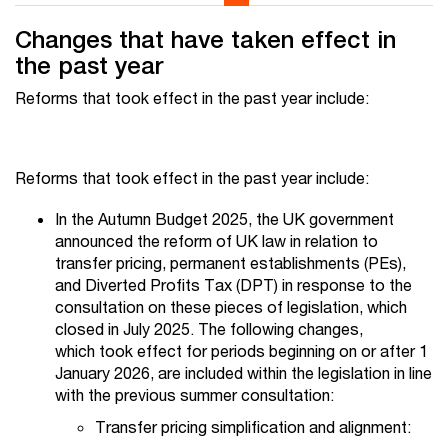
Changes that have taken effect in
the past year
Reforms that took effect in the past year include:
Reforms that took effect in the past year include:
In the Autumn Budget 2025, the UK government
announced the reform of UK law in relation to
transfer pricing, permanent establishments (PEs),
and Diverted Profits Tax (DPT) in response to the
consultation on these pieces of legislation, which
closed in July 2025. The following changes,
which took effect for periods beginning on or after 1
January 2026, are included within the legislation in line
with the previous summer consultation:
Transfer pricing simplification and alignment: