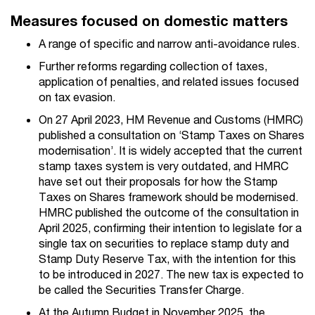
Measures focused on domestic matters
A range of specific and narrow anti-avoidance rules.
Further reforms regarding collection of taxes,
application of penalties, and related issues focused
on tax evasion.
On 27 April 2023, HM Revenue and Customs (HMRC)
published a consultation on ‘Stamp Taxes on Shares
modernisation’. It is widely accepted that the current
stamp taxes system is very outdated, and HMRC
have set out their proposals for how the Stamp
Taxes on Shares framework should be modernised.
HMRC published the outcome of the consultation in
April 2025, confirming their intention to legislate for a
single tax on securities to replace stamp duty and
Stamp Duty Reserve Tax, with the intention for this
to be introduced in 2027. The new tax is expected to
be called the Securities Transfer Charge.
At the Autumn Budget in November 2025, the