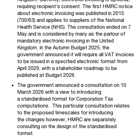
requiring recipient’s consent. The first HMRC notice
about electronic invoicing was published in 2015
(700/63) and applies to suppliers of the National
Health Service (NHS). The consultation ended on 7
May and is considered by many as the parlour of
mandatory electronic invoicing in the United
Kingdom. In the Autumn Budget 2025, the
government announced it will require all VAT invoices
to be issued in a specified electronic format from
April 2029, with a stakeholder roadmap to be
published at Budget 2026.
The government announced a consultation on 10
March 2026
with a view to introducing
a
standardised
format for Corporation Tax
computations
. This particular consultation r
elates
to the proposed timescales for introducing
the
changes
however, HMRC are separately
consulting on the design
of the standardised
format.