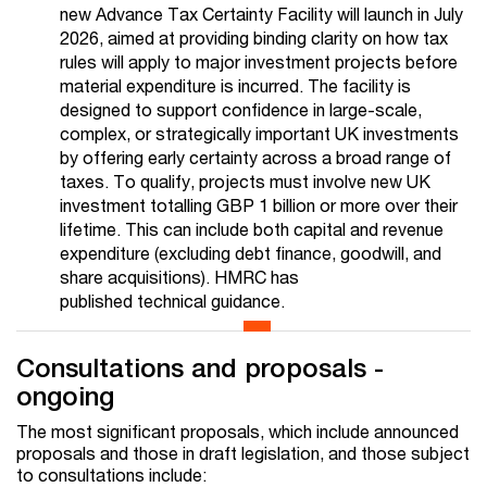
new Advance Tax Certainty Facility will launch in July
2026, aimed at providing binding clarity on how tax
rules will apply to major investment projects before
material expenditure is incurred. The facility is
designed to support confidence in large-scale,
complex, or strategically important UK investments
by offering early certainty across a broad range of
taxes. To qualify, projects must involve new UK
investment totalling GBP 1 billion or more over their
lifetime. This can include both capital and revenue
expenditure (excluding debt finance, goodwill, and
share acquisitions). HMRC has
published technical guidance.
Consultations and proposals -
ongoing
The most significant proposals, which include announced
proposals and those in draft legislation, and those subject
to consultations include: