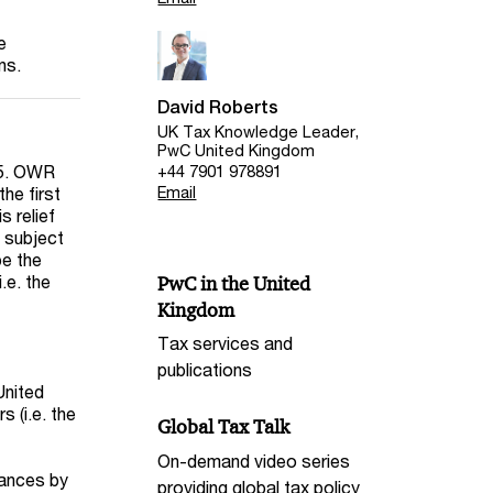
e
ons.
David Roberts
UK Tax Knowledge Leader,
PwC United Kingdom
25. OWR
+44 7901 978891
the first
Email
s relief
 subject
be the
.e. the
PwC in the United
Kingdom
Tax services and
publications
United
 (i.e. the
Global Tax Talk
On-demand video series
tances by
providing global tax policy