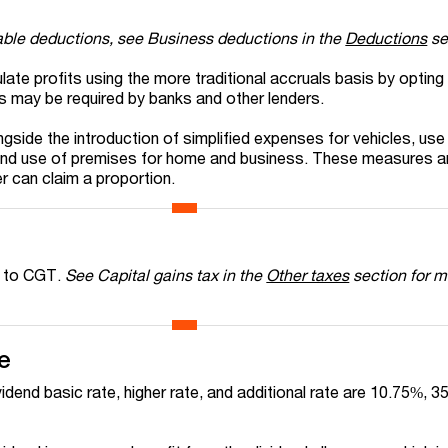
able deductions, see Business deductions in the
Deductions
se
lculate profits using the more traditional accruals basis by opting
is may be required by banks and other lenders.
ide the introduction of simplified expenses for vehicles, us
and use of premises for home and business. These measures a
r can claim a proportion.
t to CGT.
See Capital gains tax in the
Other taxes
section for m
e
vidend basic rate, higher rate, and additional rate are 10.75%, 