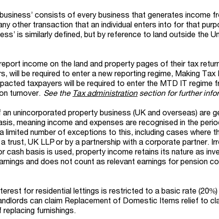
business’ consists of every business that generates income fr
y other transaction that an individual enters into for that pur
ss’ is similarly defined, but by reference to land outside the U
 report income on the land and property pages of their tax return
s, will be required to enter a new reporting regime, Making Tax D
acted taxpayers will be required to enter the MTD IT regime fr
 on turnover.
See the
Tax administration
section for further info
of an unincorporated property business (UK and overseas) are ge
sis, meaning income and expenses are recognised in the perio
a limited number of exceptions to this, including cases where t
 a trust, UK LLP or by a partnership with a corporate partner. Ir
or cash basis is used, property income retains its nature as in
nings and does not count as relevant earnings for pension co
erest for residential lettings is restricted to a basic rate (20%)
 landlords can claim Replacement of Domestic Items relief to cl
 replacing furnishings.