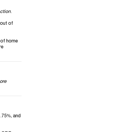
ction
.
 out of
e of home
re
ore
35.75%, and