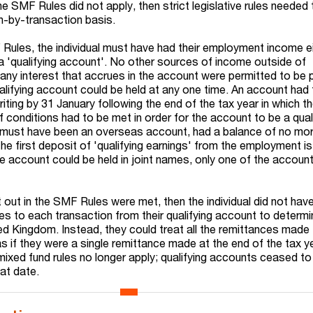
e SMF Rules did not apply, then strict legislative rules needed
n-by-transaction basis.
Rules, the individual must have had their employment income e
nto a 'qualifying account'. No other sources of income outside of
y interest that accrues in the account were permitted to be p
alifying account could be held at any one time. An account had
ing by 31 January following the end of the tax year in which the
 conditions had to be met in order for the account to be a qual
it must have been an overseas account, had a balance of no mo
e first deposit of 'qualifying earnings' from the employment is
he account could be held in joint names, only one of the accoun
 out in the SMF Rules were met, then the individual did not hav
les to each transaction from their qualifying account to determ
ed Kingdom. Instead, they could treat all the remittances made
as if they were a single remittance made at the end of the tax 
 mixed fund rules no longer apply; qualifying accounts ceased to
at date.