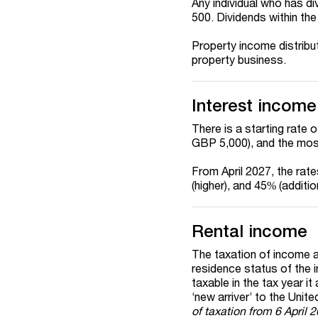
Any individual who has d
500. Dividends within th
Property income distribu
property business.
Interest income
There is a starting rate 
GBP 5,000), and the mos
From April 2027, the rat
(higher), and 45% (additi
Rental income
The taxation of income ar
residence status of the in
taxable in the tax year it
‘new
arriver
’ to the Unit
of taxation from 6 April 