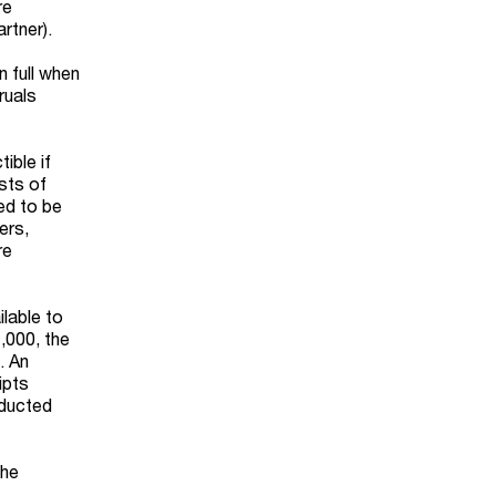
re
rtner).
n full when
ruals
ible if
sts of
ed to be
ers,
re
ilable to
,000, the
. An
ipts
educted
the