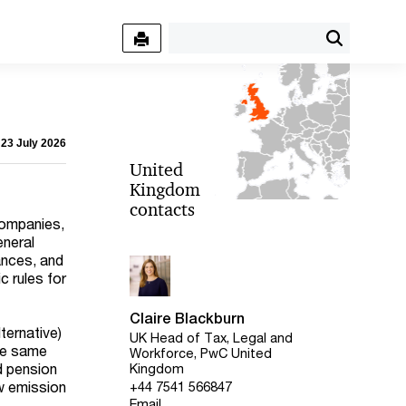
 23 July 2026
United
Kingdom
contacts
companies,
eneral
ances, and
c rules for
Claire Blackburn
ternative)
UK Head of Tax, Legal and
the same
Workforce, PwC United
d pension
Kingdom
w emission
+44 7541 566847
Email