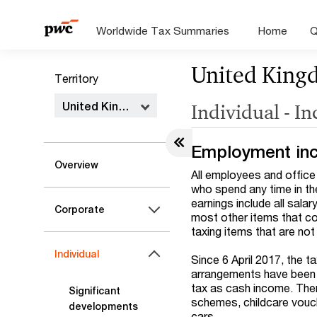
Worldwide Tax Summaries
Home
Q
United King
Territory
United Kingdom
Individual - I
Employment in
Overview
All employees and office
who spend any time in th
earnings include all sal
Corporate
most other items that co
taxing items that are no
Individual
Since 6 April 2017, the t
arrangements have been r
tax as cash income. Ther
Significant
schemes, childcare vouch
developments
cars.