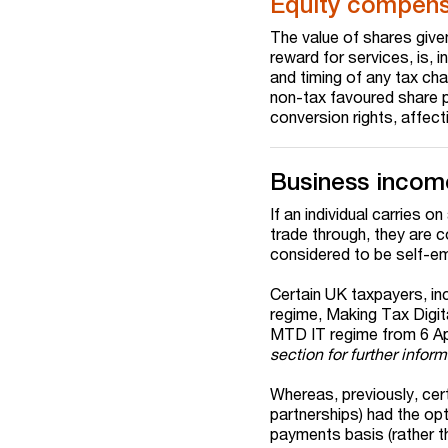
Equity compens
The value of shares give
reward for services, is, i
and timing of any tax ch
non-tax favoured share p
conversion rights, affect
Business incom
If an individual carries o
trade through, they are 
considered to be self-e
Certain UK taxpayers, inc
regime, Making Tax Digit
MTD IT regime from 6 Apr
section for further inform
Whereas, previously, cer
partnerships) had the opt
payments basis (rather th