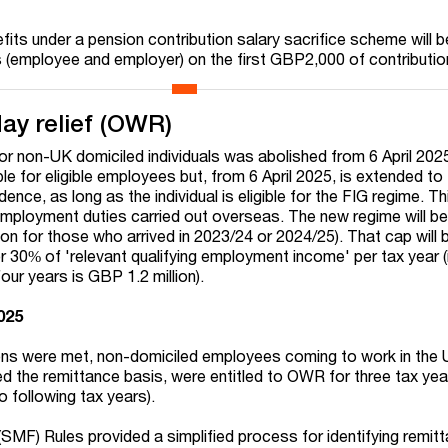
fits under a pension contribution salary sacrifice scheme will b
s (employee and employer) on the first GBP2,000 of contributi
ay relief (OWR)
for non-UK domiciled individuals was abolished from 6 April 20
ble for eligible employees but, from 6 April 2025, is extended to 
ence, as long as the individual is eligible for the FIG regime. Thi
mployment duties carried out overseas. The new regime will be
on for those who arrived in 2023/24 or 2024/25). That cap will 
 30% of 'relevant qualifying employment income' per tax year (i
our years is GBP 1.2 million).
2025
ons were met, non-domiciled employees coming to work in the 
 the remittance basis, were entitled to OWR for three tax years
o following tax years).
SMF) Rules provided a simplified process for identifying remit