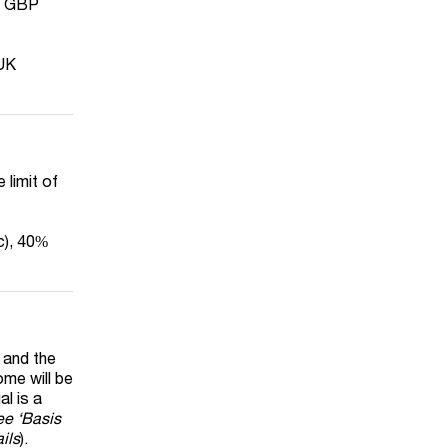
is GBP
 UK
 limit of
c), 40%
 and the
ome will be
al is a
ee ‘Basis
ils
).