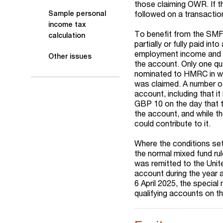
those claiming OWR. If th
followed on a transactio
Sample personal
income tax
To benefit from the SMF 
calculation
partially or fully paid i
employment income and an
Other issues
the account. Only one qu
nominated to HMRC in writ
was claimed. A number of
account, including that 
GBP 10 on the day that th
the account, and while t
could contribute to it.
Where the conditions set
the normal mixed fund ru
was remitted to the Unit
account during the year 
6 April 2025, the special
qualifying accounts on th