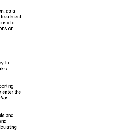
an, as a
x treatment
oured or
ions or
ny to
also
porting
 enter the
tion
als and
 and
lculating