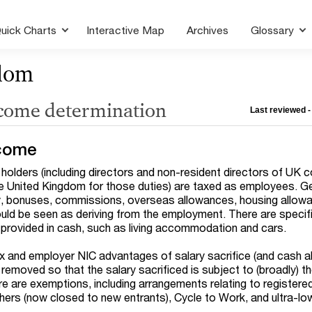
uick Charts
Interactive Map
Archives
Glossary
dom
ncome determination
Last reviewed -
come
 holders (including directors and non-resident directors of UK 
e United Kingdom for those duties) are taxed as employees. G
ary, bonuses, commissions, overseas allowances, housing allow
uld be seen as deriving from the employment. There are specifi
t provided in cash, such as living accommodation and cars.
ax and employer NIC advantages of salary sacrifice (and cash al
emoved so that the salary sacrificed is subject to (broadly) 
e are exemptions, including arrangements relating to registere
ers (now closed to new entrants), Cycle to Work, and ultra-lo