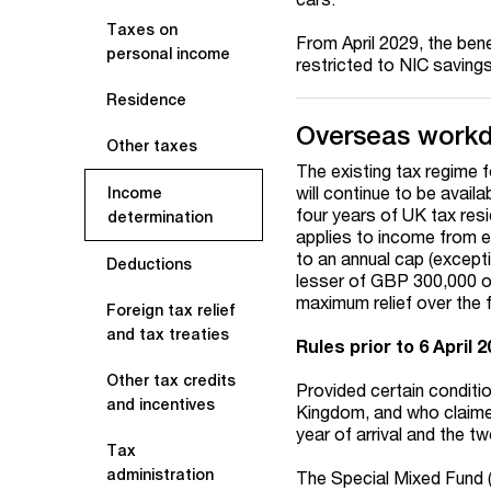
Taxes on
From April 2029, the bene
personal income
restricted to NIC saving
Residence
Overseas workd
Other taxes
The existing tax regime 
will continue to be availa
Income
four years of UK tax resid
determination
applies to income from e
to an annual cap (excepti
Deductions
lesser of GBP 300,000 or
maximum relief over the f
Foreign tax relief
and tax treaties
Rules prior to 6 April 
Other tax credits
Provided certain conditi
and incentives
Kingdom, and who claimed
year of arrival and the tw
Tax
administration
The Special Mixed Fund (