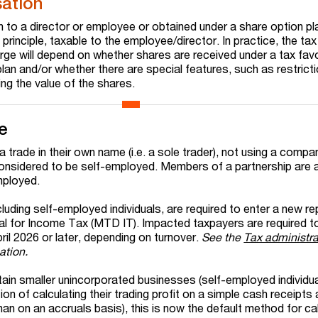
ation
n to a director or employee or obtained under a share option pl
n principle, taxable to the employee/director. In practice, the ta
arge will depend on whether shares are received under a tax fav
lan and/or whether there are special features, such as restrict
ing the value of the shares.
e
n a trade in their own name (i.e. a sole trader), not using a compa
considered to be self-employed. Members of a partnership are 
mployed.
luding self-employed individuals, are required to enter a new re
al for Income Tax (MTD IT). Impacted taxpayers are required to
il 2026 or later, depending on turnover.
See the
Tax administra
ation.
tain smaller unincorporated businesses (self-employed individu
ion of calculating their trading profit on a simple cash receipts
an on an accruals basis), this is now the default method for ca