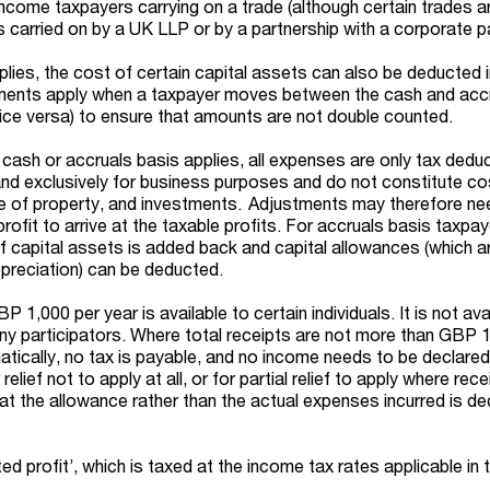
income taxpayers carrying on a trade (although certain trades a
s carried on by a UK LLP or by a partnership with a corporate pa
lies, the cost of certain capital assets can also be deducted i
stments apply when a taxpayer moves between the cash and acc
vice versa) to ensure that amounts are not double counted.
ash or accruals basis applies, all expenses are only tax deduct
 and exclusively for business purposes and do not constitute co
se of property, and investments. Adjustments may therefore ne
ofit to arrive at the taxable profits. For accruals basis taxpay
of capital assets is added back and capital allowances (which a
preciation) can be deducted.
 1,000 per year is available to certain individuals. It is not ava
y participators. Where total receipts are not more than GBP 1
atically, no tax is payable, and no income needs to be declared
elief not to apply at all, or for partial relief to apply where rece
 the allowance rather than the actual expenses incurred is d
ted profit’, which is taxed at the income tax rates applicable in 