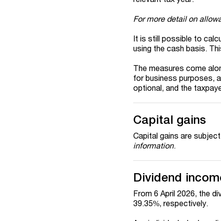
For more detail on allow
It is still possible to ca
using the cash basis. Th
The measures come alongs
for business purposes, 
optional, and the taxpaye
Capital gains
Capital gains are subjec
information
.
Dividend incom
From 6 April 2026, the di
39.35%, respectively.