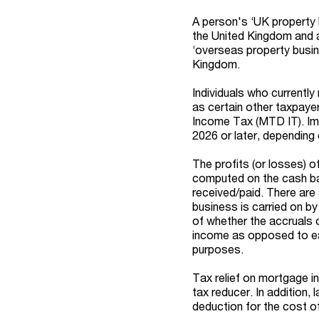
A person's ‘UK property 
the United Kingdom and an
‘overseas property busine
Kingdom.
Individuals who currently
as certain other taxpayer
Income Tax (MTD IT). Imp
2026 or later, depending
The profits (or losses) 
computed on the cash ba
received/paid. There are 
business is carried on by
of whether the accruals 
income as opposed to ear
purposes.
Tax relief on mortgage int
tax reducer. In addition,
deduction for the cost of