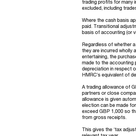
trading profits for many 
excluded, including trade
Where the cash basis app
paid. Transitional adju
basis of accounting (or 
Regardless of whether a c
they are incurred wholly
entertaining, the purcha
made to the accounting pr
depreciation in respect 
HMRC’s equivalent of de
A trading allowance of GBP
partners or close compan
allowance is given autom
election can be made for r
exceed GBP 1,000 so that
from gross receipts.
This gives the ‘tax adjus
relevant tax year.