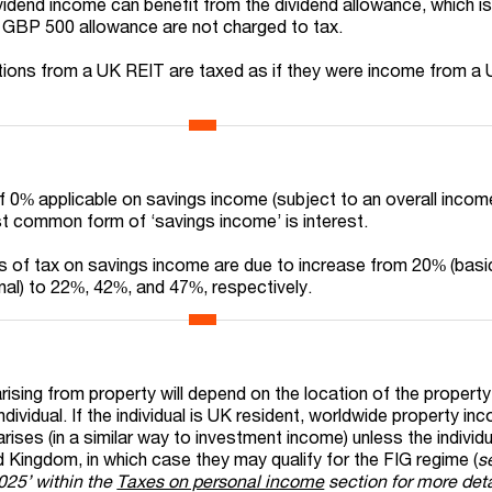
ividend income can benefit from the dividend allowance, which 
e GBP 500 allowance are not charged to tax.
tions from a UK REIT are taxed as if they were income from a
of 0% applicable on savings income (subject to an overall income
t common form of ‘savings income’ is interest.
es of tax on savings income are due to increase from 20% (basi
onal) to 22%, 42%, and 47%, respectively.
ising from property will depend on the location of the property
dividual. If the individual is UK resident, worldwide property inc
 arises (in a similar way to investment income) unless the individu
ed Kingdom, in which case they may qualify for the FIG regime
(
s
2025’ within the
Taxes on personal income
section for more deta