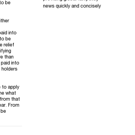
 to be
news quickly and concisely
ither
aid into
 to be
 relief
ifying
re than
 paid into
t holders
e to apply
ine what
 from that
year. From
 be