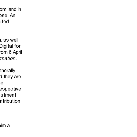
om land in
pose. An
nited
, as well
igital for
om 6 April
rmation.
nerally
d they are
he
respective
vestment
ntribution
aim a