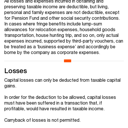
All losses and expenses incurred in obtaining and
preserving taxable income are deductible, but living,
personal and family expenses are not deductible, except
for Pension Fund and other social security contributions.
In cases where fringe benefits include lump-sum
allowances for relocation expenses, household goods
transportation, house hunting trip, and so on, only actual
expenses incurred, supported by third-party vouchers, can
be treated as a ‘business expense’ and accordingly be
borne by the company as corporate expenses.
Losses
Capital losses can only be deducted from taxable capital
gains.
In order for the deduction to be allowed, capital losses
must have been suffered in a transaction that, if
profitable, would have resulted in taxable income.
Carryback of losses is not permitted.