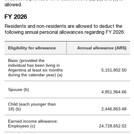
allowed.
FY 2026
Residents and non-residents are allowed to deduct the
following annual personal allowances regarding FY 2026:
Eligibility for allowance
Annual allowance (ARS)
Basic (provided the
individual has been living in
Argentina at least six months
5,151,802.50
during the calendar year) (a)
Spouse (b)
4,851,964.66
Child (each younger than
18) (b)
2,446,863.48
Earned income allowance:
Employees (c)
24,728,652.02