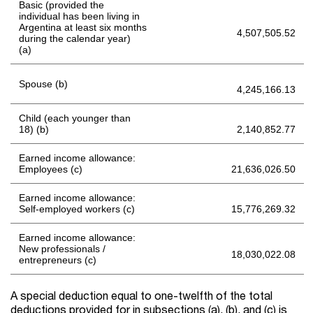
Basic (provided the
individual has been living in
Argentina at least six months
4,507,505.52
during the calendar year)
(a)
Spouse (b)
4,245,166.13
Child (each younger than
18) (b)
2,140,852.77
Earned income allowance:
Employees (c)
21,636,026.50
Earned income allowance:
Self-employed workers (c)
15,776,269.32
Earned income allowance:
New professionals /
18,030,022.08
entrepreneurs (c)
A special deduction equal to one-twelfth of the total
deductions provided for in subsections (a), (b), and (c) is