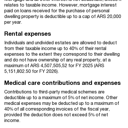
relates to taxable income. However, mortgage interest
paid on loans received for the purchase of personal
dwelling property is deductible up to a cap of ARS 20,000
per year.
Rental expenses
Individuals and undivided estates are allowed to deduct
from their taxable income up to 40% of their rental
expenses to the extent they correspond to their dwelling
and do not have ownership of any real property, at a
maximum of ARS 4,507,505,52 for FY 2025 (ARS
5,151,802.50 for FY 2026).
Medical care contributions and expenses
Contributions to third-party medical schemes are
deductible up to a maximum of 5% of net income. Other
medical expenses may be deducted up to a maximum of
40% of all corresponding invoices of the fiscal year,
provided the deduction does not exceed 5% of net
income.