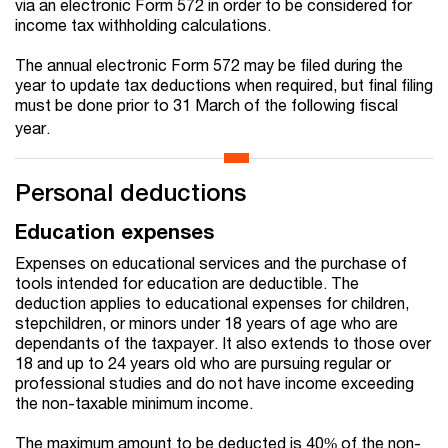
via an electronic Form 572 in order to be considered for
income tax withholding calculations.
The annual electronic Form 572 may be filed during the
year to update tax deductions when required, but final filing
must be done prior to 31 March of the following fiscal
year.
Personal deductions
Education expenses
Expenses on educational services and the purchase of
tools intended for education are deductible. The
deduction applies to educational expenses for children,
stepchildren, or minors under 18 years of age who are
dependants of the taxpayer. It also extends to those over
18 and up to 24 years old who are pursuing regular or
professional studies and do not have income exceeding
the non-taxable minimum income.
The maximum amount to be deducted is 40% of the non-