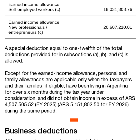
Earned income allowance:
Self-employed workers (c)
18,031,308.76
Earned income allowance:
New professionals /
20,607,210.01
entrepreneurs (c)
A special deduction equal to one-twelfth of the total
deductions provided for in subsections (a), (b), and (c) is
allowed.
Except for the earned-income allowance, personal and
family allowances are applicable only when the taxpayers
and their families, if eligible, have been living in Argentina
for over six months during the tax year under
consideration, and did not obtain income in excess of ARS
4,507,505.52 (FY 2025) (ARS 5,151,802.50 for FY 2026)
during the same period.
Business deductions