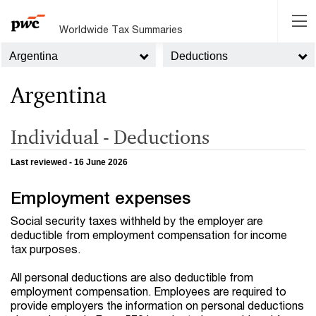
Worldwide Tax Summaries
Argentina
Deductions
Argentina
Individual - Deductions
Last reviewed - 16 June 2026
Employment expenses
Social security taxes withheld by the employer are
deductible from employment compensation for income
tax purposes.
All personal deductions are also deductible from
employment compensation. Employees are required to
provide employers the information on personal deductions