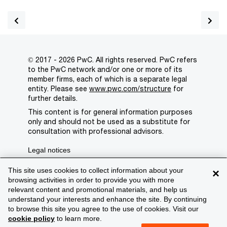
© 2017 - 2026 PwC. All rights reserved. PwC refers
to the PwC network and/or one or more of its
member firms, each of which is a separate legal
entity. Please see
www.pwc.com/structure
for
further details.
This content is for general information purposes
only and should not be used as a substitute for
consultation with professional advisors.
Legal notices
Privacy
This site uses cookies to collect information about your
×
browsing activities in order to provide you with more
Cookie policy
relevant content and promotional materials, and help us
understand your interests and enhance the site. By continuing
Legal disclaimer
to browse this site you agree to the use of cookies. Visit our
cookie policy
to learn more.
Terms and conditions