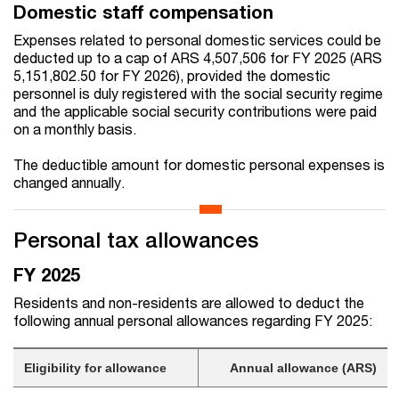
Domestic staff compensation
Expenses related to personal domestic services could be
deducted up to a cap of ARS 4,507,506 for FY 2025 (ARS
5,151,802.50 for FY 2026), provided the domestic
personnel is duly registered with the social security regime
and the applicable social security contributions were paid
on a monthly basis.
The deductible amount for domestic personal expenses is
changed annually.
Personal tax allowances
FY 2025
Residents and non-residents are allowed to deduct the
following annual personal allowances regarding FY 2025:
Eligibility for allowance
Annual allowance (ARS)