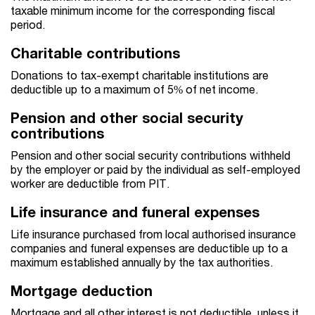
taxable minimum income for the corresponding fiscal
period.
Charitable contributions
Donations to tax-exempt charitable institutions are
deductible up to a maximum of 5% of net income.
Pension and other social security
contributions
Pension and other social security contributions withheld
by the employer or paid by the individual as self-employed
worker are deductible from PIT.
Life insurance and funeral expenses
Life insurance purchased from local authorised insurance
companies and funeral expenses are deductible up to a
maximum established annually by the tax authorities.
Mortgage deduction
Mortgage and all other interest is not deductible, unless it