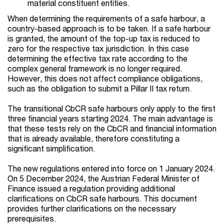
material constituent entities.
When determining the requirements of a safe harbour, a
country-based approach is to be taken. If a safe harbour
is granted, the amount of the top-up tax is reduced to
zero for the respective tax jurisdiction. In this case
determining the effective tax rate according to the
complex general framework is no longer required.
However, this does not affect compliance obligations,
such as the obligation to submit a Pillar II tax return.
The transitional CbCR safe harbours only apply to the first
three financial years starting 2024. The main advantage is
that these tests rely on the CbCR and financial information
that is already available, therefore constituting a
significant simplification.
The new regulations entered into force on 1 January 2024.
On 5 December 2024, the Austrian Federal Minister of
Finance issued a regulation providing additional
clarifications on CbCR safe harbours. This document
provides further clarifications on the necessary
prerequisites.