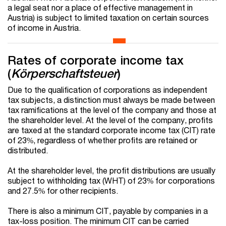
a legal seat nor a place of effective management in
Austria) is subject to limited taxation on certain sources
of income in Austria.
Rates of corporate income tax
(
Körperschaftsteuer
)
Due to the qualification of corporations as independent
tax subjects, a distinction must always be made between
tax ramifications at the level of the company and those at
the shareholder level. At the level of the company, profits
are taxed at the standard corporate income tax (CIT) rate
of 23%, regardless of whether profits are retained or
distributed.
At the shareholder level, the profit distributions are usually
subject to withholding tax (WHT) of 23% for corporations
and 27.5% for other recipients.
There is also a minimum CIT, payable by companies in a
tax-loss position. The minimum CIT can be carried