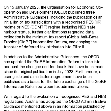
On 15 January 2025, the Organisation for Economic Co-
operation and Development (OECD) published three
Administrative Guidances, including the publication of an
initial list of tax jurisdictions with a recognised PES (IIR)
regime or NES (QDMTT) regime, including NES safe
harbour status, further clarifications regarding data
collection in the minimum tax report (Global Anit-Base
Erosion [GloBE] Information Return), and capping the
transfer of deferred tax attributes into Pillar II.
In addition to the Administrative Guidances, the OECD
has updated the GloBE Information Return to take into
account the changes and feedback that have been made
since its original publication in July 2023. Furthermore, a
user guide and a multilateral agreement have been
published as a basis for the future exchange of the GloBE
Information Return between tax administrations.
With regard to the evaluation of recognised PES and NES
regulations, Austria has adopted the OECD Administrative
Guidance mentioned above in an information published by