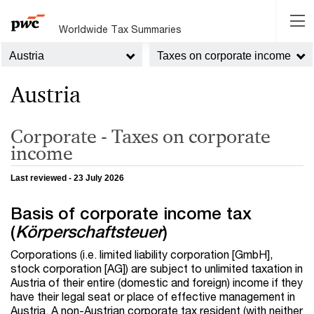
Worldwide Tax Summaries
Austria
Taxes on corporate income
Austria
Corporate - Taxes on corporate
income
Last reviewed - 23 July 2026
Basis of corporate income tax
(
Körperschaftsteuer
)
Corporations (i.e. limited liability corporation [GmbH],
stock corporation [AG]) are subject to unlimited taxation in
Austria of their entire (domestic and foreign) income if they
have their legal seat or place of effective management in
Austria. A non-Austrian corporate tax resident (with neither