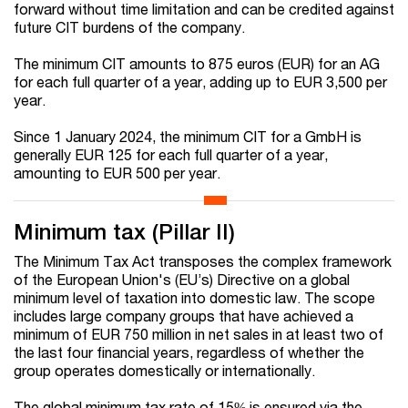
forward without time limitation and can be credited against
future CIT burdens of the company.
The minimum CIT amounts to 875 euros (EUR) for an AG
for each full quarter of a year, adding up to EUR 3,500 per
year.
Since 1 January 2024, the minimum CIT for a GmbH is
generally EUR 125 for each full quarter of a year,
amounting to EUR 500 per year.
Minimum tax (Pillar II)
The Minimum Tax Act transposes the complex framework
of the European Union's (EU’s) Directive on a global
minimum level of taxation into domestic law. The scope
includes large company groups that have achieved a
minimum of EUR 750 million in net sales in at least two of
the last four financial years, regardless of whether the
group operates domestically or internationally.
The global minimum tax rate of 15% is ensured via the