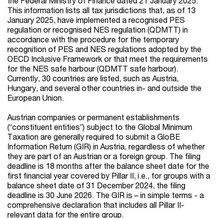
the Federal Ministry of Finance dated 21 January 2025.
This information lists all tax jurisdictions that, as of 13
January 2025, have implemented a recognised PES
regulation or recognised NES regulation (QDMTT) in
accordance with the procedure for the temporary
recognition of PES and NES regulations adopted by the
OECD Inclusive Framework or that meet the requirements
for the NES safe harbour (QDMTT safe harbour).
Currently, 30 countries are listed, such as Austria,
Hungary, and several other countries in- and outside the
European Union.
Austrian companies or permanent establishments
(“constituent entities”) subject to the Global Minimum
Taxation are generally required to submit a GloBE
Information Return (GIR) in Austria, regardless of whether
they are part of an Austrian or a foreign group. The filing
deadline is 18 months after the balance sheet date for the
first financial year covered by Pillar II, i.e., for groups with a
balance sheet date of 31 December 2024, the filing
deadline is 30 June 2026. The GIR is – in simple terms - a
comprehensive declaration that includes all Pillar II-
relevant data for the entire group.