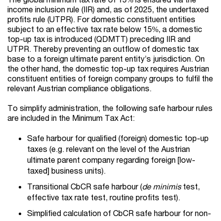
income inclusion rule (IIR) and, as of 2025, the undertaxed
profits rule (UTPR). For domestic constituent entities
subject to an effective tax rate below 15%, a domestic
top-up tax is introduced (QDMTT) preceding IIR and
UTPR. Thereby preventing an outflow of domestic tax
base to a foreign ultimate parent entity’s jurisdiction. On
the other hand, the domestic top-up tax requires Austrian
constituent entities of foreign company groups to fulfil the
relevant Austrian compliance obligations.
To simplify administration, the following safe harbour rules
are included in the Minimum Tax Act:
Safe harbour for qualified (foreign) domestic top-up
taxes (e.g. relevant on the level of the Austrian
ultimate parent company regarding foreign [low-
taxed] business units).
Transitional CbCR safe harbour (
de minimis
test,
effective tax rate test, routine profits test).
Simplified calculation of CbCR safe harbour for non-