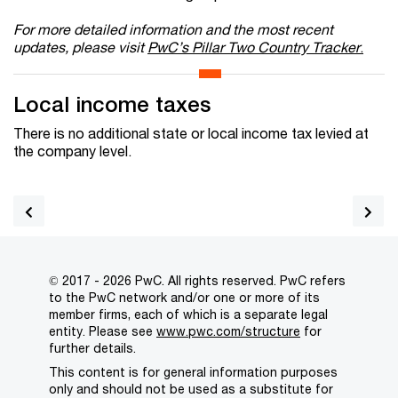
For more detailed information and the most recent
updates, please visit
PwC’s Pillar Two Country Tracker
.
Local income taxes
There is no additional state or local income tax levied at
the company level.
© 2017 - 2026 PwC. All rights reserved. PwC refers
to the PwC network and/or one or more of its
member firms, each of which is a separate legal
entity. Please see
www.pwc.com/structure
for
further details.
This content is for general information purposes
only and should not be used as a substitute for