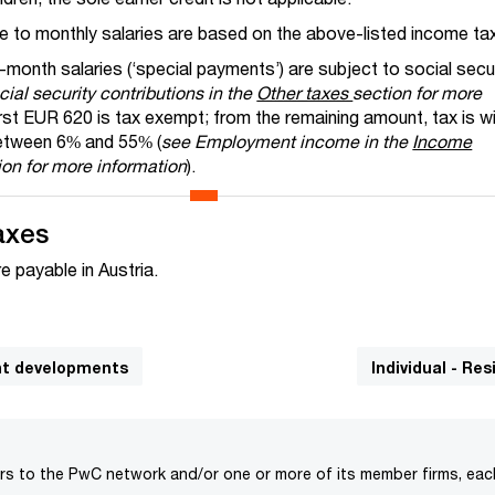
e to monthly salaries are based on the above-listed income tax
month salaries (‘special payments’) are subject to social secu
ial security contributions in the
Other taxes
section for more
first EUR 620 is tax exempt; from the remaining amount, tax is w
between 6% and 55% (
see Employment income in the
Income
on for more information
).
axes
e payable in Austria.
cant developments
Individual - Re
rs to the PwC network and/or one or more of its member firms, each 