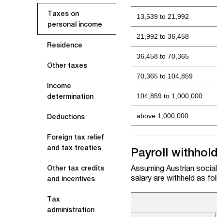
Taxes on
13,539 to 21,992
personal income
21,992 to 36,458
Residence
36,458 to 70,365
Other taxes
70,365 to 104,859
Income
104,859 to 1,000,000
determination
above 1,000,000
Deductions
Foreign tax relief
and tax treaties
Payroll withhol
Assuming Austrian social 
Other tax credits
salary are withheld as fo
and incentives
Tax
administration