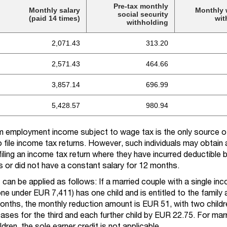
Pre-tax monthly
Monthly salary
Monthly 
social security
(paid 14 times)
wit
withholding
2,071.43
313.20
2,571.43
464.66
3,857.14
696.99
5,428.57
980.94
om employment income subject to wage tax is the only source 
o file income tax returns. However, such individuals may obtain a
filing an income tax return where they have incurred deductible 
 or did not have a constant salary for 12 months.
t can be applied as follows: If a married couple with a single in
e under EUR 7,411) has one child and is entitled to the family
onths, the monthly reduction amount is EUR 51, with two childre
eases for the third and each further child by EUR 22.75. For mar
dren, the sole earner credit is not applicable.