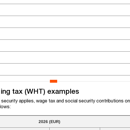
ding tax (WHT) examples
security applies, wage tax and social security contributions on
llows:
2026 (EUR)