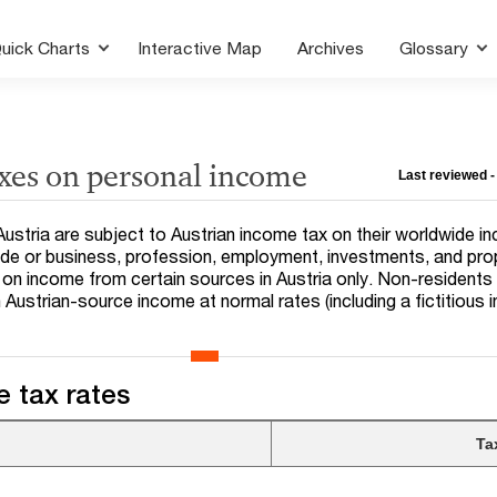
uick Charts
Interactive Map
Archives
Glossary
axes on personal income
Last reviewed -
in Austria are subject to Austrian income tax on their worldwide i
ade or business, profession, employment, investments, and pro
on income from certain sources in Austria only. Non-residents
 Austrian-source income at normal rates (including a fictitious
.
 tax rates
Ta