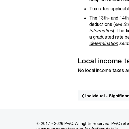
Tax rates applicabl
The 13th- and 14th-
deductions (
see Soc
information
). The 
a graduated rate 
determination
secti
Local income t
No local income taxes ar
Individual - Signifi
© 2017 - 2026 PwC. All rights reserved. PwC refe
www.pwc.com/structure
for further details.