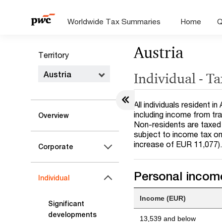
Worldwide Tax Summaries
Home
Q
Austria
Territory
Austria
Individual - T
All individuals resident 
including income from tr
Overview
Non-residents are taxed 
subject to income tax on
increase of EUR 11,077)
Corporate
Personal income
Individual
Income (EUR)
Significant
developments
13,539 and below