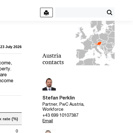
 23 July 2026
Austria
contacts
ncome,
perty.
 are
 income
Stefan Perklin
Partner, PwC Austria,
Workforce
+43 699 10107387
x rate (%)
Email
0