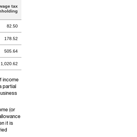
wage tax
hholding
82.50
178.52
505.64
1,020.62
of income
 partial
business
come (or
 allowance
n it is
ried