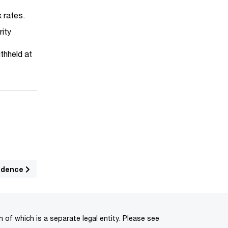
 rates.
rity
ithheld at
sidence
of which is a separate legal entity. Please see