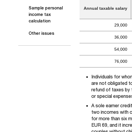
Sample personal
Annual taxable salary
income tax
calculation
29,000
Other issues
36,000
54,000
76,000
Individuals for wh
are not obligated t
refund of taxes by 
or special expenses
A sole earner credi
two incomes with on
for more than six m
EUR 69, and it incr
couples without chil