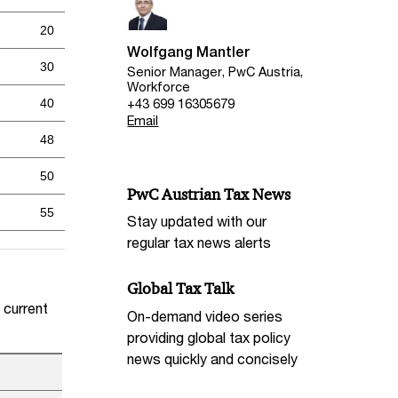
20
Wolfgang Mantler
30
Senior Manager, PwC Austria,
Workforce
+43 699 16305679
40
Email
48
50
PwC Austrian Tax News
55
Stay updated with our
regular tax news alerts
Global Tax Talk
 current
On-demand video series
providing global tax policy
news quickly and concisely