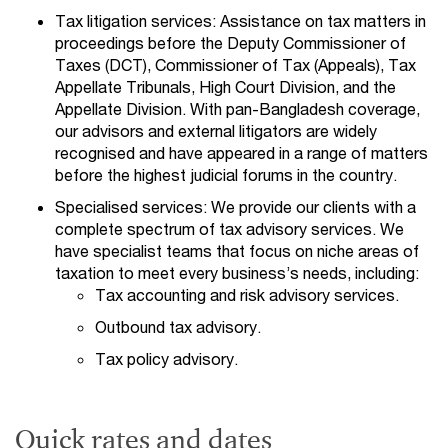
Tax litigation services: Assistance on tax matters in
proceedings before the Deputy Commissioner of
Taxes (DCT), Commissioner of Tax (Appeals), Tax
Appellate Tribunals, High Court Division, and the
Appellate Division. With pan-Bangladesh coverage,
our advisors and external litigators are widely
recognised and have appeared in a range of matters
before the highest judicial forums in the country.
Specialised services: We provide our clients with a
complete spectrum of tax advisory services. We
have specialist teams that focus on niche areas of
taxation to meet every business’s needs, including:
Tax accounting and risk advisory services.
Outbound tax advisory.
Tax policy advisory.
Quick rates and dates