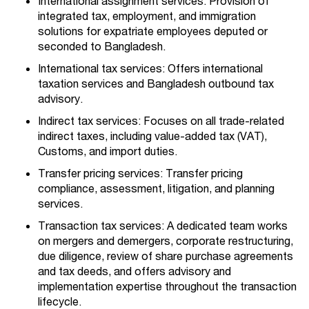
International assignment services: Provision of
integrated tax, employment, and immigration
solutions for expatriate employees deputed or
seconded to Bangladesh.
International tax services: Offers international
taxation services and Bangladesh outbound tax
advisory.
Indirect tax services: Focuses on all trade-related
indirect taxes, including value-added tax (VAT),
Customs, and import duties.
Transfer pricing services: Transfer pricing
compliance, assessment, litigation, and planning
services.
Transaction tax services: A dedicated team works
on mergers and demergers, corporate restructuring,
due diligence, review of share purchase agreements
and tax deeds, and offers advisory and
implementation expertise throughout the transaction
lifecycle.