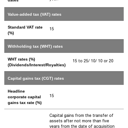
Value-added tax (VAT) rates
Standard VAT rate
15
(%)
Withholding tax (WHT) rates
WHT rates (%)
15 to 25/ 10/ 10 or 20
(Dividends/Interest/Royalties)
Capital gains tax (CGT) rates
Headline
15
corporate capital
gains tax rate (%)
Capital gains from the transfer of
assets after not more than five
years from the date of acquisition