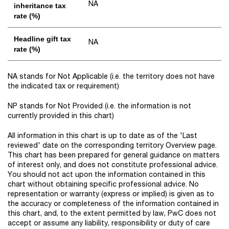
NA
inheritance tax
rate (%)
Headline gift tax
NA
rate (%)
NA stands for Not Applicable (i.e. the territory does not have
the indicated tax or requirement)
NP stands for Not Provided (i.e. the information is not
currently provided in this chart)
All information in this chart is up to date as of the 'Last
reviewed' date on the corresponding territory Overview page.
This chart has been prepared for general guidance on matters
of interest only, and does not constitute professional advice.
You should not act upon the information contained in this
chart without obtaining specific professional advice. No
representation or warranty (express or implied) is given as to
the accuracy or completeness of the information contained in
this chart, and, to the extent permitted by law, PwC does not
accept or assume any liability, responsibility or duty of care