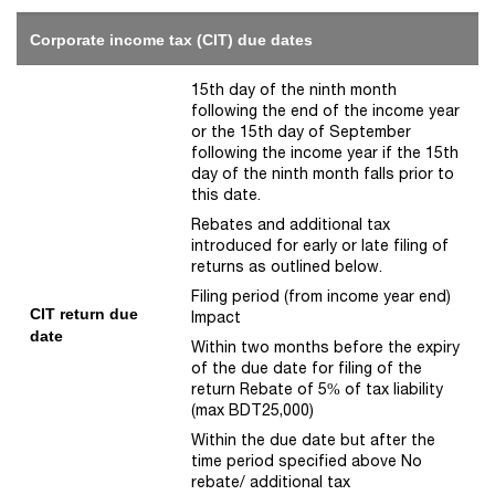
Corporate income tax (CIT) due dates
15th day of the ninth month
following the end of the income year
or the 15th day of September
following the income year if the 15th
day of the ninth month falls prior to
this date.
Rebates and additional tax
introduced for early or late filing of
returns as outlined below.
Filing period (from income year end)
CIT return due
Impact
date
Within two months before the expiry
of the due date for filing of the
return Rebate of 5% of tax liability
(max BDT25,000)
Within the due date but after the
time period specified above No
rebate/ additional tax