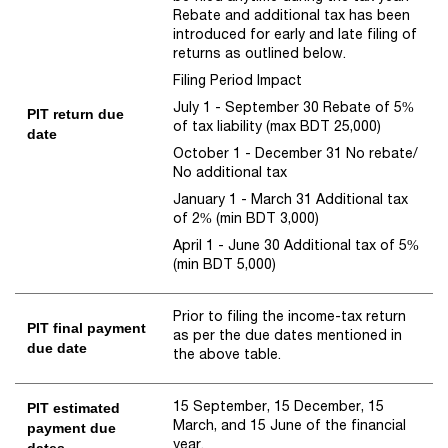
Rebate and additional tax has been
introduced for early and late filing of
returns as outlined below.
Filing Period Impact
July 1 - September 30 Rebate of 5%
PIT return due
of tax liability (max BDT 25,000)
date
October 1 - December 31 No rebate/
No additional tax
January 1 - March 31 Additional tax
of 2% (min BDT 3,000)
April 1 - June 30 Additional tax of 5%
(min BDT 5,000)
Prior to filing the income-tax return
PIT final payment
as per the due dates mentioned in
due date
the above table.
15 September, 15 December, 15
PIT estimated
March, and 15 June of the financial
payment due
year.
dates