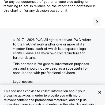
for any consequences of you or anyone else acting, or
refraining to act, in reliance on the information contained in
this chart or for any decision based on it.
© 2017 - 2026 PwC. All rights reserved. PwC refers
to the PwC network and/or one or more of its
member firms, each of which is a separate legal
entity. Please see
www.pwc.com/structure
for
further details.
This content is for general information purposes
only and should not be used as a substitute for
consultation with professional advisors.
Legal notices
Privacy
This site uses cookies to collect information about your
×
browsing activities in order to provide you with more
Cookie policy
relevant content and promotional materials, and help us
understand your interests and enhance the site. By continuing