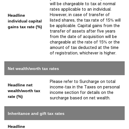
will be chargeable to tax at normal
rates applicable to an individual.
However, in case of transfer of
Headline
listed shares, the tax rate of 15% will
individual capital
be applicable. Capital gains from the
gains tax rate (%)
transfer of assets after five years
from the date of acquisition will be
chargeable at the rate of 15% or the
amount of tax deducted at the time
of registration, whichever is higher.
Net wealth/worth tax rates
Please refer to Surcharge on total
Headline net
income-tax in the Taxes on personal
wealth/worth tax
income section for details on the
rate (%)
surcharge based on net wealth.
Inheritance and gift tax rates
Headline