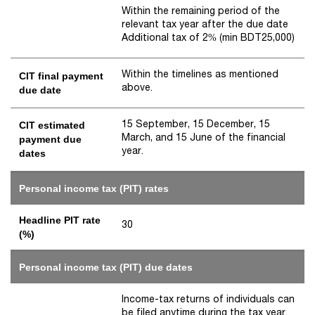
Within the remaining period of the
relevant tax year after the due date
Additional tax of 2% (min BDT25,000)
Within the timelines as mentioned
CIT final payment
above.
due date
15 September, 15 December, 15
CIT estimated
March, and 15 June of the financial
payment due
year.
dates
Personal income tax (PIT) rates
Headline PIT rate
30
(%)
Personal income tax (PIT) due dates
Income-tax returns of individuals can
be filed anytime during the tax year.