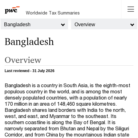
Worldwide Tax Summaries
Bangladesh
Overview
Bangladesh
Overview
Last reviewed - 31 July 2026
Bangladesh is a country in South Asia, is the eighth-most
populous country in the world, and is among the most
densely populated countries, with a population of nearly
170 million in an area of 148,460 square kilometres.
Bangladesh shares land borders with India to the north,
west, and east, and Myanmar to the southeast. Its
southern coastline is along the Bay of Bengal. It is
narrowly separated from Bhutan and Nepal by the Siliguri
Corridor, and from China by the mountainous Indian state