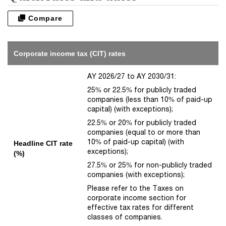
Compare
Corporate income tax (CIT) rates
AY 2026/27 to AY 2030/31:
25% or 22.5% for publicly traded
companies (less than 10% of paid-up
capital) (with exceptions);
22.5% or 20% for publicly traded
companies (equal to or more than
10% of paid-up capital) (with
Headline CIT rate
exceptions);
(%)
27.5% or 25% for non-publicly traded
companies (with exceptions);
Please refer to the Taxes on
corporate income section for
effective tax rates for different
classes of companies.