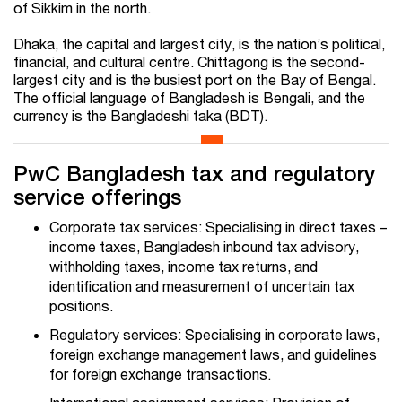
of Sikkim in the north.
Dhaka, the capital and largest city, is the nation’s political,
financial, and cultural centre. Chittagong is the second-
largest city and is the busiest port on the Bay of Bengal.
The official language of Bangladesh is Bengali, and the
currency is the Bangladeshi taka (BDT).
PwC Bangladesh tax and regulatory
service offerings
Corporate tax services: Specialising in direct taxes –
income taxes, Bangladesh inbound tax advisory,
withholding taxes, income tax returns, and
identification and measurement of uncertain tax
positions.
Regulatory services: Specialising in corporate laws,
foreign exchange management laws, and guidelines
for foreign exchange transactions.