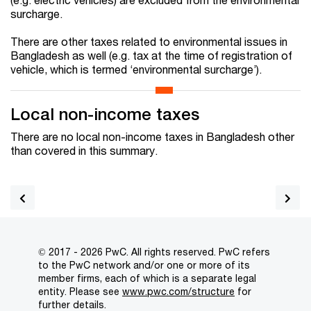
surcharge.
There are other taxes related to environmental issues in
Bangladesh as well (e.g. tax at the time of registration of
vehicle, which is termed ‘environmental surcharge’).
Local non-income taxes
There are no local non-income taxes in Bangladesh other
than covered in this summary.
© 2017 - 2026 PwC. All rights reserved. PwC refers
to the PwC network and/or one or more of its
member firms, each of which is a separate legal
entity. Please see
www.pwc.com/structure
for
further details.