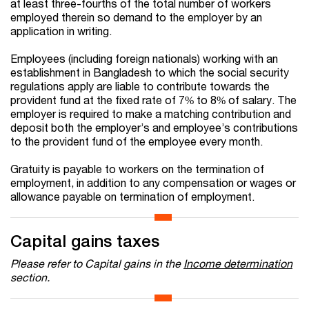
at least three-fourths of the total number of workers
employed therein so demand to the employer by an
application in writing.
Employees (including foreign nationals) working with an
establishment in Bangladesh to which the social security
regulations apply are liable to contribute towards the
provident fund at the fixed rate of 7% to 8% of salary. The
employer is required to make a matching contribution and
deposit both the employer’s and employee’s contributions
to the provident fund of the employee every month.
Gratuity is payable to workers on the termination of
employment, in addition to any compensation or wages or
allowance payable on termination of employment.
Capital gains taxes
Please refer to Capital gains in the
Income determination
section.