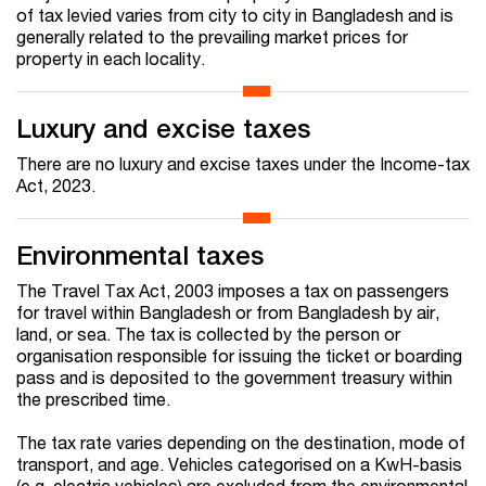
of tax levied varies from city to city in Bangladesh and is
generally related to the prevailing market prices for
property in each locality.
Luxury and excise taxes
There are no luxury and excise taxes under the Income-tax
Act, 2023.
Environmental taxes
The Travel Tax Act, 2003 imposes a tax on passengers
for travel within Bangladesh or from Bangladesh by air,
land, or sea. The tax is collected by the person or
organisation responsible for issuing the ticket or boarding
pass and is deposited to the government treasury within
the prescribed time.
The tax rate varies depending on the destination, mode of
transport, and age. Vehicles categorised on a KwH-basis
(e.g. electric vehicles) are excluded from the environmental