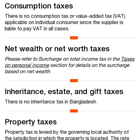
Consumption taxes
There is no consumption tax or value-added tax (VAT)
applicable on individual consumer since the supplier is
liable to pay VAT in all cases.
Net wealth or net worth taxes
Please refer to Surcharge on total income tax in the
Taxes
on personal income
section for details on the surcharge
based on net wealth
.
Inheritance, estate, and gift taxes
There is no inheritance tax in Bangladesh.
Property taxes
Property tax is levied by the governing local authority of
the jurisdiction in which the property is located. The rate