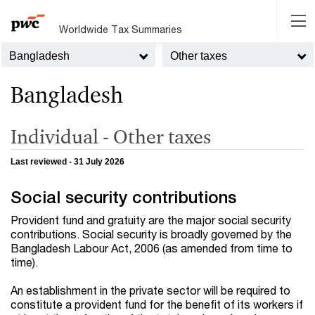
Worldwide Tax Summaries
Bangladesh
Other taxes
Bangladesh
Individual - Other taxes
Last reviewed - 31 July 2026
Social security contributions
Provident fund and gratuity are the major social security
contributions. Social security is broadly governed by the
Bangladesh Labour Act, 2006 (as amended from time to
time).
An establishment in the private sector will be required to
constitute a provident fund for the benefit of its workers if