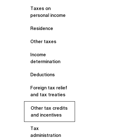
Taxes on
personal income
Residence
Other taxes
Income
determination
Deductions
Foreign tax relief
and tax treaties
Other tax credits
and incentives
Tax
administration