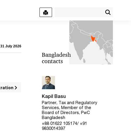
 31 July 2026
Bangladesh
contacts
tration
Kapil Basu
Partner, Tax and Regulatory
Services, Member of the
Board of Directors, PwC
Bangladesh
+88 01622 105174/ +91
9830014397