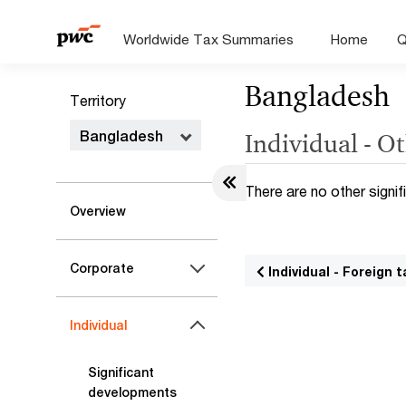
Worldwide Tax Summaries
Home
Q
Bangladesh
Territory
Bangladesh
Individual - Ot
There are no other signif
Overview
Corporate
Individual - Foreign t
Individual
Significant
developments