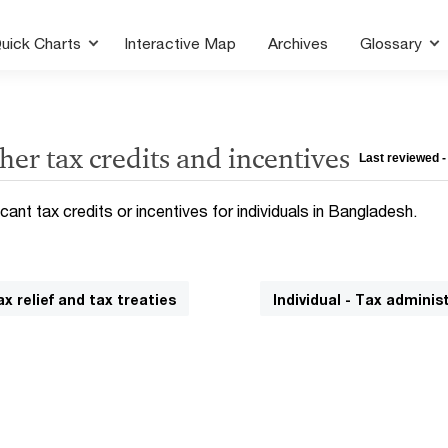
uick Charts
Interactive Map
Archives
Glossary
her tax credits and incentives
Last reviewed -
icant tax credits or incentives for individuals in Bangladesh.
ax relief and tax treaties
Individual - Tax adminis