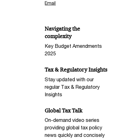
Email
Navigating the
complexity
Key Budget Amendments
2025
Tax & Regulatory Insights
Stay updated with our
regular Tax & Regulatory
Insights
Global Tax Talk
On-demand video series
providing global tax policy
news quickly and concisely