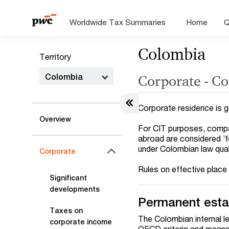
Worldwide Tax Summaries
Home
Q
Colombia
Territory
Colombia
Corporate - Co
Corporate residence is g
Overview
For CIT purposes, compan
abroad are considered ’
under Colombian law quali
Corporate
Rules on effective place
Significant
developments
Permanent esta
Taxes on
The Colombian internal l
corporate income
OECD criteria and means a