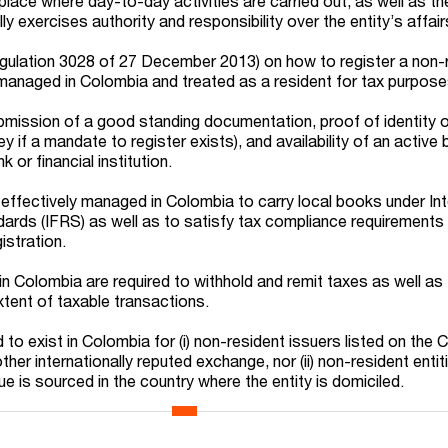
 place where day-to-day activities are carried out, as well as th
exercises authority and responsibility over the entity’s affair
egulation 3028 of 27 December 2013) on how to register a non-
y managed in Colombia and treated as a resident for tax purpose
mission of a good standing documentation, proof of identity of
y if a mandate to register exists), and availability of an active
 or financial institution.
s effectively managed in Colombia to carry local books under Int
dards (IFRS) as well as to satisfy tax compliance requirements
istration.
in Colombia are required to withhold and remit taxes as well as
xtent of taxable transactions.
o exist in Colombia for (i) non-resident issuers listed on the
her internationally reputed exchange, nor (ii) non-resident enti
e is sourced in the country where the entity is domiciled.