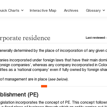
uick Charts
Interactive Map
Archives
Glossary
rporate residence
Last reviewed -
enerally determined by the place of incorporation of any given
ies incorporated under foreign laws that have their main domi
foreign companies’, whereas any company incorporated in Col
fies as a ‘national company’ even if fully owned by foreign sha
 of management are in place (
see below
).
blishment (PE)
egislation incorporates the concept of PE. This concept follow
 fixed place of business through which an entity carries out its