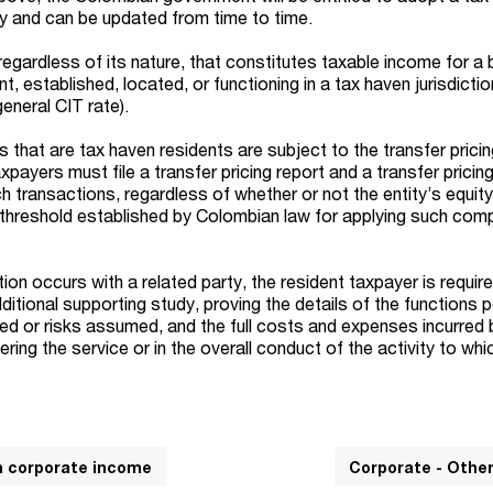
tly and can be updated from time to time.
egardless of its nature, that constitutes taxable income for a 
, established, located, or functioning in a tax haven jurisdictio
neral CIT rate).
s that are tax haven residents are subject to the transfer prici
xpayers must file a transfer pricing report and a transfer pricin
ch transactions, regardless of whether or not the entity’s equit
 threshold established by Colombian law for applying such com
ction occurs with a related party, the resident taxpayer is requir
itional supporting study, proving the details of the functions 
ed or risks assumed, and the full costs and expenses incurred 
ering the service or in the overall conduct of the activity to whi
n corporate income
Corporate - Othe