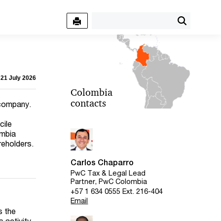
 21 July 2026
Colombia
contacts
 company.
cile
ombia
reholders.
Carlos Chaparro
PwC Tax & Legal Lead
Partner, PwC Colombia
+57 1 634 0555 Ext. 216-404
Email
s the
 activity,