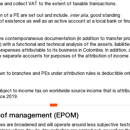
ge and collect VAT to the extent of taxable transactions.
on of a PE are set out and include,
inter alia
, good standing
f existence as well as an active account at a local bank or fina
are contemporaneous documentation (in addition to transfer pri
ith a functional and technical analysis of the assets, liabilities
expenses attributable to its business in Colombia. In addition,
e separate accounts for purposes of the attribution of income
wn to branches and PEs under attribution rules is deductible on
ject to income tax on worldwide source income that is attrib
ince 2019.
e of management (EPOM)
s are broadened and will operate around less subjective test