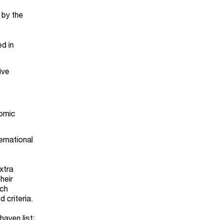
 by the
ed in
ive
nomic
ernational
xtra
heir
uch
 criteria.
haven list;