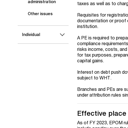
administration
taxes as well as to char
Other issues
Requisites for registrati
documentation or proof o
institution.
Individual
A PE is required to prep
compliance requirements) w
risks income, costs, and 
for tax purposes, prepar
capital gains.
Interest on debt push do
subject to WHT.
Branches and PEs are sub
under attribution rules s
Effective plac
As of FY 2023, EPOM rule