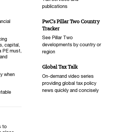
publications
PwC's Pillar Two Country
ncial
Tracker
See Pillar Two
cing
developments by country or
, capital,
 a PE must,
region
 and
Global Tax Talk
ly when
On-demand video series
providing global tax policy
news quickly and concisely
utable
s to