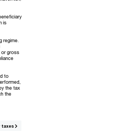
beneficiary
n is
ng regime.
g
y or gross
pliance
ed to
performed,
by the tax
ch the
r taxes