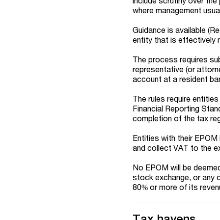
include scrutiny over the
where management usually 
Guidance is available (R
entity that is effectivel
The process requires sub
representative (or attorne
account at a resident bank
The rules require entitie
Financial Reporting Stan
completion of the tax reg
Entities with their EPOM 
and collect VAT to the e
No EPOM will be deemed t
stock exchange, or any ot
80% or more of its revenu
Tax havens