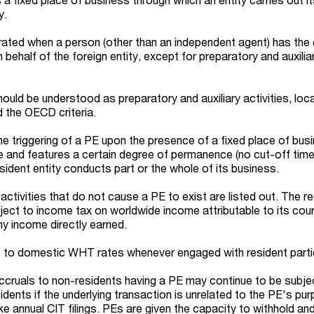
y.
orated when a person (other than an independent agent) has the
behalf of the foreign entity, except for preparatory and auxilia
hould be understood as preparatory and auxiliary activities, loca
 the OECD criteria.
e triggering of a PE upon the presence of a fixed place of bus
ce and features a certain degree of permanence (no cut-off timel
sident entity conducts part or the whole of its business.
 activities that do not cause a PE to exist are listed out. The r
bject to income tax on worldwide income attributable to its cou
ny income directly earned.
ct to domestic WHT rates whenever engaged with resident parti
cruals to non-residents having a PE may continue to be subje
idents if the underlying transaction is unrelated to the PE's pu
ke annual CIT filings. PEs are given the capacity to withhold an