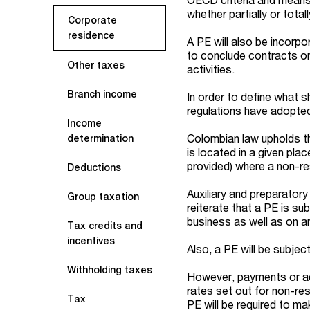
whether partially or totall
Corporate
residence
A PE will also be incorp
to conclude contracts on 
Other taxes
activities.
Branch income
In order to define what s
regulations have adopted
Income
Colombian law upholds th
determination
is located in a given pla
provided) where a non-re
Deductions
Auxiliary and preparatory
Group taxation
reiterate that a PE is su
business as well as on a
Tax credits and
incentives
Also, a PE will be subje
Withholding taxes
However, payments or ac
rates set out for non-res
Tax
PE will be required to ma