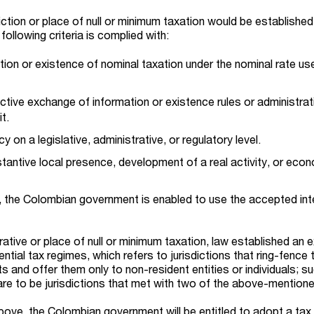
ction or place of null or minimum taxation would be established
following criteria is complied with:
tion or existence of nominal taxation under the nominal rate us
tive exchange of information or existence rules or administrat
it.
 on a legislative, administrative, or regulatory level.
tantive local presence, development of a real activity, or eco
a, the Colombian government is enabled to use the accepted int
ative or place of null or minimum taxation, law established an e
ential tax regimes, which refers to jurisdictions that ring-fence t
ts and offer them only to non-resident entities or individuals; s
are to be jurisdictions that met with two of the above-mentioned
bove, the Colombian government will be entitled to adopt a tax 