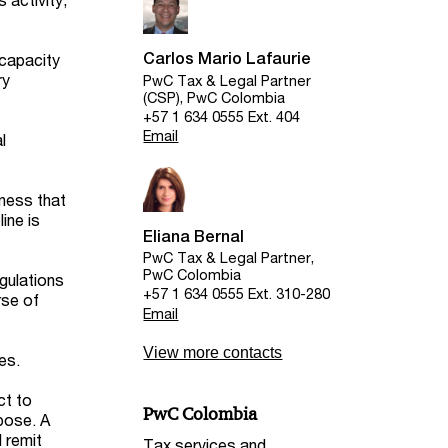
Carlos Mario Lafaurie
 capacity
ry
PwC Tax & Legal Partner
(CSP), PwC Colombia
+57 1 634 0555 Ext. 404
Email
l
iness that
ine is
Eliana Bernal
PwC Tax & Legal Partner,
PwC Colombia
egulations
+57 1 634 0555 Ext. 310-280
rse of
Email
View more contacts
es.
ct to
PwC Colombia
rpose. A
d remit
Tax services and