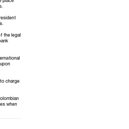
e place
s.
resident
s.
 the legal
 bank
ernational
 upon
 to charge
 Colombian
ties when