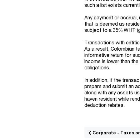
such a list exists curren
Any payment or accrual, r
that is deemed as resident
subject to a 35% WHT (ge
Transactions with entitie
As a result, Colombian ta
informative return for su
income is lower than the
obligations.
In addition, if the transa
prepare and submit an add
along with any assets us
haven resident while rend
deduction relates.
Corporate - Taxes o