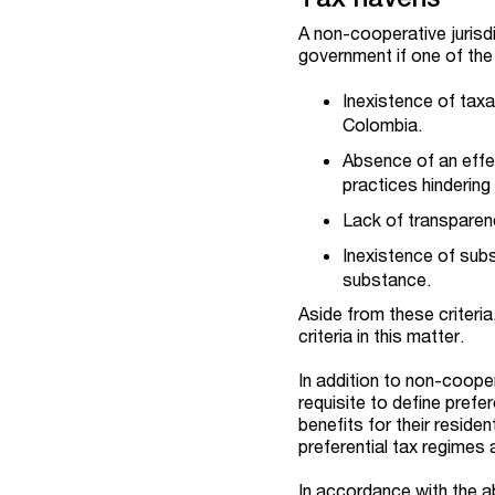
A non-cooperative jurisdi
government if one of the 
Inexistence of taxa
Colombia.
Absence of an effec
practices hindering 
Lack of transparency
Inexistence of subs
substance.
Aside from these criteri
criteria in this matter.
In addition to non-cooper
requisite to define prefer
benefits for their residen
preferential tax regimes 
In accordance with the a