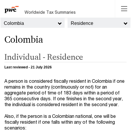
Worldwide Tax Summaries
Colombia
Residence
Colombia
Individual - Residence
Last reviewed - 21 July 2026
A person is considered fiscally resident in Colombia if one
remains in the country (continuously or not) for an
aggregate period of time of 183 days within a period of
365 consecutive days. If one finishes in the second year,
the individual is considered resident in the second year.
Also, if the person is a Colombian national, one will be
fiscally resident if one falls within any of the following
scenarios: