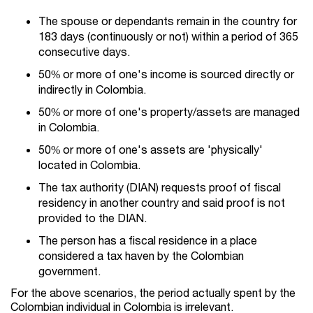
The spouse or dependants remain in the country for
183 days (continuously or not) within a period of 365
consecutive days.
50% or more of one's income is sourced directly or
indirectly in Colombia.
50% or more of one's property/assets are managed
in Colombia.
50% or more of one's assets are 'physically'
located in Colombia.
The tax authority (DIAN) requests proof of fiscal
residency in another country and said proof is not
provided to the DIAN.
The person has a fiscal residence in a place
considered a tax haven by the Colombian
government.
For the above scenarios, the period actually spent by the
Colombian individual in Colombia is irrelevant.