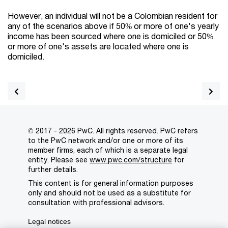
However, an individual will not be a Colombian resident for
any of the scenarios above if 50% or more of one's yearly
income has been sourced where one is domiciled or 50%
or more of one's assets are located where one is
domiciled.
© 2017 - 2026 PwC. All rights reserved. PwC refers
to the PwC network and/or one or more of its
member firms, each of which is a separate legal
entity. Please see
www.pwc.com/structure
for
further details.
This content is for general information purposes
only and should not be used as a substitute for
consultation with professional advisors.
Legal notices