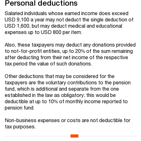
Personal deductions
Salaried individuals whose earned income does exceed
USD 9,100 a year may not deduct the single deduction of
USD 1,600, but may deduct medical and educational
expenses up to USD 800 per item.
Also, these taxpayers may deduct any donations provided
to not-for-profit entities, up to 20% of the sum remaining
after deducting from their net income of the respective
tax period the value of such donations.
Other deductions that may be considered for the
taxpayers are the voluntary contributions to the pension
fund, which is additional and separate from the one
established in the law as obligatory; this would be
deductible at up to 10% of monthly income reported to
pension fund.
Non-business expenses or costs are not deductible for
tax purposes.