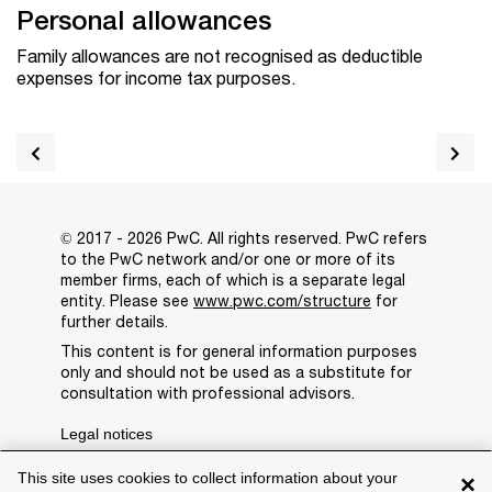
Personal allowances
Family allowances are not recognised as deductible
expenses for income tax purposes.
© 2017 - 2026 PwC. All rights reserved. PwC refers
to the PwC network and/or one or more of its
member firms, each of which is a separate legal
entity. Please see
www.pwc.com/structure
for
further details.
This content is for general information purposes
only and should not be used as a substitute for
consultation with professional advisors.
Legal notices
Privacy
This site uses cookies to collect information about your
×