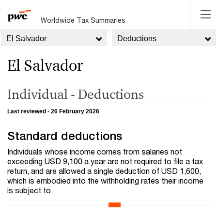
Worldwide Tax Summaries
El Salvador
Deductions
El Salvador
Individual - Deductions
Last reviewed - 26 February 2026
Standard deductions
Individuals whose income comes from salaries not
exceeding USD 9,100 a year are not required to file a tax
return, and are allowed a single deduction of USD 1,600,
which is embodied into the withholding rates their income
is subject to.