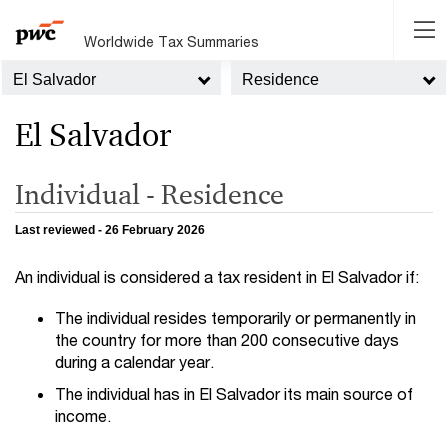
Worldwide Tax Summaries
El Salvador
Residence
El Salvador
Individual - Residence
Last reviewed - 26 February 2026
An individual is considered a tax resident in El Salvador if:
The individual resides temporarily or permanently in
the country for more than 200 consecutive days
during a calendar year.
The individual has in El Salvador its main source of
income.