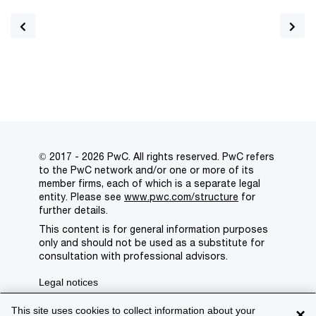
© 2017 - 2026 PwC. All rights reserved. PwC refers
to the PwC network and/or one or more of its
member firms, each of which is a separate legal
entity. Please see
www.pwc.com/structure
for
further details.
This content is for general information purposes
only and should not be used as a substitute for
consultation with professional advisors.
Legal notices
Privacy
This site uses cookies to collect information about your
×