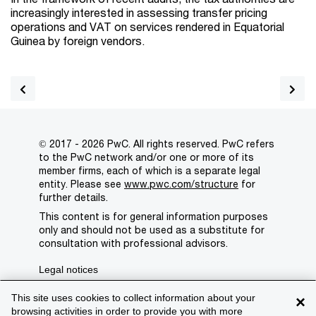
increasingly interested in assessing transfer pricing
operations and VAT on services rendered in Equatorial
Guinea by foreign vendors.
© 2017 - 2026 PwC. All rights reserved. PwC refers
to the PwC network and/or one or more of its
member firms, each of which is a separate legal
entity. Please see
www.pwc.com/structure
for
further details.
This content is for general information purposes
only and should not be used as a substitute for
consultation with professional advisors.
Legal notices
Privacy
This site uses cookies to collect information about your
×
browsing activities in order to provide you with more