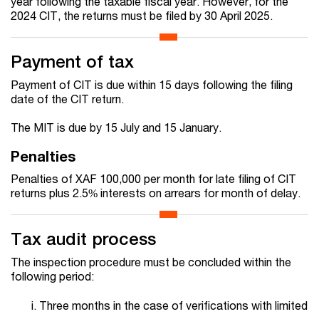
year following the taxable fiscal year. However, for the
2024 CIT, the returns must be filed by 30 April 2025.
Payment of tax
Payment of CIT is due within 15 days following the filing
date of the CIT return.
The MIT is due by 15 July and 15 January.
Penalties
Penalties of XAF 100,000 per month for late filing of CIT
returns plus 2.5% interests on arrears for month of delay.
Tax audit process
The inspection procedure must be concluded within the
following period:
Three months in the case of verifications with limited