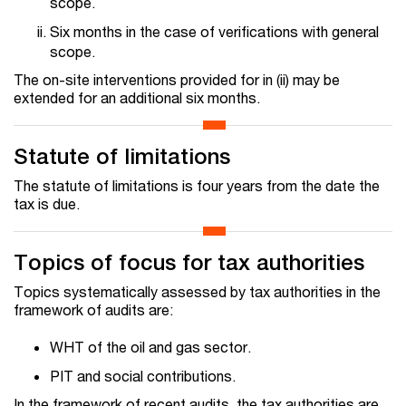
scope.
Six months in the case of verifications with general
scope.
The on-site interventions provided for in (ii) may be
extended for an additional six months.
Statute of limitations
The statute of limitations is four years from the date the
tax is due.
Topics of focus for tax authorities
Topics systematically assessed by tax authorities in the
framework of audits are:
WHT of the oil and gas sector.
PIT and social contributions.
In the framework of recent audits, the tax authorities are