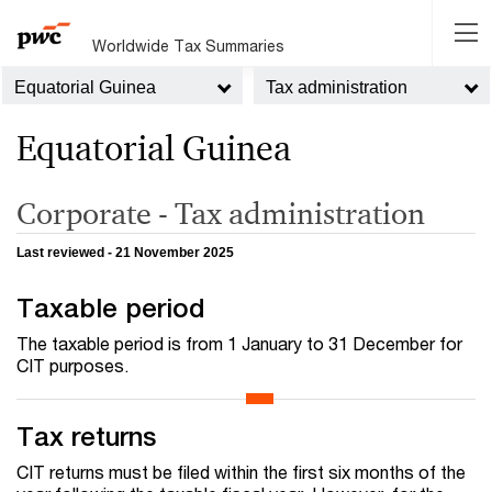
Worldwide Tax Summaries
Equatorial Guinea
Tax administration
Equatorial Guinea
Corporate - Tax administration
Last reviewed - 21 November 2025
Taxable period
The taxable period is from 1 January to 31 December for
CIT purposes.
Tax returns
CIT returns must be filed within the first six months of the