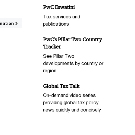
PwC Eswatini
Tax services and
nation
publications
PwC's Pillar Two Country
Tracker
See Pillar Two
developments by country or
region
Global Tax Talk
On-demand video series
providing global tax policy
news quickly and concisely