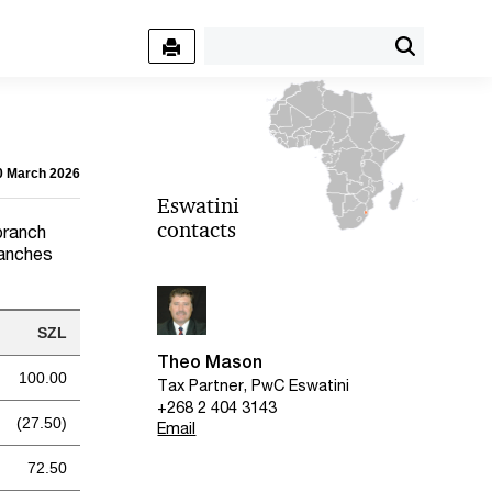
30 March 2026
Eswatini
contacts
branch
ranches
SZL
Theo Mason
100.00
Tax Partner, PwC Eswatini
+268 2 404 3143
(27.50)
Email
72.50