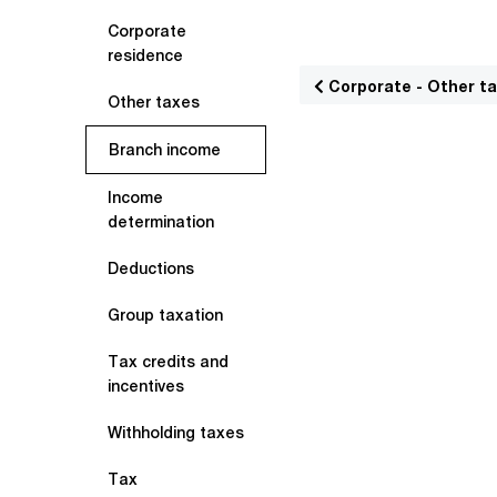
Corporate
residence
Corporate - Other t
Other taxes
Branch income
Income
determination
Deductions
Group taxation
Tax credits and
incentives
Withholding taxes
Tax