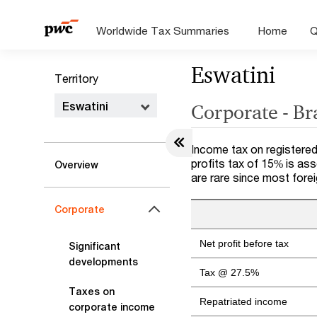
Worldwide Tax Summaries
Home
Q
Eswatini
Territory
Eswatini
Corporate - B
Income tax on registered
profits tax of 15% is as
Overview
are rare since most fore
Corporate
Net profit before tax
Significant
developments
Tax @ 27.5%
Taxes on
Repatriated income
corporate income