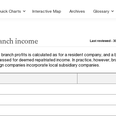
uick Charts
Interactive Map
Archives
Glossary
ranch income
Last reviewed - 
 branch profits is calculated as for a resident company, and a 
sessed for deemed repatriated income. In practice, however, b
ign companies incorporate local subsidiary companies.