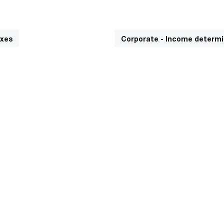
axes
Corporate - Income determi