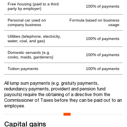
Free housing (paid to a third
100% of payments
party by employer)
Personal car used on
Formula based on business
company business
usage
Utilities (telephone, electricity,
100% of payments
water, coal, and gas)
Domestic servants (e.g.
100% of payments
cooks, maids, gardeners)
Tuition payments
100% of payments
All lump sum payments (e.g. gratuity payments,
redundancy payments, provident and pension fund
payouts) require the obtaining of a directive from the
Commissioner of Taxes before they can be paid out to an
employee.
Capital gains