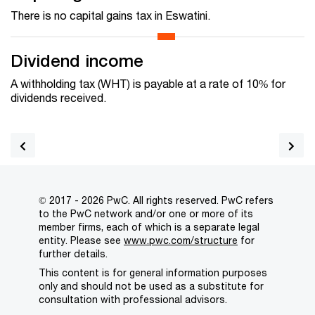
There is no capital gains tax in Eswatini.
Dividend income
A withholding tax (WHT) is payable at a rate of 10% for
dividends received.
© 2017 - 2026 PwC. All rights reserved. PwC refers
to the PwC network and/or one or more of its
member firms, each of which is a separate legal
entity. Please see
www.pwc.com/structure
for
further details.
This content is for general information purposes
only and should not be used as a substitute for
consultation with professional advisors.