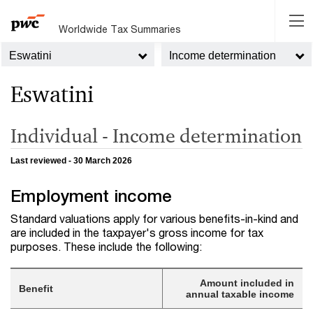
Worldwide Tax Summaries
Eswatini
Income determination
Eswatini
Individual - Income determination
Last reviewed - 30 March 2026
Employment income
Standard valuations apply for various benefits-in-kind and
are included in the taxpayer's gross income for tax
purposes. These include the following:
Amount included in
Benefit
annual taxable income