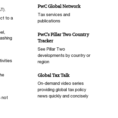
PwC Global Network
T).
Tax services and
ct to a
publications
el,
PwC's Pillar Two Country
washing
Tracker
See Pillar Two
developments by country or
ivities
region
the
Global Tax Talk
On-demand video series
providing global tax policy
news quickly and concisely
s not