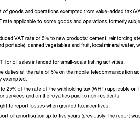
ist of goods and operations exempted from value-added tax (VA
T rate applicable to some goods and operations formerly subje
educed VAT rate of 5% to new products: cement, reinforcing ste
d portable), canned vegetables and fruit, local mineral water, 
for oil sales intended for small-scale fishing activities.
se duties at the rate of 5% on the mobile telecommunication act
ly exempted.
to 25% of the rate of the withholding tax (WHT) applicable on 
or services and on the royalties paid to non-residents.
right to report losses when granted tax incentives.
eport of amortisation up to five years (previously, the report wa