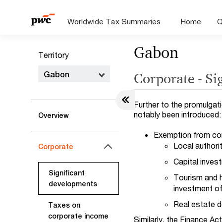
Worldwide Tax Summaries
Home
Q
Gabon
Territory
Gabon
Corporate - Si
Further to the promulgat
notably been introduced:
Overview
Exemption from cor
Local authorit
Corporate
Capital inves
Significant
Tourism and h
developments
investment of
Real estate d
Taxes on
corporate income
Similarly, the Finance Ac