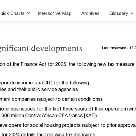
uick Charts
Interactive Map
Archives
Glossary
gnificant developments
Last reviewed - 13
ion of the Finance Act for 2025, the following new tax measure
porate income tax (CIT) for the following:
ies and their public service agencies.
tment companies (subject to certain conditions).
otel businesses for the first three years of their operation (wi
 300 million Central African CFA francs [XAF]).
evelopers for social housing projects (subject to prior approval
t for 2024 details the following tax measures: