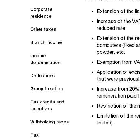
Corporate
Extension of the l
residence
Increase of the VA
reduced rate.
Other taxes
Extension of the r
Branch income
computers (fixed an
powder, etc.
Income
Exemption from VAT 
determination
Application of exci
Deductions
that were previous
Increase from 20% 
Group taxation
remuneration paid f
Tax credits and
Restriction of the 
incentives
Limitation of the r
Withholding taxes
limited).
Tax