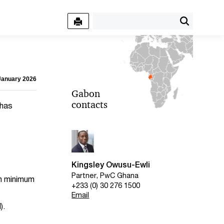
 January 2026
Gabon
contacts
 has
Kingsley Owusu-Ewli
Partner, PwC Ghana
th minimum
+233 (0) 30 276 1500
Email
).