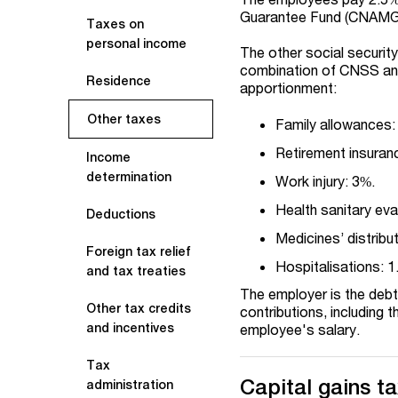
Guarantee Fund (CNAMG
Taxes on
personal income
The other social security
combination of CNSS an
Residence
apportionment:
Other taxes
Family allowances:
Retirement insuran
Income
determination
Work injury: 3%.
Health sanitary ev
Deductions
Medicines’ distribu
Foreign tax relief
Hospitalisations: 1
and tax treaties
The employer is the debt
Other tax credits
contributions, including 
and incentives
employee's salary.
Tax
Capital gains t
administration