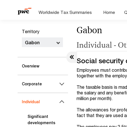
Worldwide Tax Summaries
Home
Q
Gabon
Territory
Gabon
Individual - O
Social security 
Overview
Employees must contribut
together with the employ
Corporate
The taxable basis is mad
the salary and any benefit
million per month).
Individual
The allowances for profe
fact that they are used 
Significant
developments
The employees pay 2.5% 