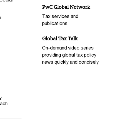
PwC Global Network
Tax services and
e
publications
Global Tax Talk
On-demand video series
providing global tax policy
news quickly and concisely
y
each