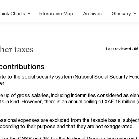
uick Charts
Interactive Map
Archives
Glossary
ther taxes
Last reviewed - 0
contributions
e to the social security system (National Social Security Fun
er.
e up of gross salaries, including indemnities considered as ele
s in kind. However, there is an annual ceiling of XAF 18 million 
ssional expenses are excluded from the taxable basis, subject
according to their purpose and that they are not exaggerated.
for the CNSS and 2% for the National Disease Insurance and 