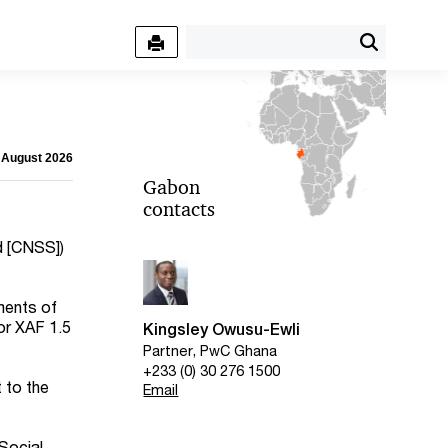
6 August 2026
Gabon
contacts
d [CNSS])
ments of
(or XAF 1.5
Kingsley Owusu-Ewli
Partner, PwC Ghana
+233 (0) 30 276 1500
 to the
Email
Social