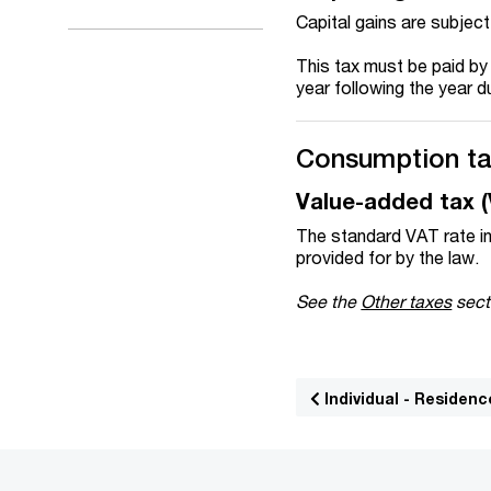
Capital gains are subject
This tax must be paid by
year following the year d
Consumption t
Value-added tax 
The standard VAT rate in
provided for by the law.
See the
Other taxes
sect
Individual - Residenc