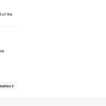
l of the
ise
ination