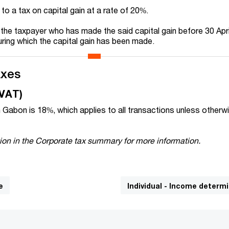
 to a tax on capital gain at a rate of 20%.
 the taxpayer who has made the said capital gain before 30 Apri
uring which the capital gain has been made.
axes
(VAT)
 Gabon is 18%, which applies to all transactions unless otherw
ion in the Corporate tax summary for more information.
e
Individual - Income determ