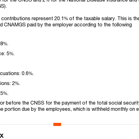
S).
 contributions represent 20.1% of the taxable salary. This is th
d CNAMGS paid by the employer according to the following
 8%.
ce: 5%.
acuations: 0.6%.
tions: 2%.
.5%.
or before the CNSS for the payment of the total social securit
the portion due by the employees, which is withheld monthly on 
ax