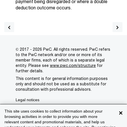
payment being disregarded or where a double
deduction outcome occurs.
© 2017 - 2026 PwC. All rights reserved. PwC refers
to the PwC network and/or one or more of its
member firms, each of which is a separate legal
entity. Please see
www.pwc.com/structure
for
further details.
This content is for general information purposes
only and should not be used as a substitute for
consultation with professional advisors.
Legal notices
Privacy
This site uses cookies to collect information about your
×
browsing activities in order to provide you with more
Cookie policy
relevant content and promotional materials, and help us