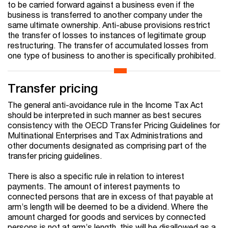
to be carried forward against a business even if the
business is transferred to another company under the
same ultimate ownership. Anti-abuse provisions restrict
the transfer of losses to instances of legitimate group
restructuring. The transfer of accumulated losses from
one type of business to another is specifically prohibited.
Transfer pricing
The general anti-avoidance rule in the Income Tax Act
should be interpreted in such manner as best secures
consistency with the OECD Transfer Pricing Guidelines for
Multinational Enterprises and Tax Administrations and
other documents designated as comprising part of the
transfer pricing guidelines.
There is also a specific rule in relation to interest
payments. The amount of interest payments to
connected persons that are in excess of that payable at
arm’s length will be deemed to be a dividend. Where the
amount charged for goods and services by connected
persons is not at arm’s length, this will be disallowed as a