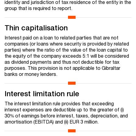
identity and jurisdiction of tax residence of the entity in the
group that is required to report.
Thin capitalisation
Interest paid on a loan to related parties that are not
companies (or loans where security is provided by related
parties) where the ratio of the value of the loan capital to
the equity of the company exceeds 5:1 will be considered
as dividend payments and thus not deductible for tax
purposes. This provision is not applicable to Gibraltar
banks or money lenders.
Interest limitation rule
The interest limitation rule provides that exceeding
interest expenses are deductible up to the greater of (i)
30% of earnings before interest, taxes, depreciation, and
amortisation (EBITDA) and (ii) EUR 3 million.