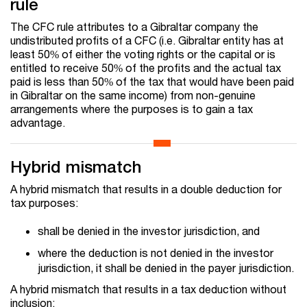
rule
The CFC rule attributes to a Gibraltar company the
undistributed profits of a CFC (i.e. Gibraltar entity has at
least 50% of either the voting rights or the capital or is
entitled to receive 50% of the profits and the actual tax
paid is less than 50% of the tax that would have been paid
in Gibraltar on the same income) from non-genuine
arrangements where the purposes is to gain a tax
advantage.
Hybrid mismatch
A hybrid mismatch that results in a double deduction for
tax purposes:
shall be denied in the investor jurisdiction, and
where the deduction is not denied in the investor
jurisdiction, it shall be denied in the payer jurisdiction.
A hybrid mismatch that results in a tax deduction without
inclusion: