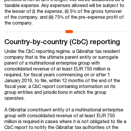
taxable expense. Any expenses allowed will be subject to
the lesser of (i) the expense, (ii) 5% of the gross turnover
of the company, and (iii) 75% of the pre-expense profit of
the company.
Country-by-country (CbC) reporting
Under the CbC reporting regime, a Gibraltar tax resident
company that is the ultimate parent entity or surrogate
parent of a multinational enterprise group with
consolidated revenue of at least EUR 750 million is
required, for fiscal years commencing on or after 1
January 2016, to file, within 12 months of the end of the
fiscal year, a CbC report containing information on its
group entities and jurisdictions in which the group
operates.
A Gibraltar constituent entity of a multinational enterprise
group with consolidated revenue of at least EUR 750
million is required in cases where it is not obligated to file a
CbC report to notify the Gibraltar tax authorities of the