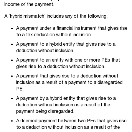
income of the payment.
A 'hybrid mismatch' includes any of the following:
A payment under a financial instrument that gives rise
to a tax deduction without inclusion.
A payment to a hybrid entity that gives rise to a
deduction without inclusion.
A payment to an entity with one or more PEs that
gives rise to a deduction without inclusion.
A payment that gives rise to a deduction without
inclusion as a result of a payment to a disregarded
PE.
A payment by a hybrid entity that gives rise to a
deduction without inclusion as a result of the
payment being disregarded.
A deemed payment between two PEs that gives rise
to a deduction without inclusion as a result of the