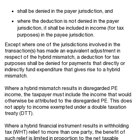
shall be denied in the payer jurisdiction, and
where the deduction is not denied in the payer
jurisdiction, it shall be included in income (for tax
purposes) in the payee jurisdiction.
Except where one of the jurisdictions involved in the
transaction(s) has made an equivalent adjustment in
respect of the hybrid mismatch, a deduction for tax
purposes shall be denied for payments that directly or
indirectly fund expenditure that gives rise to a hybrid
mismatch.
Where a hybrid mismatch results in disregarded PE
income, the taxpayer must include the income that would
otherwise be attributed to the disregarded PE. This does
not apply to income exempted under a double taxation
treaty (DTT).
Where a hybrid financial instrument results in withholding
tax (WHT) relief to more than one party, the benefit of
such relief is limited in proportion to the net taxable