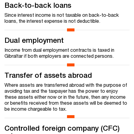
Back-to-back loans
Since interest income is not taxable on back-to-back
loans, the interest expense is not deductible.
Dual employment
Income from dual employment contracts is taxed in
Gibraltar if both employers are connected persons.
Transfer of assets abroad
Where assets are transferred abroad with the purpose of
avoiding tax and the taxpayer has the power to enjoy
these assets either now or in the future, then any income
or benefits received from these assets will be deemed to
be income chargeable to tax.
Controlled foreign company (CFC)