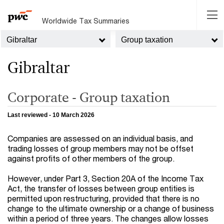
Worldwide Tax Summaries
Gibraltar
Group taxation
Gibraltar
Corporate - Group taxation
Last reviewed - 10 March 2026
Companies are assessed on an individual basis, and
trading losses of group members may not be offset
against profits of other members of the group.
However, under Part 3, Section 20A of the Income Tax
Act, the transfer of losses between group entities is
permitted upon restructuring, provided that there is no
change to the ultimate ownership or a change of business
within a period of three years. The changes allow losses