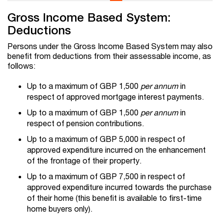
Gross Income Based System:
Deductions
Persons under the Gross Income Based System may also
benefit from deductions from their assessable income, as
follows:
Up to a maximum of GBP 1,500
per annum
in
respect of approved mortgage interest payments.
Up to a maximum of GBP 1,500
per annum
in
respect of pension contributions.
Up to a maximum of GBP 5,000 in respect of
approved expenditure incurred on the enhancement
of the frontage of their property.
Up to a maximum of GBP 7,500 in respect of
approved expenditure incurred towards the purchase
of their home (this benefit is available to first-time
home buyers only).