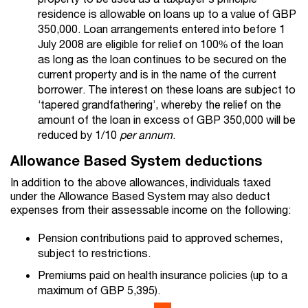
residence is allowable on loans up to a value of GBP
350,000. Loan arrangements entered into before 1
July 2008 are eligible for relief on 100% of the loan
as long as the loan continues to be secured on the
current property and is in the name of the current
borrower. The interest on these loans are subject to
‘tapered grandfathering’, whereby the relief on the
amount of the loan in excess of GBP 350,000 will be
reduced by 1/10
per
annum
.
Allowance Based System deductions
In addition to the above allowances, individuals taxed
under the Allowance Based System may also deduct
expenses from their assessable income on the following:
Pension contributions paid to approved schemes,
subject to restrictions.
Premiums paid on health insurance policies (up to a
maximum of GBP 5,395).