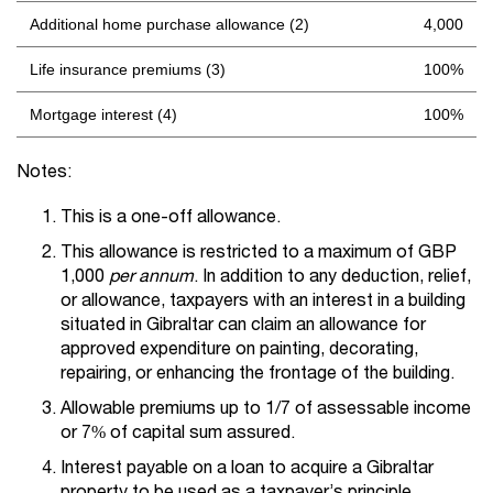
Additional home purchase allowance (2)
4,000
Life insurance premiums (3)
100%
Mortgage interest (4)
100%
Notes:
This is a one-off allowance.
This allowance is restricted to a maximum of GBP
1,000
per
annum
. In addition to any deduction, relief,
or allowance, taxpayers with an interest in a building
situated in Gibraltar can claim an allowance for
approved expenditure on painting, decorating,
repairing, or enhancing the frontage of the building.
Allowable premiums up to 1/7 of assessable income
or 7% of capital sum assured.
Interest payable on a loan to acquire a Gibraltar
property to be used as a taxpayer’s principle