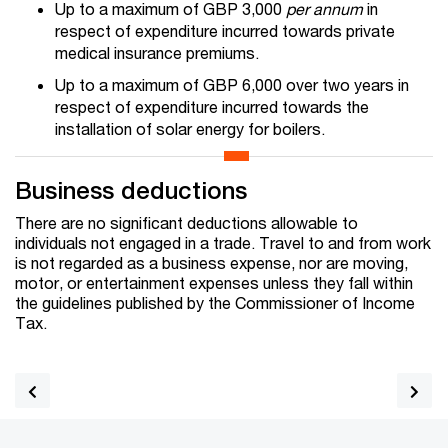
Up to a maximum of GBP 3,000
per annum
in
respect of expenditure incurred towards private
medical insurance premiums.
Up to a maximum of GBP 6,000 over two years in
respect of expenditure incurred towards the
installation of solar energy for boilers.
Business deductions
There are no significant deductions allowable to
individuals not engaged in a trade. Travel to and from work
is not regarded as a business expense, nor are moving,
motor, or entertainment expenses unless they fall within
the guidelines published by the Commissioner of Income
Tax.