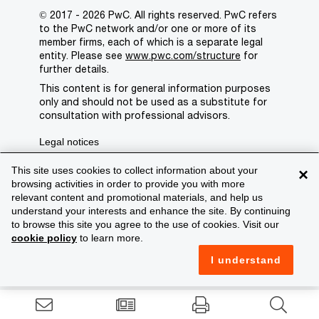
© 2017 - 2026 PwC. All rights reserved. PwC refers
to the PwC network and/or one or more of its
member firms, each of which is a separate legal
entity. Please see
www.pwc.com/structure
for
further details.
This content is for general information purposes
only and should not be used as a substitute for
consultation with professional advisors.
Legal notices
Privacy
This site uses cookies to collect information about your
×
browsing activities in order to provide you with more
Cookie policy
relevant content and promotional materials, and help us
understand your interests and enhance the site. By continuing
Legal disclaimer
to browse this site you agree to the use of cookies. Visit our
cookie policy
to learn more.
Terms and conditions
I understand
Support