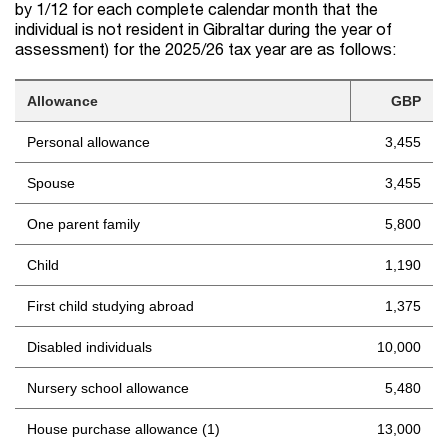
by 1/12 for each complete calendar month that the
individual is not resident in Gibraltar during the year of
assessment) for the 2025/26 tax year are as follows:
Allowance
GBP
Personal allowance
3,455
Spouse
3,455
One parent family
5,800
Child
1,190
First child studying abroad
1,375
Disabled individuals
10,000
Nursery school allowance
5,480
House purchase allowance (1)
13,000