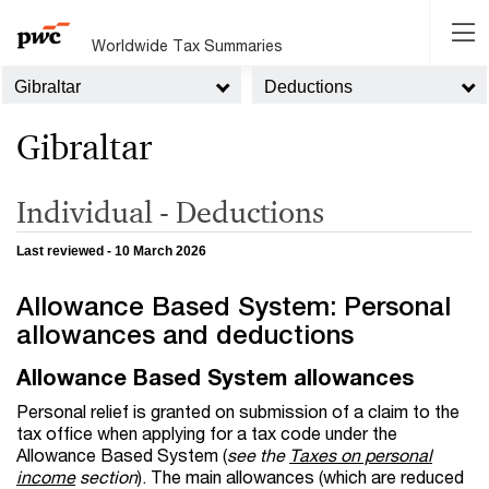
Worldwide Tax Summaries
Gibraltar
Deductions
Gibraltar
Individual - Deductions
Last reviewed - 10 March 2026
Allowance Based System: Personal
allowances and deductions
Allowance Based System allowances
Personal relief is granted on submission of a claim to the
tax office when applying for a tax code under the
Allowance Based System
(
see the
Taxes on personal
income
section
). The main allowances (which are reduced