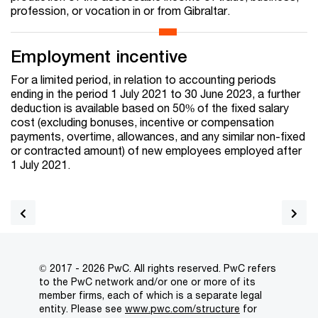
profession, or vocation in or from Gibraltar.
Employment incentive
For a limited period, in relation to accounting periods
ending in the period 1 July 2021 to 30 June 2023, a further
deduction is available based on 50% of the fixed salary
cost (excluding bonuses, incentive or compensation
payments, overtime, allowances, and any similar non-fixed
or contracted amount) of new employees employed after
1 July 2021.
© 2017 - 2026 PwC. All rights reserved. PwC refers
to the PwC network and/or one or more of its
member firms, each of which is a separate legal
entity. Please see
www.pwc.com/structure
for