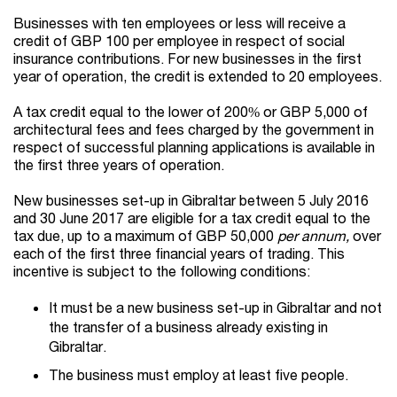
Businesses with ten employees or less will receive a
credit of GBP 100 per employee in respect of social
insurance contributions. For new businesses in the first
year of operation, the credit is extended to 20 employees.
A tax credit equal to the lower of 200% or GBP 5,000 of
architectural fees and fees charged by the government in
respect of successful planning applications is available in
the first three years of operation.
New businesses set-up in Gibraltar between 5 July 2016
and 30 June 2017 are eligible for a tax credit equal to the
tax due, up to a maximum of GBP 50,000
per annum,
over
each of the first three financial years of trading. This
incentive is subject to the following conditions:
It must be a new business set-up in Gibraltar and not
the transfer of a business already existing in
Gibraltar.
The business must employ at least five people.