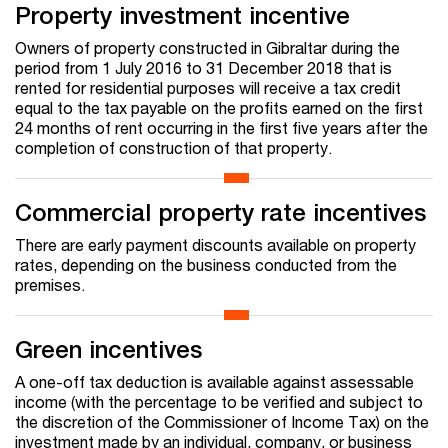
Property investment incentive
Owners of property constructed in Gibraltar during the
period from 1 July 2016 to 31 December 2018 that is
rented for residential purposes will receive a tax credit
equal to the tax payable on the profits earned on the first
24 months of rent occurring in the first five years after the
completion of construction of that property.
Commercial property rate incentives
There are early payment discounts available on property
rates, depending on the business conducted from the
premises.
Green incentives
A one-off tax deduction is available against assessable
income (with the percentage to be verified and subject to
the discretion of the Commissioner of Income Tax) on the
investment made by an individual, company, or business