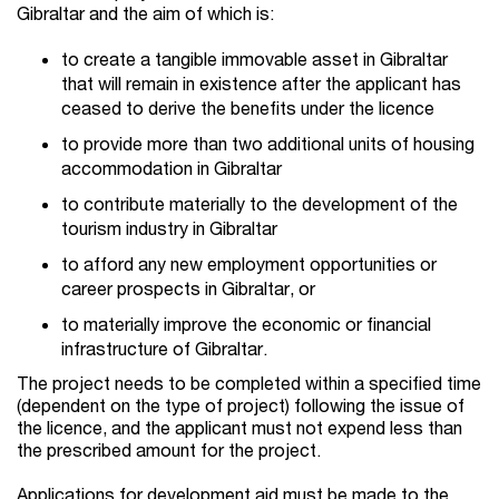
Gibraltar and the aim of which is:
to create a tangible immovable asset in Gibraltar
that will remain in existence after the applicant has
ceased to derive the benefits under the licence
to provide more than two additional units of housing
accommodation in Gibraltar
to contribute materially to the development of the
tourism industry in Gibraltar
to afford any new employment opportunities or
career prospects in Gibraltar, or
to materially improve the economic or financial
infrastructure of Gibraltar.
The project needs to be completed within a specified time
(dependent on the type of project) following the issue of
the licence, and the applicant must not expend less than
the prescribed amount for the project.
Applications for development aid must be made to the