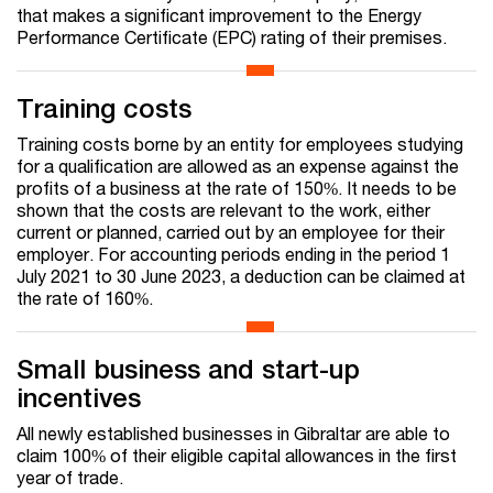
that makes a significant improvement to the Energy
Performance Certificate (EPC) rating of their premises.
Training costs
Training costs borne by an entity for employees studying
for a qualification are allowed as an expense against the
profits of a business at the rate of 150%. It needs to be
shown that the costs are relevant to the work, either
current or planned, carried out by an employee for their
employer. For accounting periods ending in the period 1
July 2021 to 30 June 2023, a deduction can be claimed at
the rate of 160%.
Small business and start-up
incentives
All newly established businesses in Gibraltar are able to
claim 100% of their eligible capital allowances in the first
year of trade.