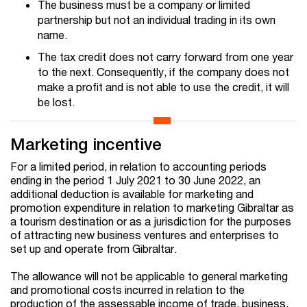
The business must be a company or limited
partnership but not an individual trading in its own
name.
The tax credit does not carry forward from one year
to the next. Consequently, if the company does not
make a profit and is not able to use the credit, it will
be lost.
Marketing incentive
For a limited period, in relation to accounting periods
ending in the period 1 July 2021 to 30 June 2022, an
additional deduction is available for marketing and
promotion expenditure in relation to marketing Gibraltar as
a tourism destination or as a jurisdiction for the purposes
of attracting new business ventures and enterprises to
set up and operate from Gibraltar.
The allowance will not be applicable to general marketing
and promotional costs incurred in relation to the
production of the assessable income of trade, business,