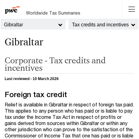
Worldwide Tax Summaries
Gibraltar
Tax credits and incentives
Gibraltar
Corporate - Tax credits and
incentives
Last reviewed - 10 March 2026
Foreign tax credit
Relief is available in Gibraltar in respect of foreign tax paid.
This applies to any person who has paid or is liable to pay
tax under the Income Tax Act in respect of profits or
gains derived from sources within Gibraltar or within any
other jurisdiction who can prove to the satisfaction of the
Commissioner of Income Tax that one has paid or is liable