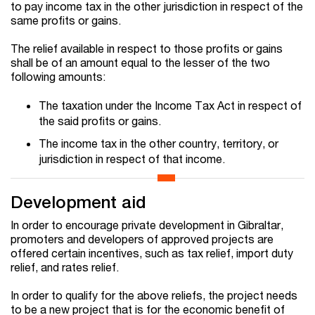
to pay income tax in the other jurisdiction in respect of the
same profits or gains.
The relief available in respect to those profits or gains
shall be of an amount equal to the lesser of the two
following amounts:
The taxation under the Income Tax Act in respect of
the said profits or gains.
The income tax in the other country, territory, or
jurisdiction in respect of that income.
Development aid
In order to encourage private development in Gibraltar,
promoters and developers of approved projects are
offered certain incentives, such as tax relief, import duty
relief, and rates relief.
In order to qualify for the above reliefs, the project needs
to be a new project that is for the economic benefit of