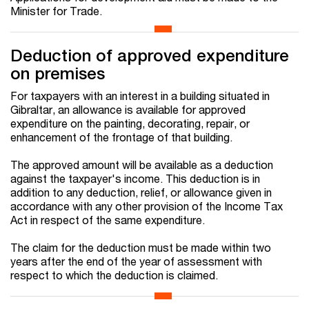
Minister for Trade.
Deduction of approved expenditure
on premises
For taxpayers with an interest in a building situated in
Gibraltar, an allowance is available for approved
expenditure on the painting, decorating, repair, or
enhancement of the frontage of that building.
The approved amount will be available as a deduction
against the taxpayer's income. This deduction is in
addition to any deduction, relief, or allowance given in
accordance with any other provision of the Income Tax
Act in respect of the same expenditure.
The claim for the deduction must be made within two
years after the end of the year of assessment with
respect to which the deduction is claimed.