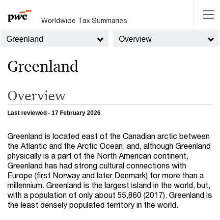
Worldwide Tax Summaries
Greenland
Overview
Greenland
Overview
Last reviewed - 17 February 2026
Greenland is located east of the Canadian arctic between
the Atlantic and the Arctic Ocean, and, although Greenland
physically is a part of the North American continent,
Greenland has had strong cultural connections with
Europe (first Norway and later Denmark) for more than a
millennium. Greenland is the largest island in the world, but,
with a population of only about 55,860 (2017), Greenland is
the least densely populated territory in the world.