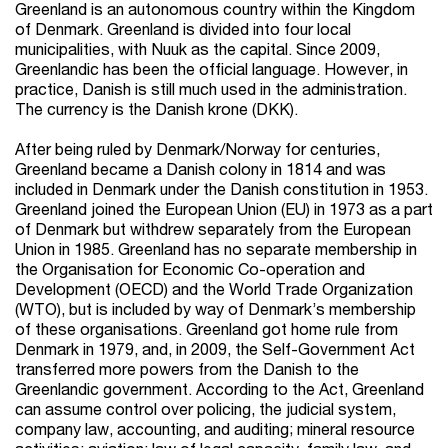
Greenland is an autonomous country within the Kingdom
of Denmark. Greenland is divided into four local
municipalities, with Nuuk as the capital. Since 2009,
Greenlandic has been the official language. However, in
practice, Danish is still much used in the administration.
The currency is the Danish krone (DKK).
After being ruled by Denmark/Norway for centuries,
Greenland became a Danish colony in 1814 and was
included in Denmark under the Danish constitution in 1953.
Greenland joined the European Union (EU) in 1973 as a part
of Denmark but withdrew separately from the European
Union in 1985. Greenland has no separate membership in
the Organisation for Economic Co-operation and
Development (OECD) and the World Trade Organization
(WTO), but is included by way of Denmark’s membership
of these organisations. Greenland got home rule from
Denmark in 1979, and, in 2009, the Self-Government Act
transferred more powers from the Danish to the
Greenlandic government. According to the Act, Greenland
can assume control over policing, the judicial system,
company law, accounting, and auditing; mineral resource