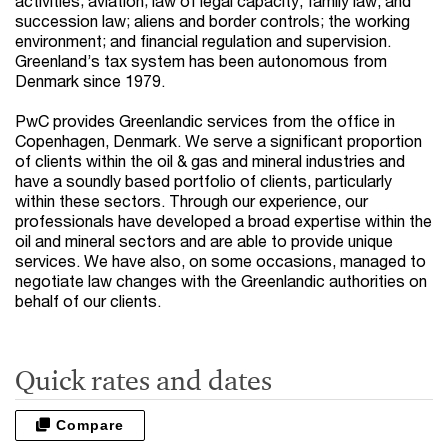
activities; aviation; law of legal capacity, family law, and
succession law; aliens and border controls; the working
environment; and financial regulation and supervision.
Greenland’s tax system has been autonomous from
Denmark since 1979.
PwC provides Greenlandic services from the office in
Copenhagen, Denmark. We serve a significant proportion
of clients within the oil & gas and mineral industries and
have a soundly based portfolio of clients, particularly
within these sectors. Through our experience, our
professionals have developed a broad expertise within the
oil and mineral sectors and are able to provide unique
services. We have also, on some occasions, managed to
negotiate law changes with the Greenlandic authorities on
behalf of our clients.
Quick rates and dates
Compare