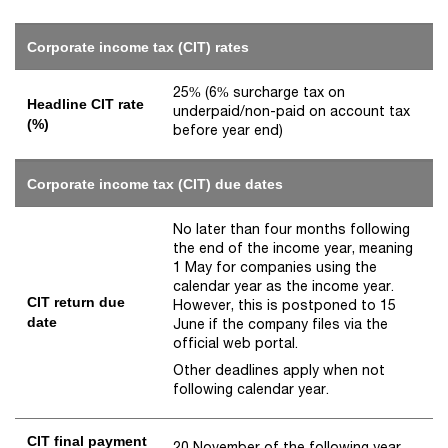
Corporate income tax (CIT) rates
25% (6% surcharge tax on
Headline CIT rate
underpaid/non-paid on account tax
(%)
before year end)
Corporate income tax (CIT) due dates
No later than four months following
the end of the income year, meaning
1 May for companies using the
calendar year as the income year.
CIT return due
However, this is postponed to 15
date
June if the company files via the
official web portal.
Other deadlines apply when not
following calendar year.
CIT final payment
20 November of the following year.