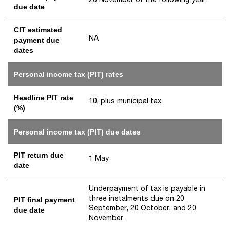
due date
CIT estimated
NA
payment due
dates
Personal income tax (PIT) rates
Headline PIT rate
10, plus municipal tax
(%)
Personal income tax (PIT) due dates
PIT return due
1 May
date
Underpayment of tax is payable in
three instalments due on 20
PIT final payment
September, 20 October, and 20
due date
November.