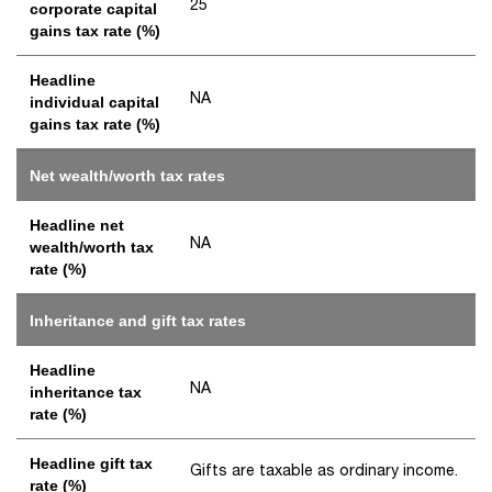
25
corporate capital
gains tax rate (%)
Headline
NA
individual capital
gains tax rate (%)
Net wealth/worth tax rates
Headline net
NA
wealth/worth tax
rate (%)
Inheritance and gift tax rates
Headline
NA
inheritance tax
rate (%)
Headline gift tax
Gifts are taxable as ordinary income.
rate (%)