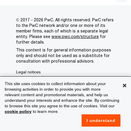
© 2017 - 2026 PwC. All rights reserved. PwC refers
to the PwC network and/or one or more of its
member firms, each of which is a separate legal
entity. Please see
www.pwc.com/structure
for
further details.
This content is for general information purposes
only and should not be used as a substitute for
consultation with professional advisors.
Legal notices
Privacy
This site uses cookies to collect information about your
×
browsing activities in order to provide you with more
Cookie policy
relevant content and promotional materials, and help us
understand your interests and enhance the site. By continuing
Legal disclaimer
to browse this site you agree to the use of cookies. Visit our
cookie policy
to learn more.
Terms and conditions
I understand
Support