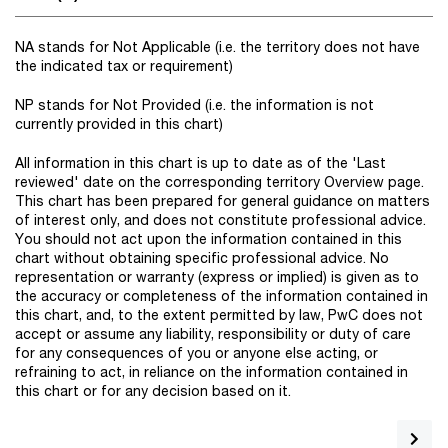
NA stands for Not Applicable (i.e. the territory does not have
the indicated tax or requirement)
NP stands for Not Provided (i.e. the information is not
currently provided in this chart)
All information in this chart is up to date as of the 'Last
reviewed' date on the corresponding territory Overview page.
This chart has been prepared for general guidance on matters
of interest only, and does not constitute professional advice.
You should not act upon the information contained in this
chart without obtaining specific professional advice. No
representation or warranty (express or implied) is given as to
the accuracy or completeness of the information contained in
this chart, and, to the extent permitted by law, PwC does not
accept or assume any liability, responsibility or duty of care
for any consequences of you or anyone else acting, or
refraining to act, in reliance on the information contained in
this chart or for any decision based on it.