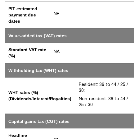
PIT estimated
NP
payment due
dates
Value-added tax (VAT) rates
Standard VAT rate
NA
(%)
Withholding tax (WHT) rates
Resident: 36 to 44 / 25 /
30;
WHT rates (%)
Non-resident: 36 to 44 /
(Dividends/Interest/Royalties)
25 / 30
Capital gains tax (CGT) rates
Headline